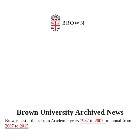
Brown University Archived News
Browse past articles from Academic years
1987 to 2007
or annual from
2007 to 2015