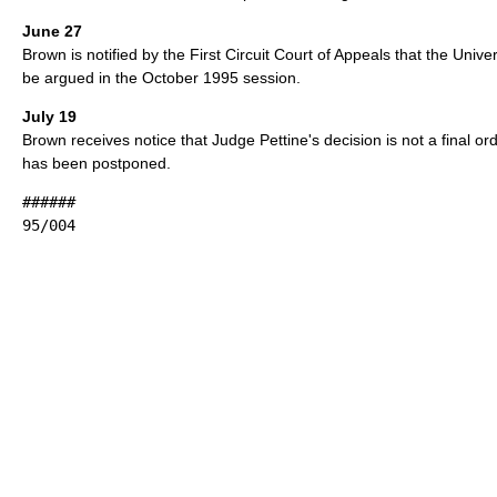
June 27
Brown is notified by the First Circuit Court of Appeals that the Unive
be argued in the October 1995 session.
July 19
Brown receives notice that Judge Pettine's decision is not a final o
has been postponed.
######
