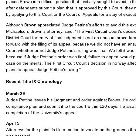
places Brown in a difficult position that I initially sought to avoid in 
after defendants submit a plan that is approved by this Court, they m
by applying to this Court or the Court of Appeals for a stay of execut
Although Brown appreciated Judge Pettine's efforts to avoid this ext
Michaelson, Brown's attorney, said, "The First Circuit Court's decisi
District Court for entry of final judgment is not an unusual procedu
forward with the filing of its appeal because we did not have an answ
Court whether or not Judge Pettine's ruling was final. We felt it was 
because if Judge Pettine's order was final, failure to appeal would 
case on the merits. The First Circuit Court's decision in no way affe
plans to appeal Judge Pettine's ruling."
Recent Title IX Chronology
March 29
Judge Pettine issues his judgment and order against Brown. He ord
compliance plan and submit it to the court within 120 days. He also
completion of the University's appeal.
April 5
Attorneys for the plaintiffs file a motion to vacate on the grounds tha
was not final.