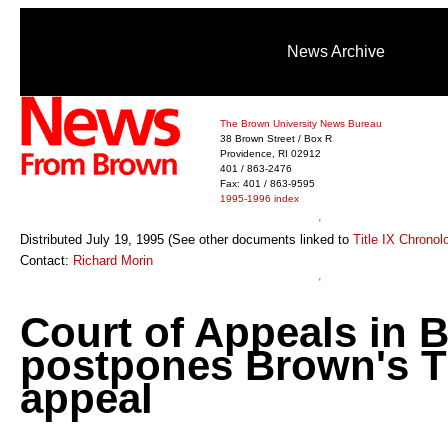
News Archive
The Brown University News Bureau
38 Brown Street / Box R
Providence, RI 02912
401 / 863-2476
Fax: 401 / 863-9595
1995-1996 index
Distributed July 19, 1995 (See other documents linked to
Title IX Chronol
Contact:
Richard Morin
Court of Appeals in 
postpones Brown's Ti
appeal