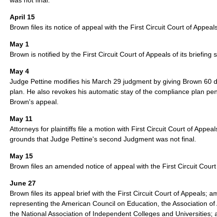
April 15
Brown files its notice of appeal with the First Circuit Court of Appeal
May 1
Brown is notified by the First Circuit Court of Appeals of its briefing
May 4
Judge Pettine modifies his March 29 judgment by giving Brown 60 da
plan. He also revokes his automatic stay of the compliance plan pe
Brown's appeal.
May 11
Attorneys for plaintiffs file a motion with First Circuit Court of Appe
grounds that Judge Pettine's second Judgment was not final.
May 15
Brown files an amended notice of appeal with the First Circuit Court
June 27
Brown files its appeal brief with the First Circuit Court of Appeals; ami
representing the American Council on Education, the Association of
the National Association of Independent Colleges and Universities; 