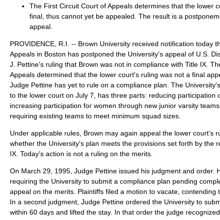
The First Circuit Court of Appeals determines that the lower co
final, thus cannot yet be appealed. The result is a postponem
appeal.
PROVIDENCE, R.I. -- Brown University received notification today tha
Appeals in Boston has postponed the University's appeal of U.S. D
J. Pettine's ruling that Brown was not in compliance with Title IX. The
Appeals determined that the lower court's ruling was not a final a
Judge Pettine has yet to rule on a compliance plan. The University'
to the lower court on July 7, has three parts: reducing participation 
increasing participation for women through new junior varsity teams 
requiring existing teams to meet minimum squad sizes.
Under applicable rules, Brown may again appeal the lower court's ru
whether the University's plan meets the provisions set forth by the r
IX. Today's action is not a ruling on the merits.
On March 29, 1995, Judge Pettine issued his judgment and order. 
requiring the University to submit a compliance plan pending complet
appeal on the merits. Plaintiffs filed a motion to vacate, contending t
In a second judgment, Judge Pettine ordered the University to subm
within 60 days and lifted the stay. In that order the judge recognized "