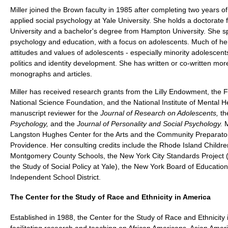
Miller joined the Brown faculty in 1985 after completing two years of
applied social psychology at Yale University. She holds a doctorate
University and a bachelor's degree from Hampton University. She spe
psychology and education, with a focus on adolescents. Much of he
attitudes and values of adolescents - especially minority adolescent
politics and identity development. She has written or co-written mo
monographs and articles.
Miller has received research grants from the Lilly Endowment, the 
National Science Foundation, and the National Institute of Mental H
manuscript reviewer for the
Journal of Research on Adolescents,
t
Psychology,
and the
Journal of Personality and Social Psychology.
M
Langston Hughes Center for the Arts and the Community Preparator
Providence. Her consulting credits include the Rhode Island Childre
Montgomery County Schools, the New York City Standards Project (h
the Study of Social Policy at Yale), the New York Board of Educatio
Independent School District.
The Center for the Study of Race and Ethnicity in America
Established in 1988, the Center for the Study of Race and Ethnicity 
facilitating research and teaching on African Americans, Asian Amer