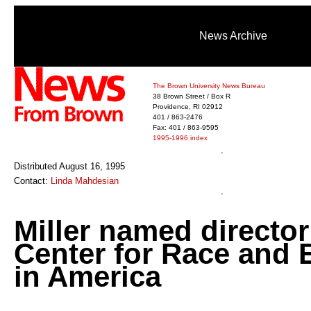
News Archive
The Brown University News Bureau
38 Brown Street / Box R
Providence, RI 02912
401 / 863-2476
Fax: 401 / 863-9595
1995-1996 index
Distributed August 16, 1995
Contact:
Linda Mahdesian
Miller named director
Center for Race and E
in America