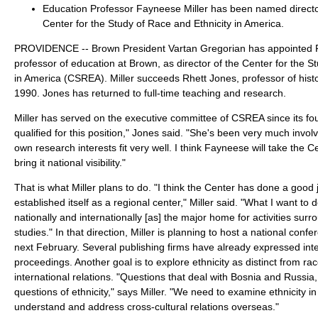
Education Professor Fayneese Miller has been named directo
Center for the Study of Race and Ethnicity in America.
PROVIDENCE -- Brown President Vartan Gregorian has appointed F
professor of education at Brown, as director of the Center for the S
in America (CSREA). Miller succeeds Rhett Jones, professor of hist
1990. Jones has returned to full-time teaching and research.
Miller has served on the executive committee of CSREA since its fou
qualified for this position," Jones said. "She's been very much invol
own research interests fit very well. I think Fayneese will take the C
bring it national visibility."
That is what Miller plans to do. "I think the Center has done a good 
established itself as a regional center," Miller said. "What I want to 
nationally and internationally [as] the major home for activities surr
studies." In that direction, Miller is planning to host a national conf
next February. Several publishing firms have already expressed inte
proceedings. Another goal is to explore ethnicity as distinct from rac
international relations. "Questions that deal with Bosnia and Russia
questions of ethnicity," says Miller. "We need to examine ethnicity in
understand and address cross-cultural relations overseas."