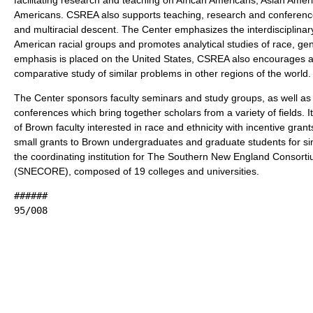
Americans. CSREA also supports teaching, research and conference
and multiracial descent. The Center emphasizes the interdisciplinar
American racial groups and promotes analytical studies of race, ge
emphasis is placed on the United States, CSREA also encourages a
comparative study of similar problems in other regions of the world.
The Center sponsors faculty seminars and study groups, as well as 
conferences which bring together scholars from a variety of fields. 
of Brown faculty interested in race and ethnicity with incentive gra
small grants to Brown undergraduates and graduate students for si
the coordinating institution for The Southern New England Consort
(SNECORE), composed of 19 colleges and universities.
######
