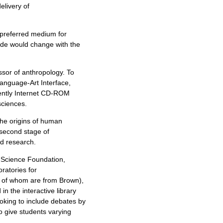
livery of
 preferred medium for
ide would change with the
ssor of anthropology. To
anguage-Art Interface,
rently Internet CD-ROM
sciences.
he origins of human
 second stage of
d research.
l Science Foundation,
oratories for
y of whom are from Brown),
in the interactive library
ooking to include debates by
o give students varying