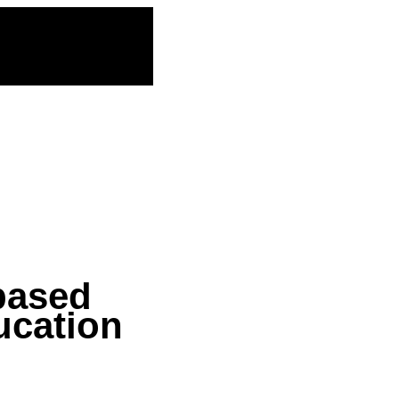
based
ucation