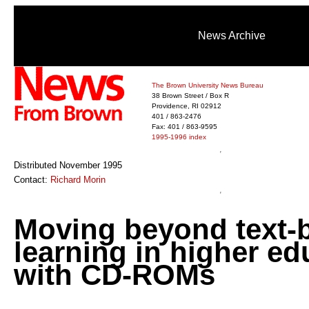
News Archive
The Brown University News Bureau
38 Brown Street / Box R
Providence, RI 02912
401 / 863-2476
Fax: 401 / 863-9595
1995-1996 index
Distributed November 1995
Contact:
Richard Morin
Moving beyond text-
learning in higher ed
with CD-ROMs