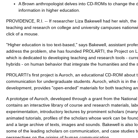
A Brown anthropologist delves into CD-ROMs to change the de
information in higher education.
PROVIDENCE, R.I. -- If researcher Liza Bakewell had her wish, the
teaching and research on college and university campuses nationw
click of a mouse.
"Higher education is too text-based," says Bakewell, assistant profe
address the problem, she has founded PROLARTI, the Project on L
which is dedicated to developing teaching and research tools - cur
hybrids - on human behavior that integrate the humanities and the 
PROLARTI's first project is Auroch, an educational CD-ROM about t
communication for undergraduate students. Auroch, which is in the
development, provides "open-ended" materials for both teaching an
A prototype of Auroch, developed through a grant from the Nationa
contains an interactive library of course and research materials, lab
experimentation, introductory lectures by prominent scholars (man
animated tutorials, profiles of the scholars whose work can be found 
and a large archive of texts, images and sounds. Bakewell is also l
some of the leading scholars on communication, and case studies t
perspectives on the origins of human communication.