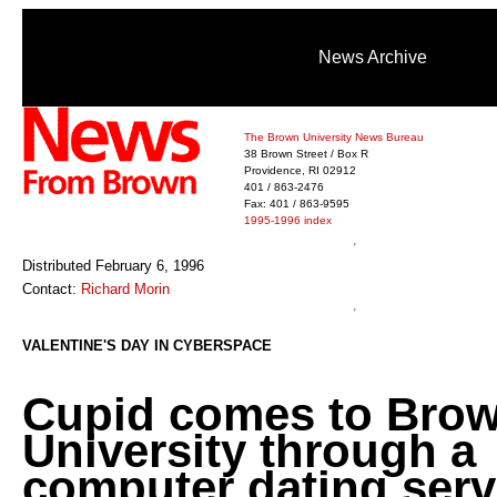
News Archive
The Brown University News Bureau
38 Brown Street / Box R
Providence, RI 02912
401 / 863-2476
Fax: 401 / 863-9595
1995-1996 index
Distributed February 6, 1996
Contact:
Richard Morin
VALENTINE'S DAY IN CYBERSPACE
Cupid comes to Bro
University through a
computer dating serv