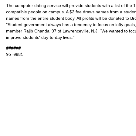
The computer dating service will provide students with a list of the 
compatible people on campus. A $2 fee draws names from a student
names from the entire student body. All profits will be donated to Bro
"Student government always has a tendency to focus on lofty goals
member Rajib Chanda '97 of Lawrenceville, N.J. "We wanted to foc
improve students' day-to-day lives."
######
