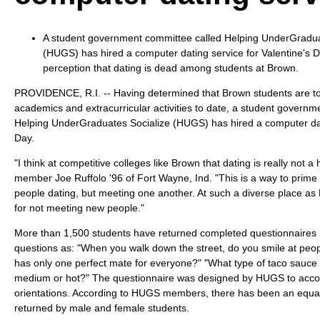
A student government committee called Helping UnderGradua
(HUGS) has hired a computer dating service for Valentine's 
perception that dating is dead among students at Brown.
PROVIDENCE, R.I. -- Having determined that Brown students are t
academics and extracurricular activities to date, a student governm
Helping UnderGraduates Socialize (HUGS) has hired a computer dati
Day.
"I think at competitive colleges like Brown that dating is really not a
member Joe Ruffolo '96 of Fort Wayne, Ind. "This is a way to prime
people dating, but meeting one another. At such a diverse place as
for not meeting new people."
More than 1,500 students have returned completed questionnaires 
questions as: "When you walk down the street, do you smile at peo
has only one perfect mate for everyone?" "What type of taco sauce 
medium or hot?" The questionnaire was designed by HUGS to acco
orientations. According to HUGS members, there has been an equal
returned by male and female students.