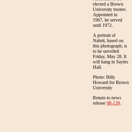
elected a Brown
University trustee.
Appointed in
1967, he served
until 1972.
A portrait of
Nabrit, based on
this photograph, is
to be unveiled
Friday, May 28. It
will hang in Sayles
Hall.
Photo: Billy
Howard for Brown
University
Return to news
release
98-139
.