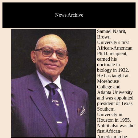
News Archive
Samuel Nabrit,
Brown
University's first
African-American
Ph.D. recipient,
earned his
doctorate in
biology in 1932.
He has taught at
Morehouse
College and
Atlanta University
and was appointed
president of Texas
Southern
University in
Houston in 1955.
Nabrit also was the
first African-
American to be