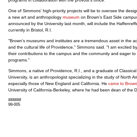
programs in collaboration with the provost's office.
One of Simmons' high-priority projects will be to oversee the desi
a new art and anthropology
museum
on Brown's East Side campu
announced by the University last month, will include the Haffenreff
currently in Bristol, R.I.
"Brown's museums and institutes are a tremendous asset in the aca
and the cultural life of Providence," Simmons said. "I am excited b
their contributions to the campus and the community and eager to h
programs."
Simmons, a native of Providence, R.I., and a graduate of Classic
University, is an anthropologist specializing in the study of North A
especially those of New England and California. He
came to Brow
University of California-Berkeley, where he had been dean of the Di
######
99-005