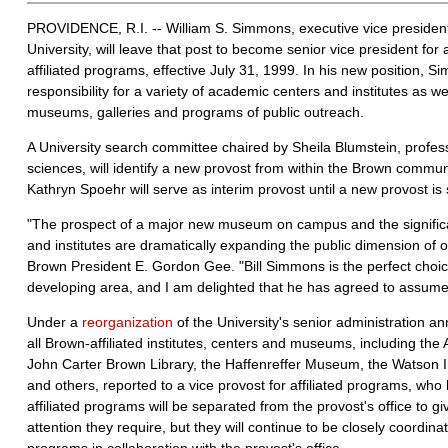
PROVIDENCE, R.I. -- William S. Simmons, executive vice presiden
University, will leave that post to become senior vice president fo
affiliated programs, effective July 31, 1999. In his new position, S
responsibility for a variety of academic centers and institutes as wel
museums, galleries and programs of public outreach.
A University search committee chaired by Sheila Blumstein, professo
sciences, will identify a new provost from within the Brown commun
Kathryn Spoehr will serve as interim provost until a new provost is 
"The prospect of a major new museum on campus and the significa
and institutes are dramatically expanding the public dimension of 
Brown President E. Gordon Gee. "Bill Simmons is the perfect choice 
developing area, and I am delighted that he has agreed to assume t
Under a
reorganization
of the University's senior administration 
all Brown-affiliated institutes, centers and museums, including the 
John Carter Brown Library, the Haffenreffer Museum, the Watson 
and others, reported to a vice provost for affiliated programs, who 
affiliated programs will be separated from the provost's office to g
attention they require, but they will continue to be closely coord