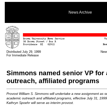
News Archive
Distributed July 29, 1999
News
For Immediate Release
Simmons named senior VP for
outreach, affiliated programs
Provost William S. Simmons will undertake a new assignment as sen
academic outreach and affiliated programs, effective July 31, 1999
Kathryn Spoehr will serve as interim provost.