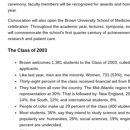
ceremony, faculty members will be recognized for awards and hono
year.
Convocation will also open the Brown University School of Medicin
celebration. Throughout the academic year, lectures, symposia, ex
will commemorate the school's first quarter-century of achievemen
research and patient care.
The Class of 2003
Brown welcomes 1,381 students to the Class of 2003, culle
applicants.
Like last year, men are the minority. Women, 731 (53%); me
Thirty-eight percent of the class received financial aid from
They hail from all over the country. The Mid-Atlantic region 
representation at 30%. That is followed by: New England, 2
14%; the South, 12%; and international students, 8%.
People of color make up 29 percent of the class (400 studen
Most students, 36%, say they intend to study science and ma
popularity are: humanities, 28%; social sciences, 19%; engi
percent are undecided.