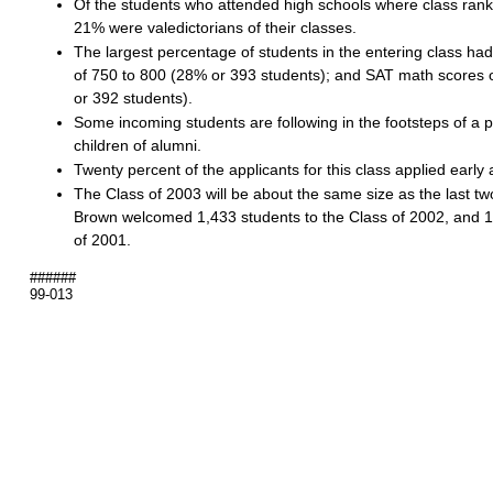
Of the students who attended high schools where class rank
21% were valedictorians of their classes.
The largest percentage of students in the entering class ha
of 750 to 800 (28% or 393 students); and SAT math scores 
or 392 students).
Some incoming students are following in the footsteps of a 
children of alumni.
Twenty percent of the applicants for this class applied early 
The Class of 2003 will be about the same size as the last tw
Brown welcomed 1,433 students to the Class of 2002, and 1
of 2001.
######
99-013