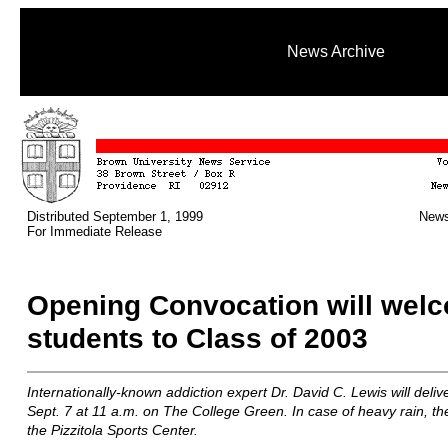
News Archive
Distributed September 1, 1999
News
For Immediate Release
Opening Convocation will wel
students to Class of 2003
Internationally-known addiction expert Dr. David C. Lewis will deli
Sept. 7 at 11 a.m. on The College Green. In case of heavy rain, th
the Pizzitola Sports Center.