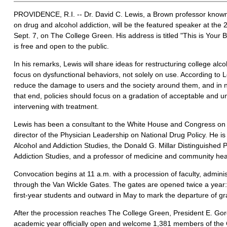
PROVIDENCE, R.I. -- Dr. David C. Lewis, a Brown professor known i
on drug and alcohol addiction, will be the featured speaker at th
Sept. 7, on The College Green. His address is titled "This is Your B
is free and open to the public.
In his remarks, Lewis will share ideas for restructuring college alco
focus on dysfunctional behaviors, not solely on use. According to L
reduce the damage to users and the society around them, and in
that end, policies should focus on a gradation of acceptable and 
intervening with treatment.
Lewis has been a consultant to the White House and Congress on d
director of the Physician Leadership on National Drug Policy. He is 
Alcohol and Addiction Studies, the Donald G. Millar Distinguished 
Addiction Studies, and a professor of medicine and community hea
Convocation begins at 11 a.m. with a procession of faculty, admin
through the Van Wickle Gates. The gates are opened twice a year: i
first-year students and outward in May to mark the departure of g
After the procession reaches The College Green, President E. Gor
academic year officially open and welcome 1,381 members of the 