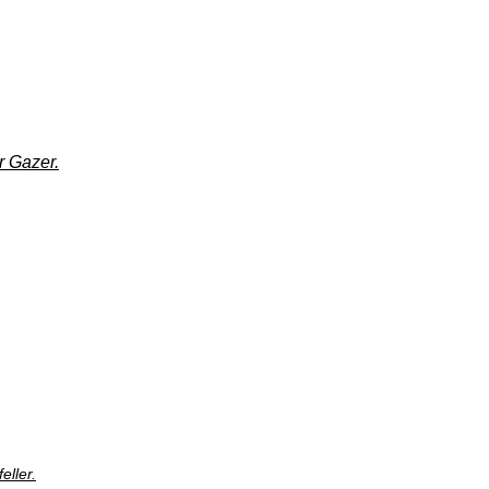
r Gazer.
eller.