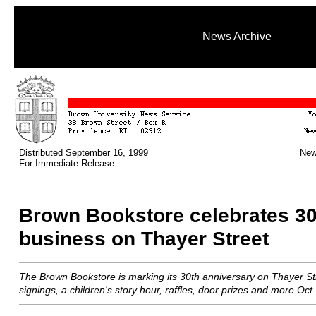
News Archive
Distributed September 16, 1999
New
For Immediate Release
Brown Bookstore celebrates 30
business on Thayer Street
The Brown Bookstore is marking its 30th anniversary on Thayer St
signings, a children's story hour, raffles, door prizes and more Oct.