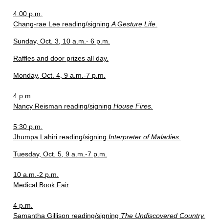
4:00 p.m.
Chang-rae Lee reading/signing
A Gesture Life.
Sunday, Oct. 3, 10 a.m.- 6 p.m.
Raffles and door prizes all day.
Monday, Oct. 4, 9 a.m.-7 p.m.
4 p.m.
Nancy Reisman reading/signing
House Fires.
5:30 p.m.
Jhumpa Lahiri reading/signing
Interpreter of Maladies.
Tuesday, Oct. 5, 9 a.m.-7 p.m.
10 a.m.-2 p.m.
Medical Book Fair
4 p.m.
Samantha Gillison reading/signing
The Undiscovered Country.