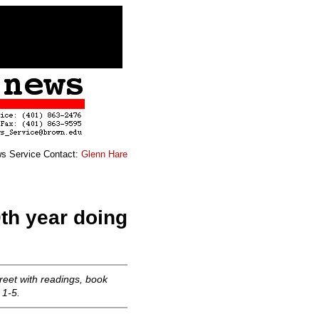
s Service Contact:
Glenn Hare
th year doing
reet with readings, book
 1-5.