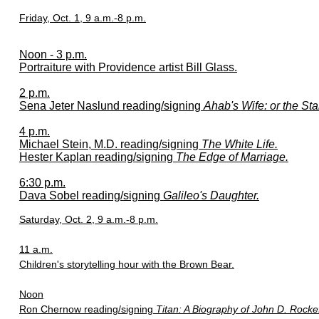
Friday, Oct. 1, 9 a.m.-8 p.m.
Noon - 3 p.m.
Portraiture with Providence artist Bill Glass.
2 p.m.
Sena Jeter Naslund reading/signing
Ahab's Wife: or the Sta
4 p.m.
Michael Stein, M.D. reading/signing
The White Life.
Hester Kaplan reading/signing
The Edge of Marriage.
6:30 p.m.
Dava Sobel reading/signing
Galileo's Daughter.
Saturday, Oct. 2, 9 a.m.-8 p.m.
11 a.m.
Children's storytelling hour with the Brown Bear.
Noon
Ron Chernow reading/signing
Titan: A Biography of John D. Rockef