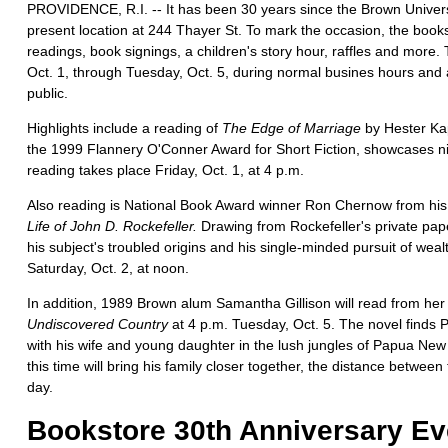
PROVIDENCE, R.I. -- It has been 30 years since the Brown Univers
present location at 244 Thayer St. To mark the occasion, the books
readings, book signings, a children's story hour, raffles and more. T
Oct. 1, through Tuesday, Oct. 5, during normal busines hours and 
public.
Highlights include a reading of
The Edge of Marriage
by Hester Kap
the 1999 Flannery O'Conner Award for Short Fiction, showcases ni
reading takes place Friday, Oct. 1, at 4 p.m.
Also reading is National Book Award winner Ron Chernow from his 
Life of John D. Rockefeller.
Drawing from Rockefeller's private pap
his subject's troubled origins and his single-minded pursuit of weal
Saturday, Oct. 2, at noon.
In addition, 1989 Brown alum Samantha Gillison will read from he
Undiscovered Country
at 4 p.m. Tuesday, Oct. 5. The novel finds 
with his wife and young daughter in the lush jungles of Papua Ne
this time will bring his family closer together, the distance betwee
day.
Bookstore 30th Anniversary Ev