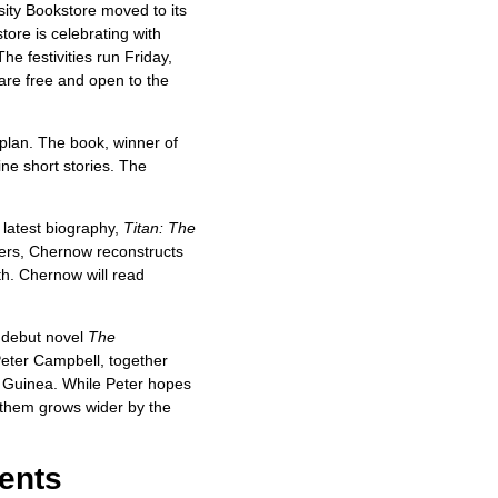
ity Bookstore moved to its
tore is celebrating with
he festivities run Friday,
are free and open to the
lan. The book, winner of
ne short stories. The
latest biography,
Titan: The
ers, Chernow reconstructs
th. Chernow will read
r debut novel
The
Peter Campbell, together
w Guinea. While Peter hopes
n them grows wider by the
ents