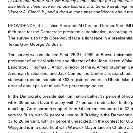
Al Gore and former Sen. Bill Bradley almost tied for the Democratic
also finds a close race for Rhode Island’s U.S. Senate seat, high
Vincent A. Cianci Jr., and a drop in consumer confidence about th
PROVIDENCE, R.I. — Vice President Al Gore and former Sen. Bill Bra
their race for the Democratic presidential nomination, according t
The survey also finds Gore would face a tight race in a presidentia
Texas Gov. George W. Bush.
The survey was conducted Sept. 25-27, 1999, at Brown University 
professor of political science and director of the John Hazen White
Laboratory; Thomas J. Anton, director of the A. Alfred Taubman Cen
American Institutions; and Jack Combs, the Center’s research admi
statewide random sample of 363 registered voters in Rhode Island. 
error of about plus or minus five percentage points.
In the Democratic presidential nomination battle, 37 percent of vo
while 36 percent favor Bradley, with 27 percent undecided. In the p
matchup, Gore garners support from 34 percent compared to 32 pe
vote for Bush, with 34 percent unsure. If Bradley is the Democrat
37 to 26 percent, with 37 percent undecided. In the contest for U.
Weygand is in a dead heat with Warwick Mayor Lincoln Chafee at 2