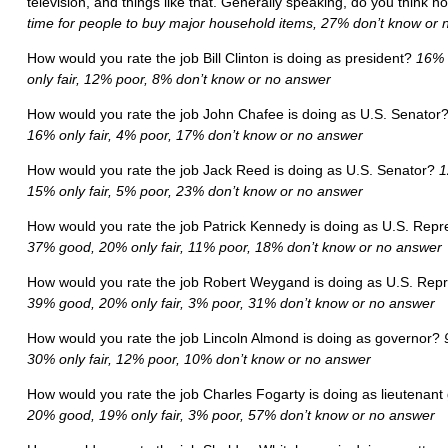
television, and things like that. Generally speaking, do you think n
time for people to buy major household items, 27% don’t know or
How would you rate the job Bill Clinton is doing as president?
16% 
only fair, 12% poor, 8% don’t know or no answer
How would you rate the job John Chafee is doing as U.S. Senator
16% only fair, 4% poor, 17% don’t know or no answer
How would you rate the job Jack Reed is doing as U.S. Senator?
1
15% only fair, 5% poor, 23% don’t know or no answer
How would you rate the job Patrick Kennedy is doing as U.S. Rep
37% good, 20% only fair, 11% poor, 18% don’t know or no answer
How would you rate the job Robert Weygand is doing as U.S. Rep
39% good, 20% only fair, 3% poor, 31% don’t know or no answer
How would you rate the job Lincoln Almond is doing as governor?
30% only fair, 12% poor, 10% don’t know or no answer
How would you rate the job Charles Fogarty is doing as lieutenan
20% good, 19% only fair, 3% poor, 57% don’t know or no answer