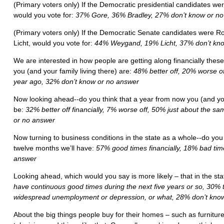
(Primary voters only) If the Democratic presidential candidates wer
would you vote for:
37% Gore, 36% Bradley, 27% don’t know or n
(Primary voters only) If the Democratic Senate candidates were 
Licht, would you vote for:
44% Weygand, 19% Licht, 37% don’t kno
We are interested in how people are getting along financially thes
you (and your family living there) are:
48% better off, 20% worse of
year ago, 32% don’t know or no answer
Now looking ahead--do you think that a year from now you (and your 
be:
32% better off financially, 7% worse off, 50% just about the 
or no answer
Now turning to business conditions in the state as a whole--do you 
twelve months we’ll have:
57% good times financially, 18% bad ti
answer
Looking ahead, which would you say is more likely – that in the st
have continuous good times during the next five years or so, 30% t
widespread unemployment or depression, or what, 28% don’t kno
About the big things people buy for their homes – such as furniture,