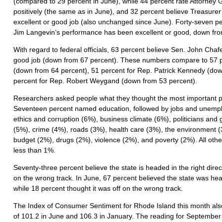
(compared to 29 percent in June), while 44 percent rate Attorne
positively (the same as in June), and 32 percent believe Treasurer
excellent or good job (also unchanged since June). Forty-seven pe
Jim Langevin’s performance has been excellent or good, down fro
With regard to federal officials, 63 percent believe Sen. John Chaf
good job (down from 67 percent). These numbers compare to 57 p
(down from 64 percent), 51 percent for Rep. Patrick Kennedy (dow
percent for Rep. Robert Weygand (down from 53 percent).
Researchers asked people what they thought the most important p
Seventeen percent named education, followed by jobs and unempl
ethics and corruption (6%), business climate (6%), politicians a
(5%), crime (4%), roads (3%), health care (3%), the environment 
budget (2%), drugs (2%), violence (2%), and poverty (2%). All ot
less than 1%.
Seventy-three percent believe the state is headed in the right directi
on the wrong track. In June, 67 percent believed the state was head
while 18 percent thought it was off on the wrong track.
The Index of Consumer Sentiment for Rhode Island this month also 
of 101.2 in June and 106.3 in January. The reading for Septembe