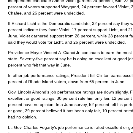
independent candidate Arlene Violet garners 24 percent, with 22 p
percent of voters supported Weygand, 24 percent favored Violet, 
Chafee, and 26 percent were undecided.
If Richard Licht is the Democratic candidate, 32 percent say they 
percent indicate they favor Violet, 17 percent support Licht, and 2
June, Violet garnered support from 28 percent, while 28 percent 
said they would vote for Licht, and 26 percent were undecided.
Providence Mayor Vincent A. Cianci Jr. continues to earn the most f
state. Seventy-five percent say he is doing an excellent or good 
percent who felt that way in June.
In other job performance ratings, President Bill Clinton earns exce
percent of Rhode Island voters, down from 65 percent in June.
Gov. Lincoln Almond’s job performance ratings are down slightly. F
excellent or good ratings, 30 percent rate him only fair, 12 percent
percent have no opinion. In a June survey, 52 percent felt his pe
or good, 29 percent believed it has been only fair, 10 percent rate
had no opinion.
Lt. Gov. Charles Fogarty’s job performance is rated excellent or g