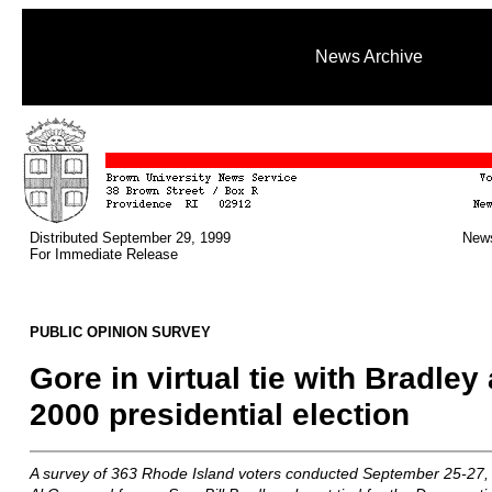
News Archive
Distributed September 29, 1999
News
For Immediate Release
PUBLIC OPINION SURVEY
Gore in virtual tie with Bradley
2000 presidential election
A survey of 363 Rhode Island voters conducted September 25-27, 