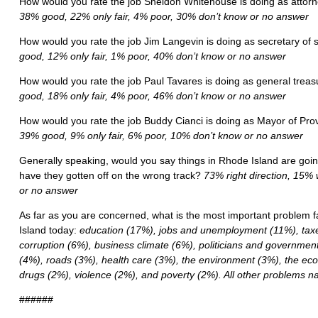
How would you rate the job Sheldon Whitehouse is doing as attor
38% good, 22% only fair, 4% poor, 30% don’t know or no answer
How would you rate the job Jim Langevin is doing as secretary of 
good, 12% only fair, 1% poor, 40% don’t know or no answer
How would you rate the job Paul Tavares is doing as general trea
good, 18% only fair, 4% poor, 46% don’t know or no answer
How would you rate the job Buddy Cianci is doing as Mayor of Pr
39% good, 9% only fair, 6% poor, 10% don’t know or no answer
Generally speaking, would you say things in Rhode Island are going 
have they gotten off on the wrong track?
73% right direction, 15%
or no answer
As far as you are concerned, what is the most important problem f
Island today:
education (17%), jobs and unemployment (11%), taxe
corruption (6%), business climate (6%), politicians and governme
(4%), roads (3%), health care (3%), the environment (3%), the e
drugs (2%), violence (2%), and poverty (2%). All other problems
######