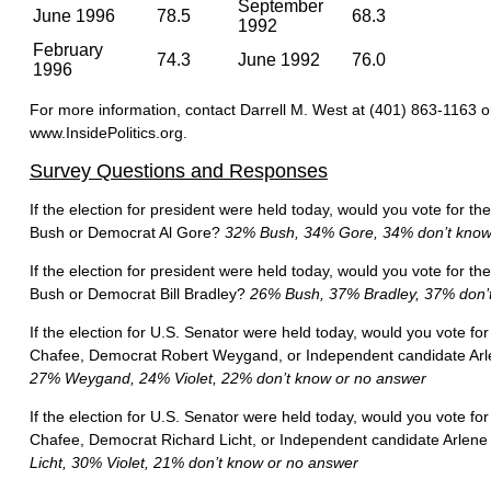
September
June 1996
78.5
68.3
1992
February
74.3
June 1992
76.0
1996
For more information, contact Darrell M. West at (401) 863-1163 o
www.InsidePolitics.org.
Survey Questions and Responses
If the election for president were held today, would you vote for 
Bush or Democrat Al Gore?
32% Bush, 34% Gore, 34% don’t know
If the election for president were held today, would you vote for 
Bush or Democrat Bill Bradley?
26% Bush, 37% Bradley, 37% don’t
If the election for U.S. Senator were held today, would you vote fo
Chafee, Democrat Robert Weygand, or Independent candidate Arl
27% Weygand, 24% Violet, 22% don’t know or no answer
If the election for U.S. Senator were held today, would you vote fo
Chafee, Democrat Richard Licht, or Independent candidate Arlene
Licht, 30% Violet, 21% don’t know or no answer