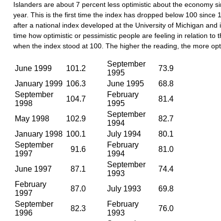
Islanders are about 7 percent less optimistic about the economy si
year. This is the first time the index has dropped below 100 since
after a national index developed at the University of Michigan and
time how optimistic or pessimistic people are feeling in relation to
when the index stood at 100. The higher the reading, the more opt
September
June 1999
101.2
73.9
1995
January 1999
106.3
June 1995
68.8
September
February
104.7
81.4
1998
1995
September
May 1998
102.9
82.7
1994
January 1998
100.1
July 1994
80.1
September
February
91.6
81.0
1997
1994
September
June 1997
87.1
74.4
1993
February
87.0
July 1993
69.8
1997
September
February
82.3
76.0
1996
1993