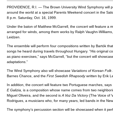
PROVIDENCE, R.I. — The Brown University Wind Symphony will pe
around the world at a special Parents Weekend concert in the Sal
8 p.m. Saturday, Oct. 16, 1999.
Under the baton of Matthew McGarrell, the concert will feature a m
arranged for winds, among them works by Ralph Vaughn-Williams, 
Leidzen.
The ensemble will perform four compositions written by Bartók that
songs he heard during travels throughout Hungary. “His original 
as piano exercises,” says McGarrell, “but the concert will showc
adaptations.”
The Wind Symphony also will showcase
Variations of Korean Folk
Barnes Chance, and the
First Swedish Rhapsody
written by Erik L
In addition, the concert will feature two Portuguese marches, says 
E Galizia,
is a composition whose name comes from two neighborin
Miguel Oliveira, and the second is
A Voz Da Victory
(The Voice of Vi
Rodrigues, a musicians who, for many years, led bands in the New
The symphony’s percussion section will be showcased when it pe