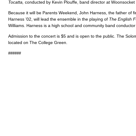
Tocatta,
conducted by Kevin Plouffe, band director at Woonsocket
Because it will be Parents Weekend, John Harness, the father of fi
Harness ’02, will lead the ensemble in the playing of
The English F
Williams. Harness is a high school and community band conductor 
Admission to the concert is $5 and is open to the public. The Solo
located on The College Green.
######