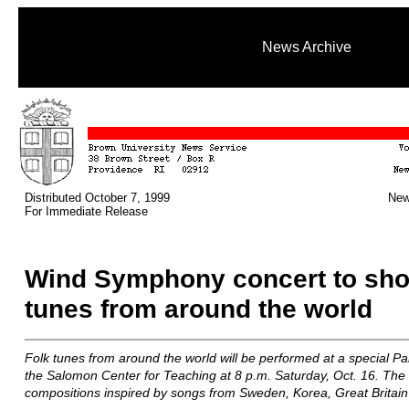
News Archive
Distributed October 7, 1999
New
For Immediate Release
Wind Symphony concert to sho
tunes from around the world
Folk tunes from around the world will be performed at a special P
the Salomon Center for Teaching at 8 p.m. Saturday, Oct. 16. The c
compositions inspired by songs from Sweden, Korea, Great Britain