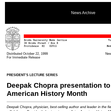
News Archive
Distributed October 22, 1999
New
For Immediate Release
PRESIDENT’S LECTURE SERIES
Deepak Chopra presentation to
American History Month
Deepak Chopra, physician, best-selling author and leader in the fi