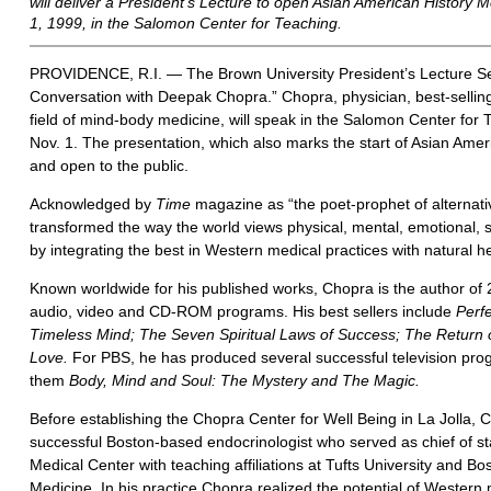
will deliver a President’s Lecture to open Asian American History 
1, 1999, in the Salomon Center for Teaching.
PROVIDENCE, R.I. — The Brown University President’s Lecture Se
Conversation with Deepak Chopra.” Chopra, physician, best-selling
field of mind-body medicine, will speak in the Salomon Center for
Nov. 1. The presentation, which also marks the start of Asian Amer
and open to the public.
Acknowledged by
Time
magazine as “the poet-prophet of alternat
transformed the way the world views physical, mental, emotional, sp
by integrating the best in Western medical practices with natural he
Known worldwide for his published works, Chopra is the author of
audio, video and CD-ROM programs. His best sellers include
Perf
Timeless Mind; The Seven Spiritual Laws of Success; The Return o
Love.
For PBS, he has produced several successful television pr
them
Body, Mind and Soul: The Mystery and The Magic.
Before establishing the Chopra Center for Well Being in La Jolla, C
successful Boston-based endocrinologist who served as chief of st
Medical Center with teaching affiliations at Tufts University and Bo
Medicine. In his practice Chopra realized the potential of Western