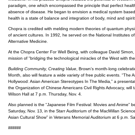
paradigm, one which encompassed the principle that perfect health
absence of disease. He began to envision a medical system based
health is a state of balance and integration of body, mind and spirit
Chopra is credited with melding modern theories of quantum physi
of ancient cultures. In 1992, he served on the National Institutes 
Alternative Medicine.
At the Chopra Center For Well Being, with colleague David Simon,
mission of “bridging the technological miracles of the West with th
Building Community, Creating Value
, Brown’s month-long celebrati
Month, also will feature a wide variety of free public events. “The 
Hollywood: Asian American Stereotypes In The Media,” a presentati
the Organization of Chinese Americans Civil Rights Advocacy, will
Wilson Hall at 7 p.m. Thursday, Nov. 4.
Also planned is the “Japanese Film Festival: Movies and Anime” be
Saturday, Nov. 13, in the Starr Auditorium of the MacMillan Scienc
Asian Cultural Show” in Veterans Memorial Auditorium at 6 p.m. Sa
######