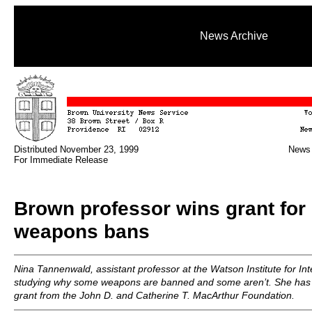
News Archive
Distributed November 23, 1999
News 
For Immediate Release
Brown professor wins grant for 
weapons bans
Nina Tannenwald, assistant professor at the Watson Institute for Inte
studying why some weapons are banned and some aren’t. She has
grant from the John D. and Catherine T. MacArthur Foundation.