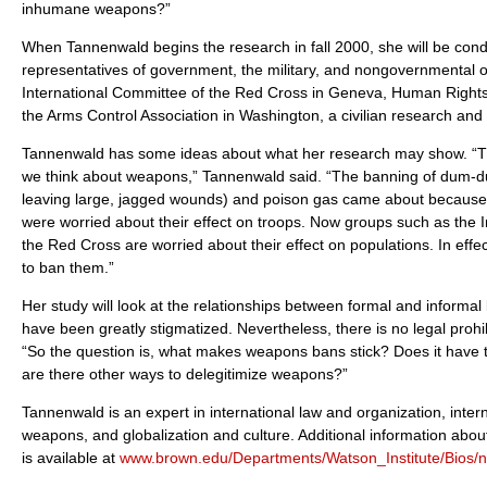
inhumane weapons?”
When Tannenwald begins the research in fall 2000, she will be cond
representatives of government, the military, and nongovernmental or
International Committee of the Red Cross in Geneva, Human Right
the Arms Control Association in Washington, a civilian research and
Tannenwald has some ideas about what her research may show. “Th
we think about weapons,” Tannenwald said. “The banning of dum-d
leaving large, jagged wounds) and poison gas came about because s
were worried about their effect on troops. Now groups such as the 
the Red Cross are worried about their effect on populations. In effec
to ban them.”
Her study will look at the relationships between formal and informa
have been greatly stigmatized. Nevertheless, there is no legal proh
“So the question is, what makes weapons bans stick? Does it have to
are there other ways to delegitimize weapons?”
Tannenwald is an expert in international law and organization, intern
weapons, and globalization and culture. Additional information ab
is available at
www.brown.edu/Departments/Watson_Institute/Bios/n