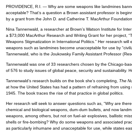
PROVIDENCE, R.I. — Why are some weapons like landmines banne
acceptable? That’s a question a Brown assistant professor is begin
by a grant from the John D. and Catherine T. MacArthur Foundation
Nina Tannenwald, a researcher at Brown’s Watson Institute for Inter
a $73,000 MacArthur Research and Writing Grant for her project, “
Weapons Stigmatization in International Politics.” Her research will
weapons such as landmines become unacceptable for use by “civili
Tannenwald, who is the Joukowsky Family Assistant Professor (Res
Tannenwald was one of 33 researchers chosen by the Chicago-based
of 576 to study issues of global peace, security and sustainability. He
Tannenwald’s research builds on the book she’s completing,
The Nu
at how the United States has had a pattern of refraining from usin
1945. The book traces the rise of that practice in global politics.
Her research will seek to answer questions such as, “Why are there
chemical and biological weapons, dum-dum bullets, and now landmi
weapons, among others, but not on fuel-air explosives, ballistic missi
shells or fire-bombing? Why do some weapons and associated prac
as particularly inhumane and unacceptable for use, while states eas