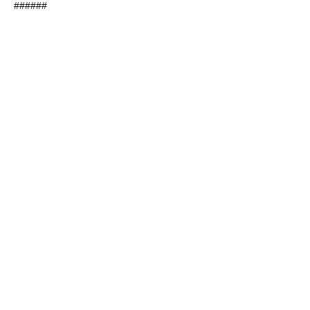
######