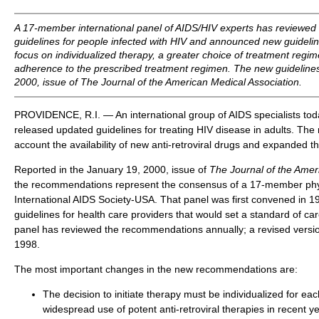
A 17-member international panel of AIDS/HIV experts has reviewed 
guidelines for people infected with HIV and announced new guideli
focus on individualized therapy, a greater choice of treatment reg
adherence to the prescribed treatment regimen. The new guidelines
2000, issue of
The Journal of the American Medical Association.
PROVIDENCE, R.I. — An international group of AIDS specialists tod
released updated guidelines for treating HIV disease in adults. The 
account the availability of new anti-retroviral drugs and expanded t
Reported in the January 19, 2000, issue of
The Journal of the Amer
the recommendations represent the consensus of a 17-member phys
International AIDS Society-USA. That panel was first convened in 1
guidelines for health care providers that would set a standard of car
panel has reviewed the recommendations annually; a revised version
1998.
The most important changes in the new recommendations are:
The decision to initiate therapy must be individualized for eac
widespread use of potent anti-retroviral therapies in recent 