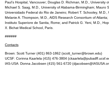
Paul’s Hospital, Vancouver; Douglas D. Richman, M.D., University o
Michael S. Saag, M.D., University of Alabama-Birmingham; Mauro S
Universidado Federal do Rio de Janeiro; Robert T. Schooley, M.D., 
Melanie A. Thompson, M.D., AIDS Research Consortium of Atlanta; S
Instituto Superiore de Sanita, Rome; and Patrick G. Yeni, M.D., Hop
X. Bichat Medical School, Paris.
######
Contacts
Brown: Scott Turner (401) 863-1862 (scott_turner@brown.edu)
UCSF: Corinna Kaarlela (415) 476-3804 (ckaarlela@pubadff.ucsf.e
IAS-USA: Donna Jacobsen (415) 561-6720 (djacobsen@IASUSA.or