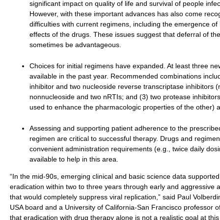
significant impact on quality of life and survival of people infe
However, with these important advances has also come recog
difficulties with current regimens, including the emergence of
effects of the drugs. These issues suggest that deferral of t
sometimes be advantageous.
Choices for initial regimens have expanded. At least three 
available in the past year. Recommended combinations includ
inhibitor and two nucleoside reverse transcriptase inhibitors (
nonnucleoside and two nRTIs; and (3) two protease inhibitor
used to enhance the pharmacologic properties of the other) 
Assessing and supporting patient adherence to the prescribed 
regimen are critical to successful therapy. Drugs and regime
convenient administration requirements (e.g., twice daily dos
available to help in this area.
“In the mid-90s, emerging clinical and basic science data supported 
eradication within two to three years through early and aggressive a
that would completely suppress viral replication,” said Paul Volberdi
USA board and a University of California-San Francisco professor 
that eradication with drug therapy alone is not a realistic goal at th