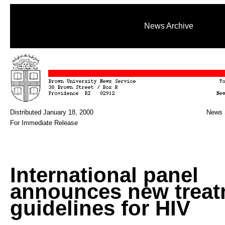
News Archive
Distributed January 18, 2000
News 
For Immediate Release
International panel
announces new treat
guidelines for HIV