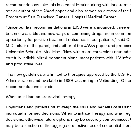
recommendations take this into consideration along with long-term su
senior author of the
JAMA
paper and also serves as director of the
Program at San Francisco General Hospital Medical Center.
“Since our last recommendations in 1998 were announced, three ef
become available and new ways of combining drugs are in common u
opportunity for positive treatment outcomes in our patients,” said C
M.D., chair of the panel, first author of the
JAMA
paper and professo
University School of Medicine. “Now with more convenient drug adm
carefully individualized treatment plans, most patients with HIV infect
and productive lives.”
The new guidelines are limited to therapies approved by the U.S. 
Administration and available in 1999, according to Volberding. Other
recommendations include:
When to initiate anti-retroviral therapy
Physicians and patients must weigh the risks and benefits of start
individual informed decisions. When to initiate therapy and what re
decisions, otherwise future options may be severely compromised. 
may be a function of the aggregate effectiveness of sequential ther