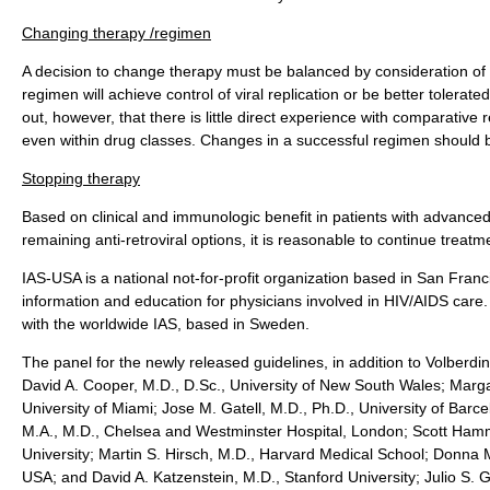
Changing therapy /regimen
A decision to change therapy must be balanced by consideration of t
regimen will achieve control of viral replication or be better tolerat
out, however, that there is little direct experience with comparative 
even within drug classes. Changes in a successful regimen should 
Stopping therapy
Based on clinical and immunologic benefit in patients with advance
remaining anti-retroviral options, it is reasonable to continue treatm
IAS-USA is a national not-for-profit organization based in San Franc
information and education for physicians involved in HIV/AIDS care. 
with the worldwide IAS, based in Sweden.
The panel for the newly released guidelines, in addition to Volberd
David A. Cooper, M.D., D.Sc., University of New South Wales; Margar
University of Miami; Jose M. Gatell, M.D., Ph.D., University of Barc
M.A., M.D., Chelsea and Westminster Hospital, London; Scott Ham
University; Martin S. Hirsch, M.D., Harvard Medical School; Donna 
USA; and David A. Katzenstein, M.D., Stanford University; Julio S. G