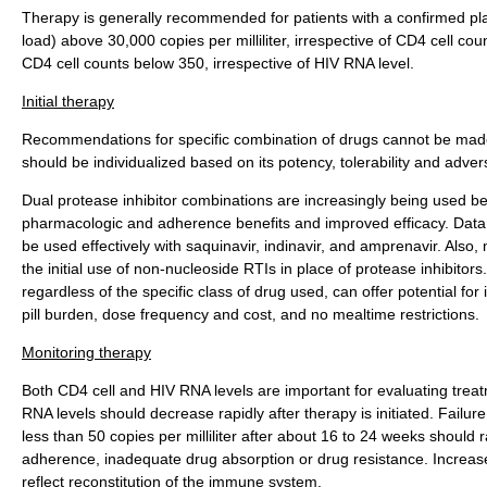
Therapy is generally recommended for patients with a confirmed pl
load) above 30,000 copies per milliliter, irrespective of CD4 cell coun
CD4 cell counts below 350, irrespective of HIV RNA level.
Initial therapy
Recommendations for specific combination of drugs cannot be mad
should be individualized based on its potency, tolerability and adver
Dual protease inhibitor combinations are increasingly being used b
pharmacologic and adherence benefits and improved efficacy. Data
be used effectively with saquinavir, indinavir, and amprenavir. Als
the initial use of non-nucleoside RTIs in place of protease inhibitor
regardless of the specific class of drug used, can offer potential fo
pill burden, dose frequency and cost, and no mealtime restrictions.
Monitoring therapy
Both CD4 cell and HIV RNA levels are important for evaluating tre
RNA levels should decrease rapidly after therapy is initiated. Failure
less than 50 copies per milliliter after about 16 to 24 weeks should
adherence, inadequate drug absorption or drug resistance. Increas
reflect reconstitution of the immune system.