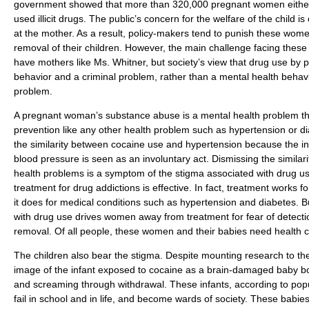
government showed that more than 320,000 pregnant women either
used illicit drugs. The public’s concern for the welfare of the child 
at the mother. As a result, policy-makers tend to punish these wome
removal of their children. However, the main challenge facing these i
have mothers like Ms. Whitner, but society’s view that drug use by 
behavior and a criminal problem, rather than a mental health behav
problem.
A pregnant woman’s substance abuse is a mental health problem t
prevention like any other health problem such as hypertension or di
the similarity between cocaine use and hypertension because the inab
blood pressure is seen as an involuntary act. Dismissing the similar
health problems is a symptom of the stigma associated with drug u
treatment for drug addictions is effective. In fact, treatment works f
it does for medical conditions such as hypertension and diabetes. B
with drug use drives women away from treatment for fear of detectio
removal. Of all people, these women and their babies need health c
The children also bear the stigma. Despite mounting research to the 
image of the infant exposed to cocaine as a brain-damaged baby bo
and screaming through withdrawal. These infants, according to popul
fail in school and in life, and become wards of society. These babies