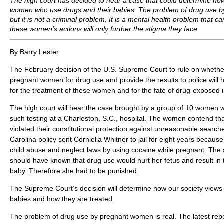
The high court has decided to hear a case that could determine ho
women who use drugs and their babies. The problem of drug use b
but it is not a criminal problem. It is a mental health problem that c
these women’s actions will only further the stigma they face.
By Barry Lester
The February decision of the U.S. Supreme Court to rule on whether
pregnant women for drug use and provide the results to police will 
for the treatment of these women and for the fate of drug-exposed i
The high court will hear the case brought by a group of 10 women 
such testing at a Charleston, S.C., hospital. The women contend that
violated their constitutional protection against unreasonable search
Carolina policy sent Cornielia Whitner to jail for eight years because
child abuse and neglect laws by using cocaine while pregnant. The 
should have known that drug use would hurt her fetus and result in
baby. Therefore she had to be punished.
The Supreme Court’s decision will determine how our society view
babies and how they are treated.
The problem of drug use by pregnant women is real. The latest repo