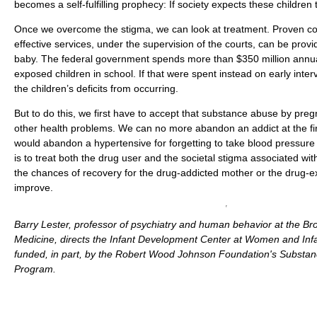
becomes a self-fulfilling prophecy: If society expects these children to f
Once we overcome the stigma, we can look at treatment. Proven c
effective services, under the supervision of the courts, can be prov
baby. The federal government spends more than $350 million annual
exposed children in school. If that were spent instead on early inte
the children’s deficits from occurring.
But to do this, we first have to accept that substance abuse by preg
other health problems. We can no more abandon an addict at the fir
would abandon a hypertensive for forgetting to take blood pressure 
is to treat both the drug user and the societal stigma associated wit
the chances of recovery for the drug-addicted mother or the drug-e
improve.
Barry Lester, professor of psychiatry and human behavior at the Br
Medicine, directs the Infant Development Center at Women and Infan
funded, in part, by the Robert Wood Johnson Foundation's Substa
Program.