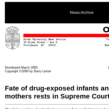
News Archive
Distributed March 2000
Copyright ©2000 by Barry Lester
Fate of drug-exposed infants an
mothers rests in Supreme Cour