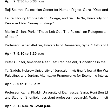
April 7, 3:30 to 5:30 p.m.
Raji Sourani, Palestinian Center for Human Rights, Gaza, “Oslo a
Laura Khoury, Rhode Island College, and Seif Da’Na, University of 
Perceive Oslo: Survey Findings”
Maxim Ghilan, Paris, “Those Left Out: The Palestinian Refugees and
of Israel”
Professor Sadeq Al-Azm, University of Damascus, Syria, “Oslo and 
April 7, 5:30 to 6:30 p.m.
Peter Gubser, American Near East Refugee Aid, “Conditions in the Pa
Tal Sadeh, Hebrew University of Jerusalem, visiting fellow at the Wats
Palestine, and Jordan: Alternative Frameworks for Economic Interac
April 8, 9 to 10:30 a.m.
Professor Kamal Khaldi, University of Damascus, Syria; Roni Ben E
and Stephen Shenfield, assistant professor (research), Watson Insti
April 8, 11 a.m. to 12:30 p.m.