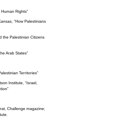
nd Human Rights”
Kansas, “How Palestinians
 the Palestinian Citizens
the Arab States”
lestinian Territories”
on Institute, “Israel,
tion”
frat, Challenge magazine;
tute.