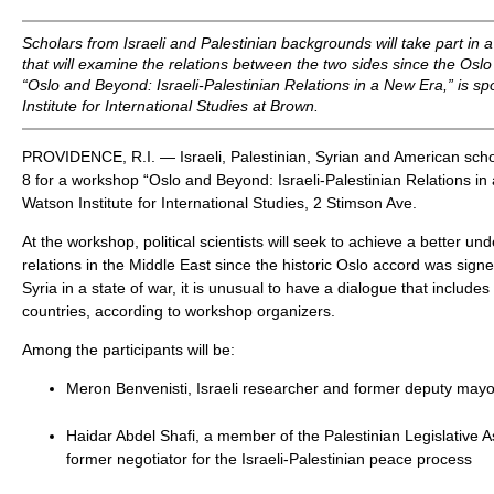
Scholars from Israeli and Palestinian backgrounds will take part in 
that will examine the relations between the two sides since the Os
“Oslo and Beyond: Israeli-Palestinian Relations in a New Era,” is 
Institute for International Studies at Brown.
PROVIDENCE, R.I. — Israeli, Palestinian, Syrian and American schola
8 for a workshop “Oslo and Beyond: Israeli-Palestinian Relations in
Watson Institute for International Studies, 2 Stimson Ave.
At the workshop, political scientists will seek to achieve a better un
relations in the Middle East since the historic Oslo accord was sign
Syria in a state of war, it is unusual to have a dialogue that include
countries, according to workshop organizers.
Among the participants will be:
Meron Benvenisti, Israeli researcher and former deputy mayo
Haidar Abdel Shafi, a member of the Palestinian Legislative
former negotiator for the Israeli-Palestinian peace process