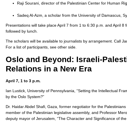
Raji Sourani, director of the Palestinian Center for Human Ri
Sadeq Al-Azm, a scholar from the University of Damascus, Sy
Presentations will take place April 7 from 1 to 6:30 p.m. and April 8
followed by lunch.
The scholars will be available to journalists by arrangement. Call J
For a list of participants, see other side.
Oslo and Beyond: Israeli-Palest
Relations in a New Era
April 7, 1 to 3 p.m.
Ian Lustick, University of Pennsylvania, “Setting the Intellectual
by the Oslo System?”
Dr. Haidar Abdel Shafi, Gaza, former negotiator for the Palestinian
member of the Palestinian legislative assembly, and Professor Mero
deputy mayor of Jerusalem, “The Character and Significance of th