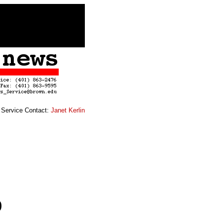
Service Contact:
Janet Kerlin
p