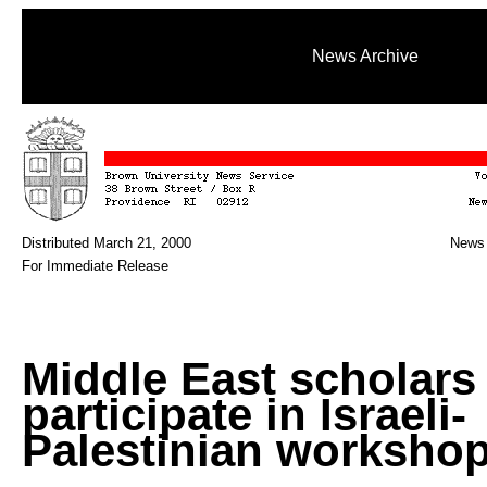
News Archive
Distributed March 21, 2000
News 
For Immediate Release
Middle East scholars
participate in Israeli-
Palestinian worksho