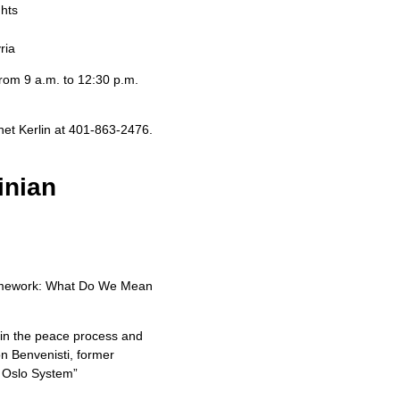
ghts
ria
 from 9 a.m. to 12:30 p.m.
anet Kerlin at 401-863-2476.
inian
 Framework: What Do We Mean
s in the peace process and
n Benvenisti, former
e Oslo System”