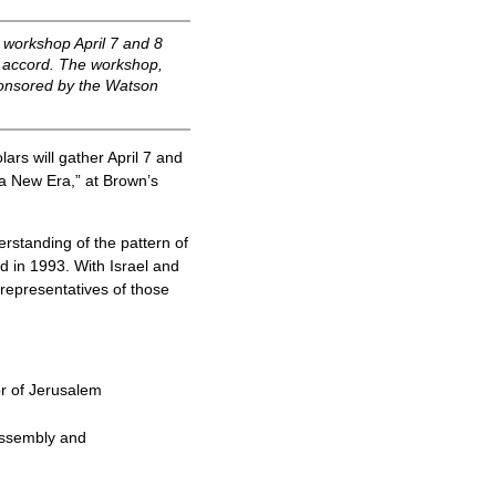
a workshop April 7 and 8
lo accord. The workshop,
sponsored by the Watson
rs will gather April 7 and
 a New Era,” at Brown’s
derstanding of the pattern of
ed in 1993. With Israel and
s representatives of those
r of Jerusalem
 Assembly and