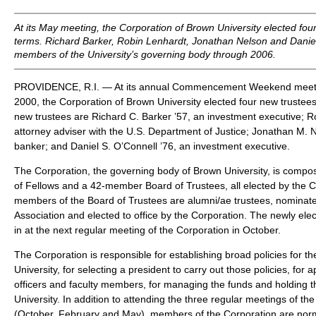
At its May meeting, the Corporation of Brown University elected four
terms. Richard Barker, Robin Lenhardt, Jonathan Nelson and Daniel
members of the University’s governing body through 2006.
PROVIDENCE, R.I. — At its annual Commencement Weekend meeti
2000, the Corporation of Brown University elected four new trustees
new trustees are Richard C. Barker ’57, an investment executive; R
attorney adviser with the U.S. Department of Justice; Jonathan M. 
banker; and Daniel S. O’Connell ’76, an investment executive.
The Corporation, the governing body of Brown University, is comp
of Fellows and a 42-member Board of Trustees, all elected by the Co
members of the Board of Trustees are alumni/ae trustees, nominat
Association and elected to office by the Corporation. The newly elec
in at the next regular meeting of the Corporation in October.
The Corporation is responsible for establishing broad policies for th
University, for selecting a president to carry out those policies, for 
officers and faculty members, for managing the funds and holding th
University. In addition to attending the three regular meetings of t
(October, February and May), members of the Corporation are norm