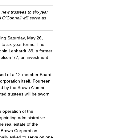
 new trustees to six-year
 O’Connell will serve as
ng Saturday, May 26,
 to six-year terms. The
obin Lenhardt ’89, a former
Nelson ’77, an investment
osed of a 12-member Board
rporation itself. Fourteen
ed by the Brown Alumni
ted trustees will be sworn
e operation of the
appointing administrative
e real estate of the
he Brown Corporation
ally asked to serve on one