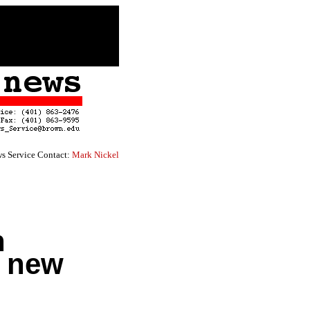
s Service Contact:
Mark Nickel
n
r new