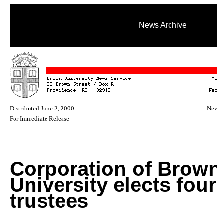
News Archive
Distributed June 2, 2000
New
For Immediate Release
Corporation of Brow
University elects fou
trustees