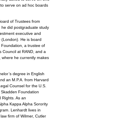
to serve on ad hoc boards
oard of Trustees from
, he did postgraduate study
nvestment executive and
D (London). He is board
 Foundation, a trustee of
’s Council at RAND, and a
o, where he currently makes
elor’s degree in English
nd an M.P.A. from Harvard
 Legal Counsel for the U.S.
 a Skadden Foundation
l Rights. As an
lpha Kappa Alpha Sorority
ram. Lenhardt lives in
aw firm of Wilmer, Cutler