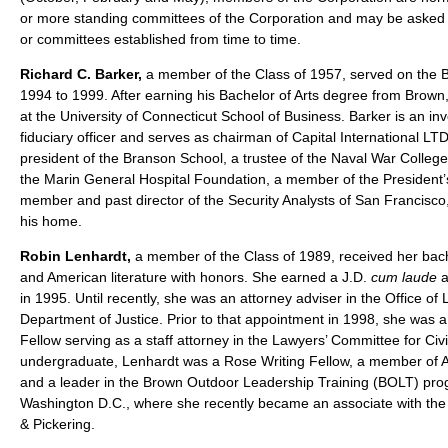
or more standing committees of the Corporation and may be asked 
or committees established from time to time.
Richard C. Barker,
a member of the Class of 1957, served on the B
1994 to 1999. After earning his Bachelor of Arts degree from Brown
at the University of Connecticut School of Business. Barker is an i
fiduciary officer and serves as chairman of Capital International LT
president of the Branson School, a trustee of the Naval War College
the Marin General Hospital Foundation, a member of the President
member and past director of the Security Analysts of San Francisc
his home.
Robin Lenhardt,
a member of the Class of 1989, received her bach
and American literature with honors. She earned a J.D.
cum laude
a
in 1995. Until recently, she was an attorney adviser in the Office of
Department of Justice. Prior to that appointment in 1998, she was
Fellow serving as a staff attorney in the Lawyers’ Committee for Civi
undergraduate, Lenhardt was a Rose Writing Fellow, a member of A
and a leader in the Brown Outdoor Leadership Training (BOLT) prog
Washington D.C., where she recently became an associate with the l
& Pickering.