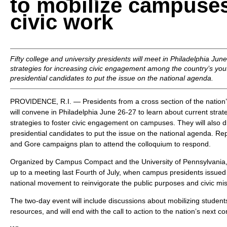
to mobilize campuses
civic work
Fifty college and university presidents will meet in Philadelphia Jun
strategies for increasing civic engagement among the country’s you
presidential candidates to put the issue on the national agenda.
PROVIDENCE, R.I. — Presidents from a cross section of the nation’s
will convene in Philadelphia June 26-27 to learn about current stra
strategies to foster civic engagement on campuses. They will also d
presidential candidates to put the issue on the national agenda. Re
and Gore campaigns plan to attend the colloquium to respond.
Organized by Campus Compact and the University of Pennsylvania, t
up to a meeting last Fourth of July, when campus presidents issue
national movement to reinvigorate the public purposes and civic mis
The two-day event will include discussions about mobilizing students,
resources, and will end with the call to action to the nation’s next 