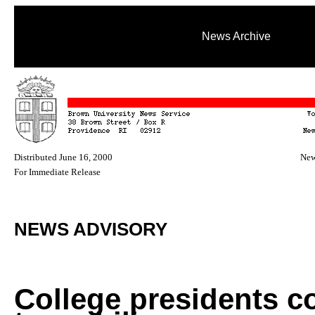
News Archive
Distributed June 16, 2000
New
For Immediate Release
NEWS ADVISORY
College presidents 