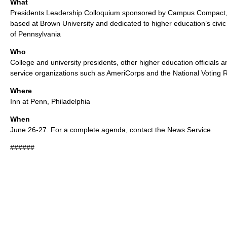
What
Presidents Leadership Colloquium sponsored by Campus Compact, a
based at Brown University and dedicated to higher education’s civic
of Pennsylvania
Who
College and university presidents, other higher education officials a
service organizations such as AmeriCorps and the National Voting Ri
Where
Inn at Penn, Philadelphia
When
June 26-27. For a complete agenda, contact the News Service.
######