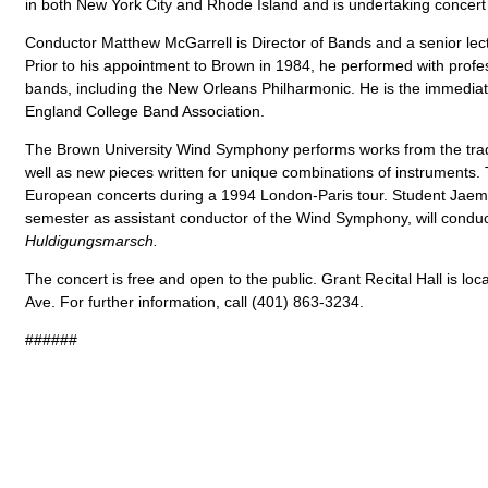
in both New York City and Rhode Island and is undertaking concert
Conductor Matthew McGarrell is Director of Bands and a senior lect
Prior to his appointment to Brown in 1984, he performed with profe
bands, including the New Orleans Philharmonic. He is the immediat
England College Band Association.
The Brown University Wind Symphony performs works from the tradi
well as new pieces written for unique combinations of instruments. 
European concerts during a 1994 London-Paris tour. Student Jaemi 
semester as assistant conductor of the Wind Symphony, will condu
Huldigungsmarsch.
The concert is free and open to the public. Grant Recital Hall is l
Ave. For further information, call (401) 863-3234.
######