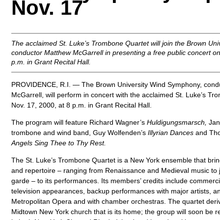
Nov. 17
The acclaimed St. Luke’s Trombone Quartet will join the Brown U
conductor Matthew McGarrell in presenting a free public concert on
p.m. in Grant Recital Hall.
PROVIDENCE, R.I. — The Brown University Wind Symphony, cond
McGarrell, will perform in concert with the acclaimed St. Luke’s T
Nov. 17, 2000, at 8 p.m. in Grant Recital Hall.
The program will feature Richard Wagner’s
Huldigungsmarsch,
Jan 
trombone and wind band, Guy Wolfenden’s
Illyrian Dances
and Tho
Angels Sing Thee to Thy Rest.
The St. Luke’s Trombone Quartet is a New York ensemble that brings
and repertoire – ranging from Renaissance and Medieval music to j
garde – to its performances. Its members’ credits include commerci
television appearances, backup performances with major artists, a
Metropolitan Opera and with chamber orchestras. The quartet deri
Midtown New York church that is its home; the group will soon be 