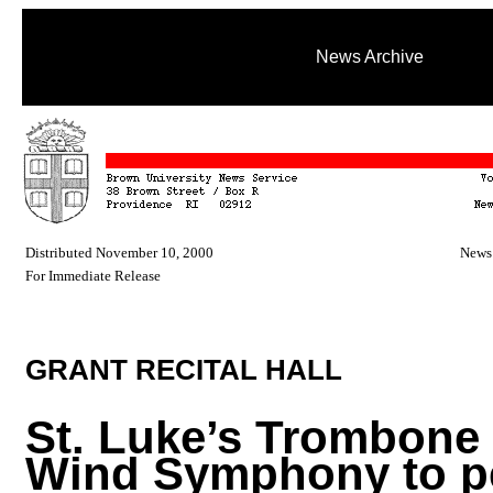
News Archive
Distributed November 10, 2000
News 
For Immediate Release
GRANT RECITAL HALL
St. Luke’s Trombone 
Wind Symphony to p