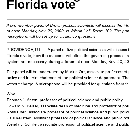
Florida vote
A five-member panel of Brown political scientists will discuss the F
at noon Monday, Nov. 20, 2000, in Wilson Hall, Room 102. The pub
microphone will be set up for audience questions.
PROVIDENCE, R.I. — A panel of five political scientists will discuss
Florida’s vote, how the outcome will effect the governing process,
system are necessary, during a forum at noon Monday, Nov. 20, 200
The panel will be moderated by Marion Orr, associate professor of p
policy and interim chairman of the political science department. The
without charge. A microphone will be provided for questions from the
Who
Thomas J. Anton, professor of political science and public policy
Edward N. Beiser, associate dean of medicine and professor of polit
Ross Cheit, associate professor of political science and public polic
Paul Kellstedt, assistant professor of political science and public pol
Wendy J. Schiller, associate professor of political science and publi