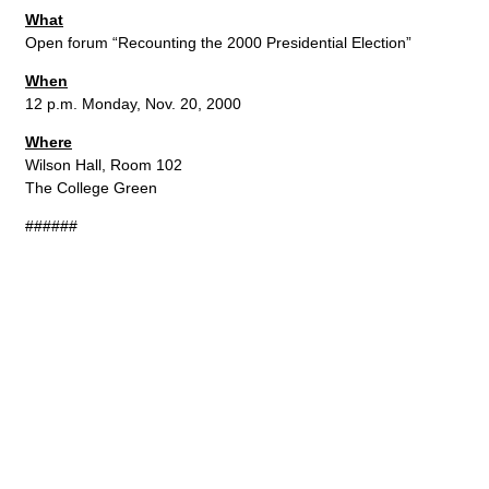
What
Open forum “Recounting the 2000 Presidential Election”
When
12 p.m. Monday, Nov. 20, 2000
Where
Wilson Hall, Room 102
The College Green
######