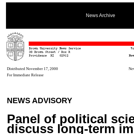
News Archive
Distributed November 17, 2000
New
For Immediate Release
NEWS ADVISORY
Panel of political sci
discuss long-term im