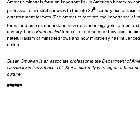
Amateur minstrels form an important link in American history by co
th
professional minstrel shows with the late 20
century use of racist 
entertainment formats. The amateurs reiterate the importance of ra
forms and help us understand how racist ideology gets formed and
century. Lee’s
Bamboozled
forces us to remember how close in tim
hateful racism of minstrel shows and how minstrelsy has influenced
culture.
Susan Smulyan is an associate professor in the Department of Amer
University in Providence, R.I. She is currently working on a book a
culture.
######