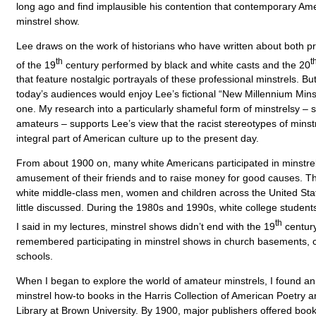
long ago and find implausible his contention that contemporary Am
minstrel show.
Lee draws on the work of historians who have written about both p
th
t
of the 19
century performed by black and white casts and the 20
that feature nostalgic portrayals of these professional minstrels. B
today’s audiences would enjoy Lee’s fictional “New Millennium Min
one. My research into a particularly shameful form of minstrelsy –
amateurs – supports Lee’s view that the racist stereotypes of min
integral part of American culture up to the present day.
From about 1900 on, many white Americans participated in minstrel
amusement of their friends and to raise money for good causes. T
white middle-class men, women and children across the United St
little discussed. During the 1980s and 1990s, white college student
th
I said in my lectures, minstrel shows didn’t end with the 19
century
remembered participating in minstrel shows in church basements,
schools.
When I began to explore the world of amateur minstrels, I found an
minstrel how-to books in the Harris Collection of American Poetry 
Library at Brown University. By 1900, major publishers offered book