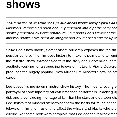
shows
The question of whether today’s audiences would enjoy Spike Lee’s
Minstrels” remains an open one. My research into a particularly sh
shows presented by white amateurs – supports Lee’s view that the r
minstrel shows have been an integral part of American culture up t
Spike Lee’s new movie,
Bamboozled,
brilliantly exposes the racism
popular culture. The film uses history to make its points and to rem
the minstrel show.
Bamboozled
tells the story of a Harvard-educat
aesthete working for a struggling television network. Pierre Delac
produces the hugely popular “New Millennium Minstrel Show” to sa
career.
Lee bases his movie on minstrel show history. The most affecting 
portrayal of contemporary African American performers “blacking up”
did, and a concluding montage of familiar film stars and cartoon ch
Lee insists that minstrel stereotypes form the basis for much of co
television, film and music, and affect the whites and blacks who pr
culture. Yet some reviewers complain that Lee doesn’t realize Amer