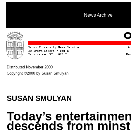
News Archive
Distributed November 2000
Copyright ©2000 by Susan Smulyan
SUSAN SMULYAN
Today’s entertainmen
descends from minst