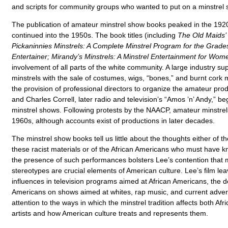
and scripts for community groups who wanted to put on a minstrel 
The publication of amateur minstrel show books peaked in the 1920
continued into the 1950s. The book titles (including
The Old Maids’ 
Pickaninnies Minstrels: A Complete Minstrel Program for the Grade
Entertainer; Mirandy’s Minstrels: A Minstrel Entertainment for Wom
involvement of all parts of the white community. A large industry s
minstrels with the sale of costumes, wigs, “bones,” and burnt cor
the provision of professional directors to organize the amateur p
and Charles Correll, later radio and television’s “Amos ’n’ Andy,” b
minstrel shows. Following protests by the NAACP, amateur minstrel
1960s, although accounts exist of productions in later decades.
The minstrel show books tell us little about the thoughts either of 
these racist materials or of the African Americans who must have 
the presence of such performances bolsters Lee’s contention that m
stereotypes are crucial elements of American culture. Lee’s film leav
influences in television programs aimed at African Americans, the de
Americans on shows aimed at whites, rap music, and current adverti
attention to the ways in which the minstrel tradition affects both Af
artists and how American culture treats and represents them.