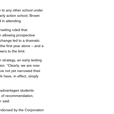
ly to any other school under
early action school, Brown
 in attending.
seling ruled that
an allowing prospective
 change led to a dramatic
the first year alone – and a
ers to the limit.
 strategy, an early testing
ion. “Clearly, we are now
ve not yet narrowed their
 have, in effect, simply
disadvantages students
rs of recommendation,
r said.
endorsed by the Corporation