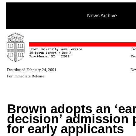
News Archive
Distributed February 24, 2001
New
For Immediate Release
Brown adopts an ‘ear
decision’ admission 
for early applicants