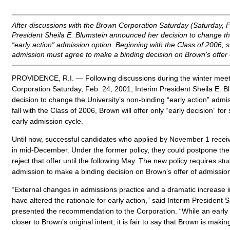
After discussions with the Brown Corporation Saturday (Saturday, F
President Sheila E. Blumstein announced her decision to change th
“early action” admission option. Beginning with the Class of 2006, 
admission must agree to make a binding decision on Brown’s offer 
PROVIDENCE, R.I. — Following discussions during the winter meet
Corporation Saturday, Feb. 24, 2001, Interim President Sheila E. 
decision to change the University’s non-binding “early action” admis
fall with the Class of 2006, Brown will offer only “early decision” fo
early admission cycle.
Until now, successful candidates who applied by November 1 receiv
in mid-December. Under the former policy, they could postpone thei
reject that offer until the following May. The new policy requires st
admission to make a binding decision on Brown’s offer of admissio
“External changes in admissions practice and a dramatic increase i
have altered the rationale for early action,” said Interim President 
presented the recommendation to the Corporation. “While an early
closer to Brown’s original intent, it is fair to say that Brown is mak