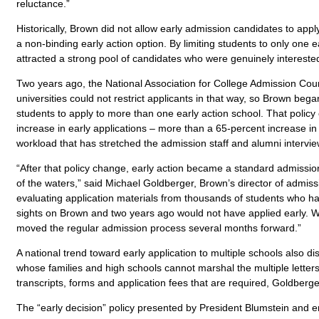
reluctance.”
Historically, Brown did not allow early admission candidates to app
a non-binding early action option. By limiting students to only one 
attracted a strong pool of candidates who were genuinely interested
Two years ago, the National Association for College Admission Coun
universities could not restrict applicants in that way, so Brown beg
students to apply to more than one early action school. That policy
increase in early applications – more than a 65-percent increase in 
workload that has stretched the admission staff and alumni interview
“After that policy change, early action became a standard admission
of the waters,” said Michael Goldberger, Brown’s director of admiss
evaluating application materials from thousands of students who ha
sights on Brown and two years ago would not have applied early. We
moved the regular admission process several months forward.”
A national trend toward early application to multiple schools also 
whose families and high schools cannot marshal the multiple lette
transcripts, forms and application fees that are required, Goldberge
The “early decision” policy presented by President Blumstein and 