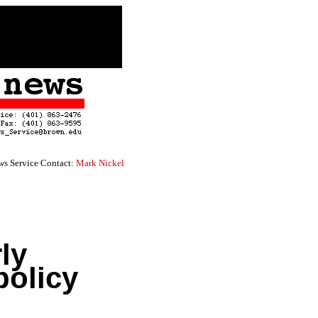
s Service Contact:
Mark Nickel
ly
policy