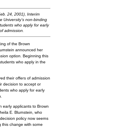
eb. 24, 2001), Interim
e University’s non-binding
students who apply for early
of admission.
ing of the Brown
Blumstein announced her
sion option. Beginning this
r students who apply in the
ed their offers of admission
r decision to accept or
udents who apply for early
n.
n early applicants to Brown
Sheila E. Blumstein, who
 decision policy now seems
ing this change with some