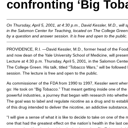
confronting ‘Big Tob
On Thursday, April 5, 2001, at 4:30 p.m., David Kessler, M.D., wil
in the Salomon Center for Teaching, located on The College Green. 
by a question and answer session. It is free and open to the public.
PROVIDENCE, R.I. —David Kessler, M.D., former head of the Food
and now dean of the Yale University School of Medicine, will prese
Lecture at 4:30 p.m. Thursday, April 5, 2001, in the Salomon Cente
The College Green. His talk, titled “Tobacco Wars,” will be followe
session. The lecture is free and open to the public.
As commissioner of the FDA from 1990 to 1997, Kessler went wher
go: He took on “Big Tobacco.” That meant getting inside one of the
powerful industries, a journey that began with research into whether
The goal was to label and regulate nicotine as a drug and to establ
of this drug intended to deliver the nicotine, an addictive substance
“I will give a sense of what it is like to decide to take on one of the
one that had the greatest effect on the nation’s health in the last ce