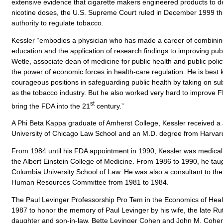
extensive evidence that cigarette makers engineered products to de
nicotine doses, the U.S. Supreme Court ruled in December 1999 th
authority to regulate tobacco.
Kessler “embodies a physician who has made a career of combining
education and the application of research findings to improving publi
Wetle, associate dean of medicine for public health and public policy
the power of economic forces in health-care regulation. He is best 
courageous positions in safeguarding public health by taking on su
as the tobacco industry. But he also worked very hard to improve
st
bring the FDA into the 21
century.”
A Phi Beta Kappa graduate of Amherst College, Kessler received a
University of Chicago Law School and an M.D. degree from Harvar
From 1984 until his FDA appointment in 1990, Kessler was medical d
the Albert Einstein College of Medicine. From 1986 to 1990, he tau
Columbia University School of Law. He was also a consultant to th
Human Resources Committee from 1981 to 1984.
The Paul Levinger Professorship Pro Tem in the Economics of Hea
1987 to honor the memory of Paul Levinger by his wife, the late Ru
daughter and son-in-law, Bette Levinger Cohen and John M. Cohen