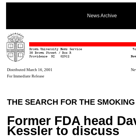
News Archive
Distributed March 16, 2001
Ne
For Immediate Release
THE SEARCH FOR THE SMOKING
Former FDA head Da
Kessler to discuss