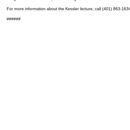
For more information about the Kessler lecture, call (401) 863-163
######