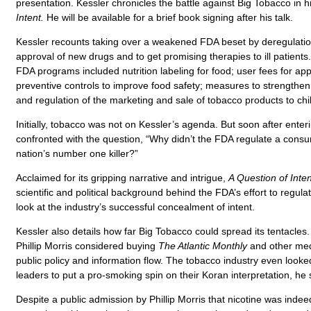
presentation. Kessler chronicles the battle against Big Tobacco in 
Intent.
He will be available for a brief book signing after his talk.
Kessler recounts taking over a weakened FDA beset by deregulati
approval of new drugs and to get promising therapies to ill patients
FDA programs included nutrition labeling for food; user fees for ap
preventive controls to improve food safety; measures to strengthen 
and regulation of the marketing and sale of tobacco products to chi
Initially, tobacco was not on Kessler’s agenda. But soon after enter
confronted with the question, “Why didn’t the FDA regulate a cons
nation’s number one killer?”
Acclaimed for its gripping narrative and intrigue,
A Question of Inten
scientific and political background behind the FDA’s effort to regula
look at the industry’s successful concealment of intent.
Kessler also details how far Big Tobacco could spread its tentacles
Phillip Morris considered buying
The Atlantic Monthly
and other med
public policy and information flow. The tobacco industry even looked
leaders to put a pro-smoking spin on their Koran interpretation, he 
Despite a public admission by Phillip Morris that nicotine was inde