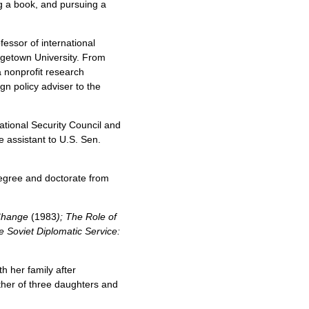
ng a book, and pursuing a
fessor of international
rgetown University. From
a nonprofit research
gn policy adviser to the
tional Security Council and
e assistant to U.S. Sen.
degree and doctorate from
 Change
(1983
); The Role of
e Soviet Diplomatic Service:
h her family after
ther of three daughters and