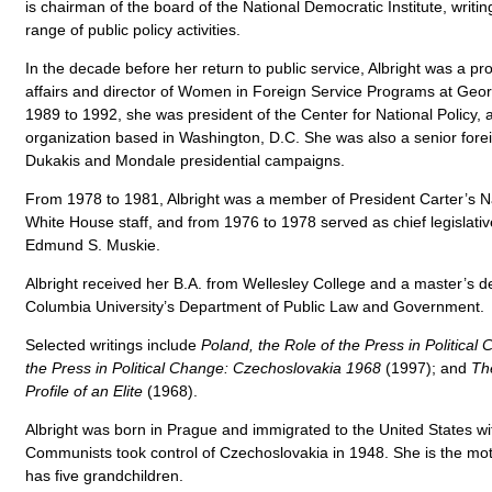
is chairman of the board of the National Democratic Institute, writi
range of public policy activities.
In the decade before her return to public service, Albright was a pro
affairs and director of Women in Foreign Service Programs at Geo
1989 to 1992, she was president of the Center for National Policy, 
organization based in Washington, D.C. She was also a senior forei
Dukakis and Mondale presidential campaigns.
From 1978 to 1981, Albright was a member of President Carter’s Na
White House staff, and from 1976 to 1978 served as chief legislativ
Edmund S. Muskie.
Albright received her B.A. from Wellesley College and a master’s 
Columbia University’s Department of Public Law and Government.
Selected writings include
Poland, the Role of the Press in Political
the Press in Political Change: Czechoslovakia 1968
(1997); and
Th
Profile of an Elite
(1968).
Albright was born in Prague and immigrated to the United States wit
Communists took control of Czechoslovakia in 1948. She is the mo
has five grandchildren.