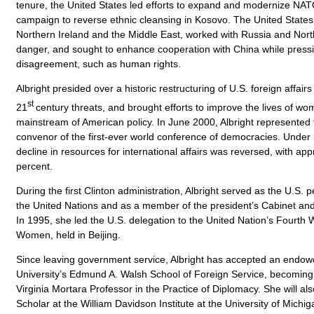
tenure, the United States led efforts to expand and modernize NAT
campaign to reverse ethnic cleansing in Kosovo. The United State
Northern Ireland and the Middle East, worked with Russia and Nort
danger, and sought to enhance cooperation with China while pressi
disagreement, such as human rights.
Albright presided over a historic restructuring of U.S. foreign affairs
st
21
century threats, and brought efforts to improve the lives of wom
mainstream of American policy. In June 2000, Albright represented 
convenor of the first-ever world conference of democracies. Under 
decline in resources for international affairs was reversed, with app
percent.
During the first Clinton administration, Albright served as the U.S.
the United Nations and as a member of the president’s Cabinet and
In 1995, she led the U.S. delegation to the United Nation’s Fourth
Women, held in Beijing.
Since leaving government service, Albright has accepted an endo
University’s Edmund A. Walsh School of Foreign Service, becoming 
Virginia Mortara Professor in the Practice of Diplomacy. She will al
Scholar at the William Davidson Institute at the University of Michi