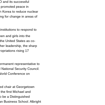
O and its successful
s promoted peace in
h Korea to reduce nuclear
ng for change in areas of
 institutions to respond to
en and girls into the
the United States as co-
her leadership, the sharp
ropriations rising 17
 permanent representative to
 National Security Council.
 World Conference on
wed chair at Georgetown
the first Michael and
so be a Distinguished
gan Business School. Albright