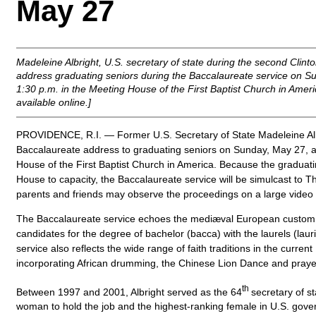
May 27
Madeleine Albright, U.S. secretary of state during the second Clinton
address graduating seniors during the Baccalaureate service on S
1:30 p.m. in the Meeting House of the First Baptist Church in Ameri
available online.]
PROVIDENCE, R.I. — Former U.S. Secretary of State Madeleine Albri
Baccalaureate address to graduating seniors on Sunday, May 27, at
House of the First Baptist Church in America. Because the graduatin
House to capacity, the Baccalaureate service will be simulcast to 
parents and friends may observe the proceedings on a large video
The Baccalaureate service echoes the mediæval European custom 
candidates for the degree of bachelor (bacca) with the laurels (laur
service also reflects the wide range of faith traditions in the curr
incorporating African drumming, the Chinese Lion Dance and praye
th
Between 1997 and 2001, Albright served as the 64
secretary of st
woman to hold the job and the highest-ranking female in U.S. gove