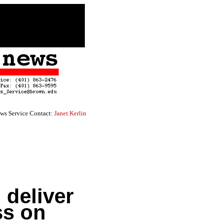
ws Service Contact:
Janet Kerlin
 deliver
ss on