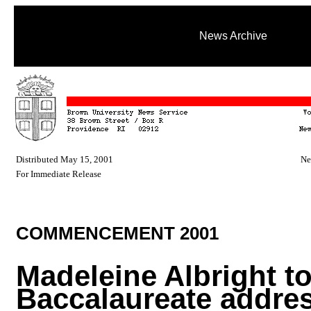
News Archive
Distributed May 15, 2001
Ne
For Immediate Release
COMMENCEMENT 2001
Madeleine Albright to
Baccalaureate addre