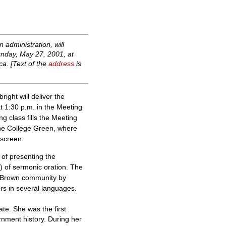
 administration, will
unday, May 27, 2001, at
ca. [Text of the
address
is
ght will deliver the
 1:30 p.m. in the Meeting
g class fills the Meeting
The College Green, where
 screen.
of presenting the
i) of sermonic oration. The
ent Brown community by
rs in several languages.
ate. She was the first
rnment history. During her