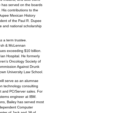
 has served on the boards
His contributions to the
 Dupee Mexican History
ident of the Paul R. Dupee
ce and national scholarship
as a term trustee.
Marsh & McLennan
ues exceeding $10 billion.
ian Hospital. He formerly
dren’s Oncology Society of
ommission Against Drunk
town University Law School.
 will serve as an alumnae
ion technology consulting
t and PC/Server sales. For
ystems engineer at IBM.
ions, Bailey has served most
 Independent Computer
ter of Jack and Jill of