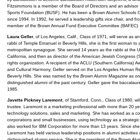
Fitzsimmons is a member of the Board of Directors and an advisor 
Sports Foundation (BUSF). He has been a Brown Alumni Schools
since 1994. In 1992, he served a leadership gifts vice chair, and 
member of the Brown Annual Fund Executive Committee (BAFEC).
Laura Geller
, of Los Angeles, Calif., Class of 1971, will serve as 
rabbi of Temple Emanuel in Beverly Hills, she is the first woman to 
metropolitan synagogue. She served 14 years as the rabbi at the U
California, and then as director of the American Jewish Congress (S
rights organization. A recipient of the ACLU (Southern California) A
and Cultural Harmony, Geller served on the Los Angeles Human R
Beverly Hills. She was named by the
Brown Alumni Magazine
as on
distinguished alumni of the past century. Geller gave the baccalau
1985.
Javette Pickney Laremont
, of Stamford, Conn., Class of 1980, wi
trustee. Laremont is a marketing professional with more than 20 ye
technology solutions, sales and marketing. She has worked as a con
corporations and small businesses, using technology as a strategic
also worked for IBM Corporation for more than 13 years. Since sh
Laremont has held various leadership positions in alumni activities
distinguished alumni service. She is the president of the Brown Alum