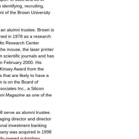
identifying, recruiting,
ent of the Brown University
as an alumni trustee. Brown is
oined in 1978 as a research
 Alto Research Center
he mouse, the laser printer
 scientific journals and has
in February 2000. His
cKinsey Award from the
 that are likely to have a
n is on the Board of
ociates Inc., a Silicon
mni Magazine
as one of the
ill serve as alumni trustee.
ging director and director
onal investment banking
pany was acquired in 1998
ly-owned subsidiary.