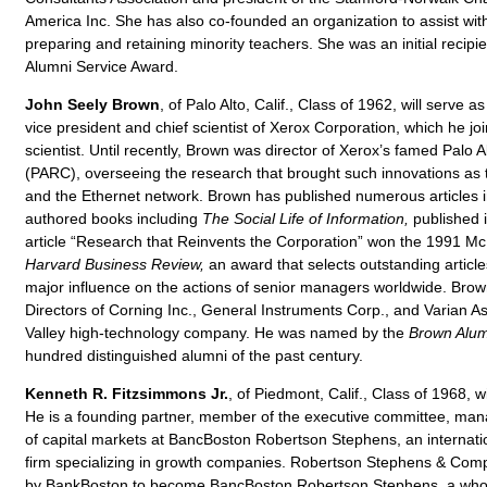
America Inc. She has also co-founded an organization to assist with 
preparing and retaining minority teachers. She was an initial recipi
Alumni Service Award.
John Seely Brown
, of Palo Alto, Calif., Class of 1962, will serve 
vice president and chief scientist of Xerox Corporation, which he j
scientist. Until recently, Brown was director of Xerox’s famed Palo
(PARC), overseeing the research that brought such innovations as t
and the Ethernet network. Brown has published numerous articles in
authored books including
The Social Life of Information,
published 
article “Research that Reinvents the Corporation” won the 1991 M
Harvard Business Review,
an award that selects outstanding articles
major influence on the actions of senior managers worldwide. Brow
Directors of Corning Inc., General Instruments Corp., and Varian Ass
Valley high-technology company. He was named by the
Brown Alu
hundred distinguished alumni of the past century.
Kenneth R. Fitzsimmons Jr.
, of Piedmont, Calif., Class of 1968, w
He is a founding partner, member of the executive committee, mana
of capital markets at BancBoston Robertson Stephens, an internati
firm specializing in growth companies. Robertson Stephens & Com
by BankBoston to become BancBoston Robertson Stephens, a whol