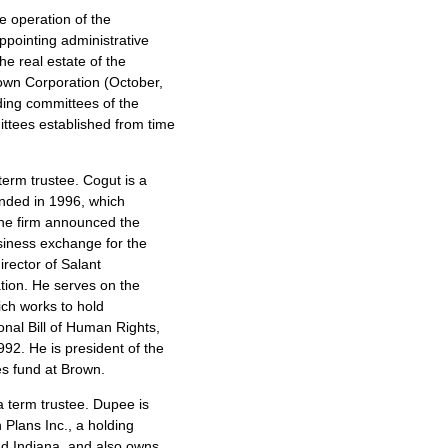
he operation of the
appointing administrative
e real estate of the
Brown Corporation (October,
ing committees of the
ttees established from time
term trustee. Cogut is a
unded in 1996, which
 the firm announced the
siness exchange for the
irector of Salant
ation. He serves on the
ch works to hold
onal Bill of Human Rights,
992. He is president of the
s fund at Brown.
 a term trustee. Dupee is
 Plans Inc., a holding
d Indiana, and also owns