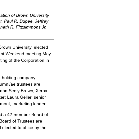
tion of Brown University
t, Paul R. Dupee, Jeffrey
neth R. Fitzsimmons Jr.,
rown University, elected
ement Weekend meeting May
ting of the Corporation in
e, holding company
umni/ae trustees are
 John Seely Brown, Xerox
er; Laura Geller, senior
mont, marketing leader.
nd a 42-member Board of
 Board of Trustees are
elected to office by the