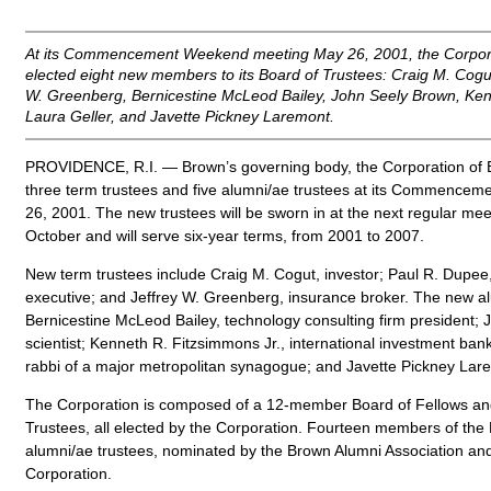
At its Commencement Weekend meeting May 26, 2001, the Corpora
elected eight new members to its Board of Trustees: Craig M. Cogu
W. Greenberg, Bernicestine McLeod Bailey, John Seely Brown, Ken
Laura Geller, and Javette Pickney Laremont.
PROVIDENCE, R.I. — Brown’s governing body, the Corporation of B
three term trustees and five alumni/ae trustees at its Commenc
26, 2001. The new trustees will be sworn in at the next regular mee
October and will serve six-year terms, from 2001 to 2007.
New term trustees include Craig M. Cogut, investor; Paul R. Dupe
executive; and Jeffrey W. Greenberg, insurance broker. The new al
Bernicestine McLeod Bailey, technology consulting firm president;
scientist; Kenneth R. Fitzsimmons Jr., international investment bank
rabbi of a major metropolitan synagogue; and Javette Pickney Lare
The Corporation is composed of a 12-member Board of Fellows a
Trustees, all elected by the Corporation. Fourteen members of the
alumni/ae trustees, nominated by the Brown Alumni Association and 
Corporation.