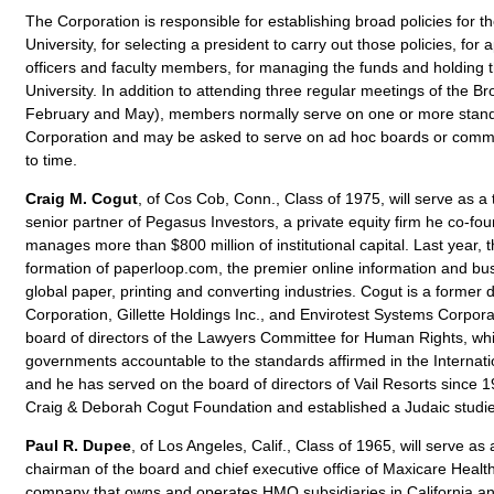
The Corporation is responsible for establishing broad policies for t
University, for selecting a president to carry out those policies, for 
officers and faculty members, for managing the funds and holding th
University. In addition to attending three regular meetings of the 
February and May), members normally serve on one or more stand
Corporation and may be asked to serve on ad hoc boards or commi
to time.
Craig M. Cogut
, of Cos Cob, Conn., Class of 1975, will serve as a 
senior partner of Pegasus Investors, a private equity firm he co-fo
manages more than $800 million of institutional capital. Last year,
formation of paperloop.com, the premier online information and bu
global paper, printing and converting industries. Cogut is a former d
Corporation, Gillette Holdings Inc., and Envirotest Systems Corpor
board of directors of the Lawyers Committee for Human Rights, whi
governments accountable to the standards affirmed in the Internati
and he has served on the board of directors of Vail Resorts since 1
Craig & Deborah Cogut Foundation and established a Judaic studie
Paul R. Dupee
, of Los Angeles, Calif., Class of 1965, will serve as
chairman of the board and chief executive office of Maxicare Health
company that owns and operates HMO subsidiaries in California an