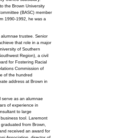
to the Brown University
 Committee (BASC) member
from 1990-1992, he was a
an alumnae trustee. Senior
achieve that role in a major
niversity of Southern
outhwest Region), a civil
ward for Fostering Racial
elations Commission of
e of the hundred
reate address at Brown in
ll serve as an alumnae
ars of experience in
sultant to large
 business tool. Laremont
e graduated from Brown,
 and received an award for
ni Association, director of