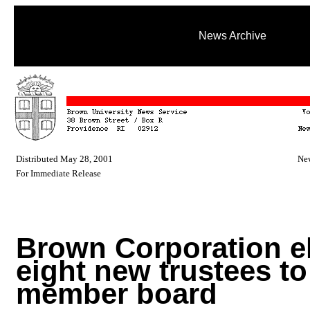
News Archive
Distributed May 28, 2001
New
For Immediate Release
Brown Corporation e
eight new trustees to 
member board