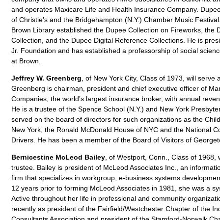
and operates Maxicare Life and Health Insurance Company. Dupee
of Christie’s and the Bridgehampton (N.Y.) Chamber Music Festival. 
Brown Library established the Dupee Collection on Fireworks, the
Collection, and the Dupee Digital Reference Collections. He is pres
Jr. Foundation and has established a professorship of social scien
at Brown.
Jeffrey W. Greenberg
, of New York City, Class of 1973, will serve 
Greenberg is chairman, president and chief executive officer of 
Companies, the world’s largest insurance broker, with annual reven
He is a trustee of the Spence School (N.Y.) and New York Presbyter
served on the board of directors for such organizations as the Chil
New York, the Ronald McDonald House of NYC and the National C
Drivers. He has been a member of the Board of Visitors of George
Bernicestine McLeod Bailey
, of Westport, Conn., Class of 1968,
trustee. Bailey is president of McLeod Associates Inc., an informat
firm that specializes in workgroup, e-business systems developmen
12 years prior to forming McLeod Associates in 1981, she was a s
Active throughout her life in professional and community organizat
recently as president of the Fairfield/Westchester Chapter of the
Consultants Association and president of the Stamford-Norwalk Chap