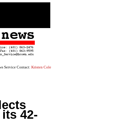
s Service Contact:
Kristen Cole
lects
its 42-