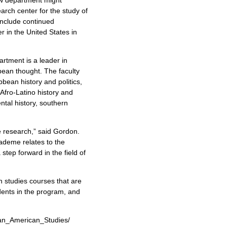
rch center for the study of
include continued
 in the United States in
artment is a leader in
bbean thought. The faculty
bbean history and politics,
, Afro-Latino history and
ental history, southern
e research,” said Gordon.
ademe relates to the
step forward in the field of
 studies courses that are
dents in the program, and
can_American_Studies/