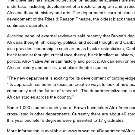
undertake, including development of a doctoral program and a resea
Africana thought, history and arts. The department’s current plans 
development of the Rites & Reason Theatre, the oldest black theater
continuous operation.
A visiting panel of external reviewers said recently that Brown’s dep
Africana thought, philosophy, political and social thought and Cari
also provides leadership in such areas as black existentialism, Cari
black feminist thought, critical race theory, black intellectual history
politics, Afro-Native American history and politics, African environm
African history and politics, and black theater studies.
“The new department is exciting for its development of cutting-edg
“Its approach has been to focus on creative ways to look at how ac
community and the future of research. The departmentalization is a 
African studies across the country.”
Some 1,000 students each year at Brown have taken Afro-American
cross-listed in other departments. Currently there are about 40 stu
this year bachelor’s degrees were presented to 17 graduates.
More information is available at www.brown.edu/Departments/Afri