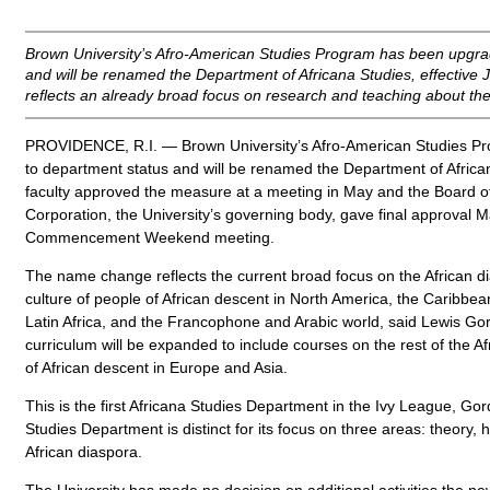
Brown University’s Afro-American Studies Program has been upgra
and will be renamed the Department of Africana Studies, effective
reflects an already broad focus on research and teaching about the
PROVIDENCE, R.I. — Brown University’s Afro-American Studies P
to department status and will be renamed the Department of Africa
faculty approved the measure at a meeting in May and the Board o
Corporation, the University’s governing body, gave final approval M
Commencement Weekend meeting.
The name change reflects the current broad focus on the African di
culture of people of African descent in North America, the Caribbean
Latin Africa, and the Francophone and Arabic world, said Lewis Go
curriculum will be expanded to include courses on the rest of the A
of African descent in Europe and Asia.
This is the first Africana Studies Department in the Ivy League, Go
Studies Department is distinct for its focus on three areas: theory, h
African diaspora.
The University has made no decision on additional activities the n