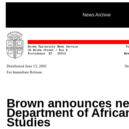
News Archive
Distributed June 15, 2001
Ne
For Immediate Release
Brown announces n
Department of Africa
Studies