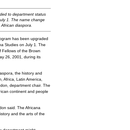
ded to department status
 July 1. The name change
 African diaspora.
rogram has been upgraded
na Studies on July 1. The
f Fellows of the Brown
ay 26, 2001, during its
aspora, the history and
, Africa, Latin America,
rdon, department chair. The
frican continent and people
rdon said. The Africana
istory and the arts of the
ew department might