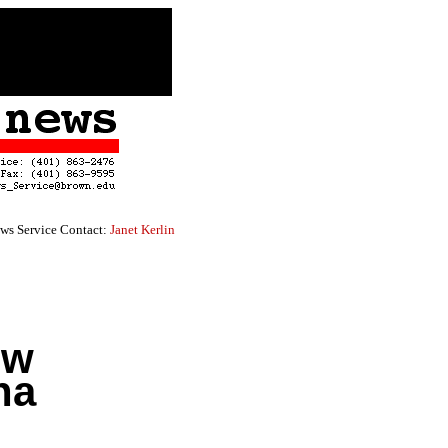
ws Service Contact:
Janet Kerlin
ew
na