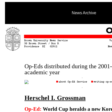
News Archive
Op-Eds distributed during the 2001
academic year
Herschel I. Grossman
Op-Ed:
World Cup heralds a new Kor