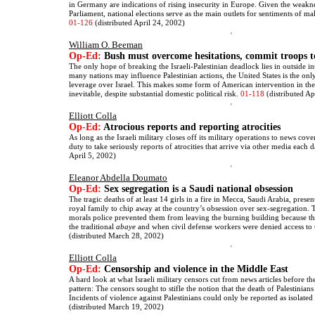
in Germany are indications of rising insecurity in Europe. Given the weakn
Parliament, national elections serve as the main outlets for sentiments of mal
01-126
(distributed April 24, 2002)
William O. Beeman
Op-Ed:
Bush must overcome hesitations, commit troops t
The only hope of breaking the Israeli-Palestinian deadlock lies in outside i
many nations may influence Palestinian actions, the United States is the onl
leverage over Israel. This makes some form of American intervention in the 
inevitable, despite substantial domestic political risk.
01-118
(distributed Ap
Elliott Colla
Op-Ed:
Atrocious reports and reporting atrocities
As long as the Israeli military closes off its military operations to news co
duty to take seriously reports of atrocities that arrive via other media each 
April 5, 2002)
Eleanor Abdella Doumato
Op-Ed:
Sex segregation is a Saudi national obsession
The tragic deaths of at least 14 girls in a fire in Mecca, Saudi Arabia, prese
royal family to chip away at the country’s obsession over sex-segregation. 
morals police prevented them from leaving the burning building because t
the traditional
abaye
and when civil defense workers were denied access to 
(distributed March 28, 2002)
Elliott Colla
Op-Ed:
Censorship and violence in the Middle East
A hard look at what Israeli military censors cut from news articles before the
pattern: The censors sought to stifle the notion that the death of Palestinian
Incidents of violence against Palestinians could only be reported as isolate
(distributed March 19, 2002)