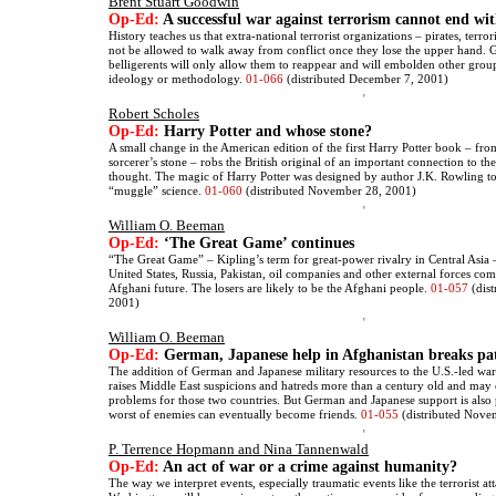
Brent Stuart Goodwin
Op-Ed:
A successful war against terrorism cannot end wi
History teaches us that extra-national terrorist organizations – pirates, terror
not be allowed to walk away from conflict once they lose the upper hand. 
belligerents will only allow them to reappear and will embolden other grou
ideology or methodology.
01-066
(distributed December 7, 2001)
Robert Scholes
Op-Ed:
Harry Potter and whose stone?
A small change in the American edition of the first Harry Potter book – fro
sorcerer’s stone – robs the British original of an important connection to t
thought. The magic of Harry Potter was designed by author J.K. Rowling to
“muggle” science.
01-060
(distributed November 28, 2001)
William O. Beeman
Op-Ed:
‘The Great Game’ continues
“The Great Game” – Kipling’s term for great-power rivalry in Central Asia –
United States, Russia, Pakistan, oil companies and other external forces com
Afghani future. The losers are likely to be the Afghani people.
01-057
(dis
2001)
William O. Beeman
Op-Ed:
German, Japanese help in Afghanistan breaks pa
The addition of German and Japanese military resources to the U.S.-led war
raises Middle East suspicions and hatreds more than a century old and may
problems for those two countries. But German and Japanese support is also 
worst of enemies can eventually become friends.
01-055
(distributed Nove
P. Terrence Hopmann and Nina Tannenwald
Op-Ed:
An act of war or a crime against humanity?
The way we interpret events, especially traumatic events like the terrorist 