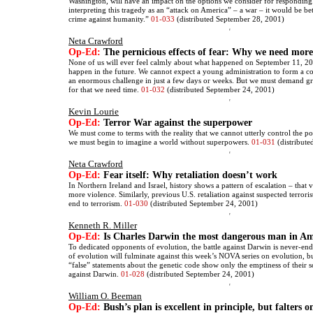
Washington, will have an impact on the options we consider for responding
interpreting this tragedy as an “attack on America” – a war – it would be bett
crime against humanity.”
01-033
(distributed September 28, 2001)
Neta Crawford
Op-Ed:
The pernicious effects of fear: Why we need more
None of us will ever feel calmly about what happened on September 11, 2
happen in the future. We cannot expect a young administration to form a co
an enormous challenge in just a few days or weeks. But we must demand gre
for that we need time.
01-032
(distributed September 24, 2001)
Kevin Lourie
Op-Ed:
Terror War against the superpower
We must come to terms with the reality that we cannot utterly control the p
we must begin to imagine a world without superpowers.
01-031
(distribute
Neta Crawford
Op-Ed:
Fear itself: Why retaliation doesn’t work
In Northern Ireland and Israel, history shows a pattern of escalation – that 
more violence. Similarly, previous U.S. retaliation against suspected terrori
end to terrorism.
01-030
(distributed September 24, 2001)
Kenneth R. Miller
Op-Ed:
Is Charles Darwin the most dangerous man in Am
To dedicated opponents of evolution, the battle against Darwin is never-end
of evolution will fulminate against this week’s NOVA series on evolution, bu
“false” statements about the genetic code show only the emptiness of their 
against Darwin.
01-028
(distributed September 24, 2001)
William O. Beeman
Op-Ed:
Bush’s plan is excellent in principle, but falters o