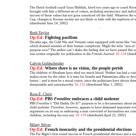
The Dutch football coach Guus Hiddink, hired two years ago to coach Korea
brought with him a different set of values, including meritocracy and indiv
success of those values has not gone unnoticed off the field. Whatever the
Cup, changes to Korean society are not likely to fade with the euphoria of 
(distributed June 24, 2002)
Beth Taylor
Op-Ed:
Fighting pacifism
Decades ago, the Cold War and Vietnam came equipped with terms like “r
which drained enemies of their human complexity. Might the term “axis of e
purpose now? The author can’t shake the feeling that we have passed this wa
was written originally for publication in the
Friends Journal.
01-154
(distr
Calvin Goldscheider
Op-Ed:
Where there is no vision, the people perish
The children of Abraham have shed too much blood. Neither has had a visi
makes room for the other. It is time for Israelis and Palestinians alike to de
future – and it must be a moral vision, since the politicians have shown the
disreputable and untrustworthy.
01-132
(distributed May 1, 2002)
Ross E. Cheit
Op-Ed:
PBS
Frontline
embraces a child molester
PBS
Frontline’s
“Did Daddy Do It?” purports to be a documentary about an
child molester.
Frontline,
however, appears to have dismissed important evi
arguments on its way to embracing a man convicted of horrendous sex cri
children, including his own son.
01-119
(distributed April 25, 2002)
Hilary Silver
Op-Ed:
French insecurity and the presidential elections
The Far Right’s first-round success in French presidential elections and a re