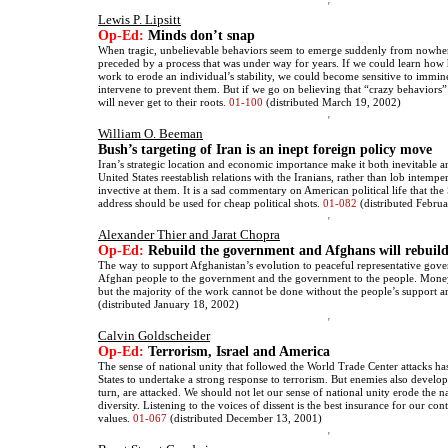
Lewis P. Lipsitt
Op-Ed:
Minds don’t snap
When tragic, unbelievable behaviors seem to emerge suddenly from nowhere
preceded by a process that was under way for years. If we could learn ho
work to erode an individual’s stability, we could become sensitive to immine
intervene to prevent them. But if we go on believing that “crazy behaviors
will never get to their roots.
01-100
(distributed March 19, 2002)
William O. Beeman
Bush’s targeting of Iran is an inept foreign policy move
Iran’s strategic location and economic importance make it both inevitable a
United States reestablish relations with the Iranians, rather than lob intempe
invective at them. It is a sad commentary on American political life that the
address should be used for cheap political shots.
01-082
(distributed Febru
Alexander Thier and Jarat Chopra
Op-Ed:
Rebuild the government and Afghans will rebuild
The way to support Afghanistan’s evolution to peaceful representative gove
Afghan people to the government and the government to the people. Money
but the majority of the work cannot be done without the people’s support 
(distributed January 18, 2002)
Calvin Goldscheider
Op-Ed:
Terrorism, Israel and America
The sense of national unity that followed the World Trade Center attacks ha
States to undertake a strong response to terrorism. But enemies also develop
turn, are attacked. We should not let our sense of national unity erode the n
diversity. Listening to the voices of dissent is the best insurance for our co
values.
01-067
(distributed December 13, 2001)