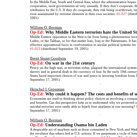
In the Middle East, South and Central Asia, where the administration hopes t
cooperation, most governments sit very uneasily. If they don’t cooperate, th
retribution by the U.S. If they do cooperate, they risk being overthrown, r
even assassinated by extreme elements in their own societies.
01-027
(distr
2001)
William O. Beeman
Op-Ed:
Why Middle Eastern terrorists hate the United St
Middle Eastern opposition to the West is far from being a phenomenon in
Laden, or the Taliban, or for that matter Iran, Iraq or the Palestinians. It 
effective oppositional force in confrontation to secular political systems fo
01-025
(distributed September 19, 2001)
Brent Stuart Goodwin
Op-Ed:
On war in the 21st century
Piracy on the high seas, as terrorism today, plagued the international system
slavery and in general dealt in the currency of fear. In the early 19th centu
States faced important choices of war and peace in securing freedom from 
September 17, 2001)
Herschel I. Grossman
Op-Ed:
Why could it happen? The costs and benefits of s
Economists are used to thinking about policy choices as involving a compar
and benefits. Can this perspective help us to understand why we protected o
suicidal terrorists were easily able to hijack four airplanes in one morning?
September 17, 2001)
William O. Beeman
Op-Ed:
Understanding Osama bin Laden
A despicable act of mayhem such as those committed in New York and Wash
the revulsion that others feel at U.S. actions. If we perpetuate a cycle of hat