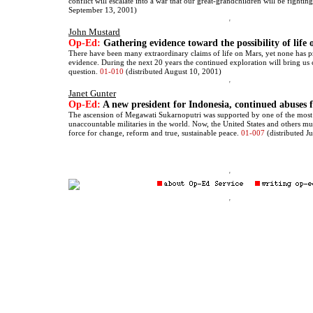
conflict will escalate into a war that our great-grandchildren will be fightin
September 13, 2001)
John Mustard
Op-Ed:
Gathering evidence toward the possibility of life
There have been many extraordinary claims of life on Mars, yet none has p
evidence. During the next 20 years the continued exploration will bring us 
question.
01-010
(distributed August 10, 2001)
Janet Gunter
Op-Ed:
A new president for Indonesia, continued abuses f
The ascension of Megawati Sukarnoputri was supported by one of the most
unaccountable militaries in the world. Now, the United States and others mu
force for change, reform and true, sustainable peace.
01-007
(distributed J