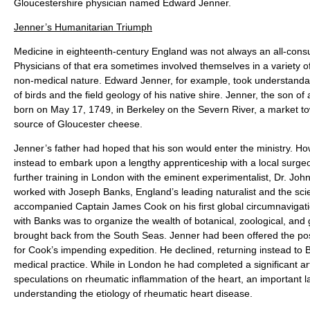
Gloucestershire physician named Edward Jenner.
Jenner’s Humanitarian Triumph
Medicine in eighteenth-century England was not always an all-cons
Physicians of that era sometimes involved themselves in a variety of
non-medical nature. Edward Jenner, for example, took understandab
of birds and the field geology of his native shire. Jenner, the son o
born on May 17, 1749, in Berkeley on the Severn River, a market t
source of Gloucester cheese.
Jenner’s father had hoped that his son would enter the ministry. 
instead to embark upon a lengthy apprenticeship with a local surgeo
further training in London with the eminent experimentalist, Dr. Joh
worked with Joseph Banks, England’s leading naturalist and the sci
accompanied Captain James Cook on his first global circumnavigat
with Banks was to organize the wealth of botanical, zoological, and
brought back from the South Seas. Jenner had been offered the pos
for Cook’s impending expedition. He declined, returning instead to B
medical practice. While in London he had completed a significant ar
speculations on rheumatic inflammation of the heart, an important 
understanding the etiology of rheumatic heart disease.