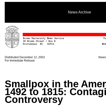
News Archive
Distributed December 12, 2002
News 
For Immediate Release
Smallpox in the Amer
1492 to 1815: Contag
Controversy