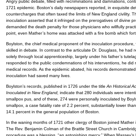
Angry public debate, filled with recriminations and damnations, con
1721 epidemic. Boston’s daily newspapers reported, in exquisite det
countercharges that often taxed the limits of New England civility.
inoculation asserted that it infringed on the prerogatives of divine 
demanded the death penalty for those physicians who willfully practi
point, even Mather’s home was attacked with a fire bomb which fortun
Boylston, the chief medical proponent of the inoculation procedur
skilled in debate. In contrast to the articulate Dr. Douglass, he had 
solely through local apprenticeship, largely under his father’s tutela
responded to the public condemnations of his interventions, he did
medical records. As the epidemic abated, his records demonstrated 
inoculation had saved many lives.
Boylston’s records, published in 1726 under the title
An Historical A
Inoculated in New England,
indicate that 280 individuals were intent
smallpox pus, and of these, 274 were personally inoculated by Boyls
smallpox, a case fatality rate of 2.2 percent, substantially lower than 
14.1 percent in the general population of Boston.
In the waning months of 1721 other clergy of Boston joined Mather i
The Rev. Benjamin Colman of the Brattle Street Church in Cambrid
procedure was a blessing, “an astonishing mercy.” When Massey’s