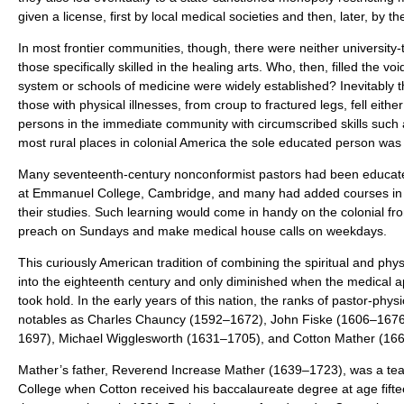
given a license, first by local medical societies and then, later, by t
In most frontier communities, though, there were neither university-
those specifically skilled in the healing arts. Who, then, filled the v
system or schools of medicine were widely established? Inevitably t
those with physical illnesses, from croup to fractured legs, fell eith
persons in the immediate community with circumscribed skills such 
most rural places in colonial America the sole educated person was
Many seventeenth-century nonconformist pastors had been educated
at Emmanuel College, Cambridge, and many had added courses in 
their studies. Such learning would come in handy on the colonial fr
preach on Sundays and make medical house calls on weekdays.
This curiously American tradition of combining the spiritual and phys
into the eighteenth century and only diminished when the medical ap
took hold. In the early years of this nation, the ranks of pastor-phys
notables as Charles Chauncy (1592–1672), John Fiske (1606–1676)
1697), Michael Wigglesworth (1631–1705), and Cotton Mather (16
Mather’s father, Reverend Increase Mather (1639–1723), was a tea
College when Cotton received his baccalaureate degree at age fift