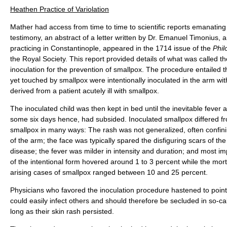
Heathen Practice of Variolation
Mather had access from time to time to scientific reports emanati
testimony, an abstract of a letter written by Dr. Emanuel Timonius, 
practicing in Constantinople, appeared in the 1714 issue of the
Phil
the Royal Society. This report provided details of what was called t
inoculation for the prevention of smallpox. The procedure entailed t
yet touched by smallpox were intentionally inoculated in the arm wi
derived from a patient acutely ill with smallpox.
The inoculated child was then kept in bed until the inevitable fever 
some six days hence, had subsided. Inoculated smallpox differed fr
smallpox in many ways: The rash was not generalized, often confining
of the arm; the face was typically spared the disfiguring scars of the
disease; the fever was milder in intensity and duration; and most imp
of the intentional form hovered around 1 to 3 percent while the mortal
arising cases of smallpox ranged between 10 and 25 percent.
Physicians who favored the inoculation procedure hastened to point 
could easily infect others and should therefore be secluded in so-cal
long as their skin rash persisted.