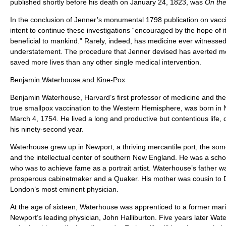
published shortly before his death on January 24, 1823, was
On the
In the conclusion of Jenner’s monumental 1798 publication on vacci
intent to continue these investigations “encouraged by the hope of i
beneficial to mankind.” Rarely, indeed, has medicine ever witness
understatement. The procedure that Jenner devised has averted m
saved more lives than any other single medical intervention.
Benjamin Waterhouse and Kine-Pox
Benjamin Waterhouse, Harvard’s first professor of medicine and th
true smallpox vaccination to the Western Hemisphere, was born in 
March 4, 1754. He lived a long and productive but contentious life,
his ninety-second year.
Waterhouse grew up in Newport, a thriving mercantile port, the some
and the intellectual center of southern New England. He was a schoo
who was to achieve fame as a portrait artist. Waterhouse’s father 
prosperous cabinetmaker and a Quaker. His mother was cousin to Dr
London’s most eminent physician.
At the age of sixteen, Waterhouse was apprenticed to a former mar
Newport’s leading physician, John Halliburton. Five years later Wat