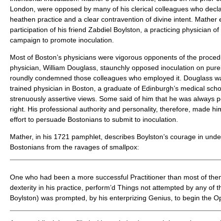
London, were opposed by many of his clerical colleagues who decl
heathen practice and a clear contravention of divine intent. Mather e
participation of his friend Zabdiel Boylston, a practicing physician o
campaign to promote inoculation.
Most of Boston’s physicians were vigorous opponents of the proced
physician, William Douglass, staunchly opposed inoculation on pur
roundly condemned those colleagues who employed it. Douglass was
trained physician in Boston, a graduate of Edinburgh’s medical sch
strenuously assertive views. Some said of him that he was always p
right. His professional authority and personality, therefore, made hi
effort to persuade Bostonians to submit to inoculation.
Mather, in his 1721 pamphlet, describes Boylston’s courage in under
Bostonians from the ravages of smallpox:
One who had been a more successful Practitioner than most of them
dexterity in his practice, perform’d Things not attempted by any of 
Boylston) was prompted, by his enterprizing Genius, to begin the O