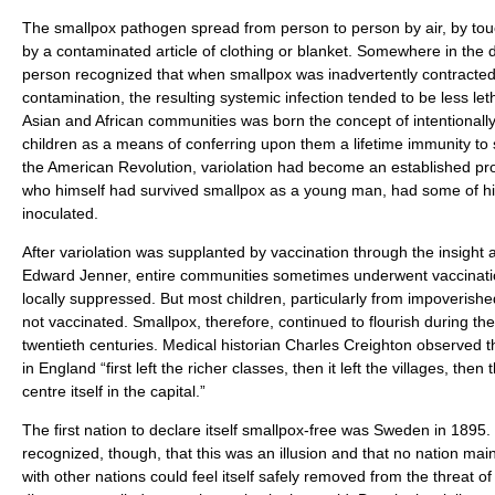
The smallpox pathogen spread from person to person by air, by touc
by a contaminated article of clothing or blanket. Somewhere in the 
person recognized that when smallpox was inadvertently contracted 
contamination, the resulting systemic infection tended to be less let
Asian and African communities was born the concept of intentionally
children as a means of conferring upon them a lifetime immunity to 
the American Revolution, variolation had become an established p
who himself had survived smallpox as a young man, had some of hi
inoculated.
After variolation was supplanted by vaccination through the insight and
Edward Jenner, entire communities sometimes underwent vaccinati
locally suppressed. But most children, particularly from impoverished
not vaccinated. Smallpox, therefore, continued to flourish during th
twentieth centuries. Medical historian Charles Creighton observed
in England “first left the richer classes, then it left the villages, then
centre itself in the capital.”
The first nation to declare itself smallpox-free was Sweden in 1895. I
recognized, though, that this was an illusion and that no nation mai
with other nations could feel itself safely removed from the threat o