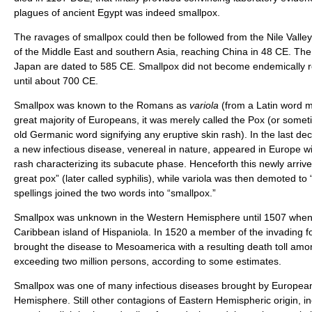
plagues of ancient Egypt was indeed smallpox.
The ravages of smallpox could then be followed from the Nile Valley
of the Middle East and southern Asia, reaching China in 48 CE. The f
Japan are dated to 585 CE. Smallpox did not become endemically r
until about 700 CE.
Smallpox was known to the Romans as
variola
(from a Latin word m
great majority of Europeans, it was merely called the Pox (or somet
old Germanic word signifying any eruptive skin rash). In the last dec
a new infectious disease, venereal in nature, appeared in Europe wi
rash characterizing its subacute phase. Henceforth this newly arrive
great pox” (later called syphilis), while variola was then demoted to 
spellings joined the two words into “smallpox.”
Smallpox was unknown in the Western Hemisphere until 1507 when 
Caribbean island of Hispaniola. In 1520 a member of the invading 
brought the disease to Mesoamerica with a resulting death toll amo
exceeding two million persons, according to some estimates.
Smallpox was one of many infectious diseases brought by European
Hemisphere. Still other contagions of Eastern Hemispheric origin, i