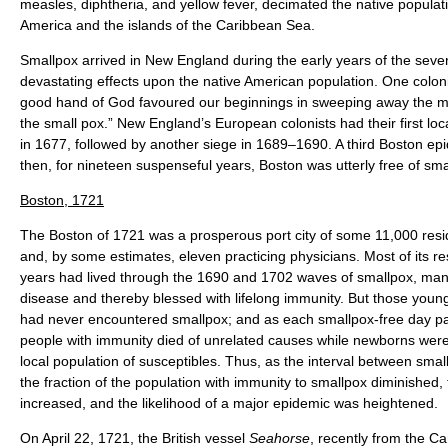
measles, diphtheria, and yellow fever, decimated the native popula
America and the islands of the Caribbean Sea.
Smallpox arrived in New England during the early years of the seve
devastating effects upon the native American population. One colon
good hand of God favoured our beginnings in sweeping away the mul
the small pox.” New England’s European colonists had their first lo
in 1677, followed by another siege in 1689–1690. A third Boston ep
then, for nineteen suspenseful years, Boston was utterly free of sma
Boston, 1721
The Boston of 1721 was a prosperous port city of some 11,000 res
and, by some estimates, eleven practicing physicians. Most of its r
years had lived through the 1690 and 1702 waves of smallpox, man
disease and thereby blessed with lifelong immunity. But those youn
had never encountered smallpox; and as each smallpox-free day pa
people with immunity died of unrelated causes while newborns were
local population of susceptibles. Thus, as the interval between sma
the fraction of the population with immunity to smallpox diminished
increased, and the likelihood of a major epidemic was heightened.
On April 22, 1721, the British vessel
Seahorse
, recently from the Ca