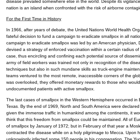
disease prevailed somewhere else in the world. Despite its vigilan
nation is an island when confronted with the risk of airborne contag
For the First Time in History
In 1966, after years of debate, the United Nations World Health O
fateful decision to fund a campaign to eradicate smallpox in all nat
campaign to eradicate smallpox was led by an Amercan physician, 
devised a strategy of enforced vaccination within a certain radius o
case, thus encircling and confining each potential source of dissem
army of field workers was trained not only in recognition of the dise
techniques but also in such mundane skills as truck-engine mainten
teams ventured to the most remote, inaccessible corners of the glo
was overlooked, they offered monetary rewards to those who would 
undocumented patients with active smallpox.
The last cases of smallpox in the Western Hemisphere occurred in B
Texas. By the end of 1969, North and South America were declared t
given the immense traffic in humankind among the continents, it w
think that this freedom from smallpox could be maintained. All of E
of smallpox by January of 1972; but in February of that year a Mosl
contracted the disease while on a holy pilgrimage to Mecca. Upon hi
unknowingly infected some 150 people in his congregation. The Yu