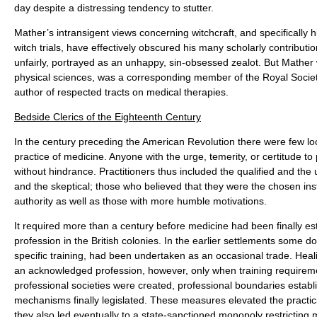
day despite a distressing tendency to stutter.
Mather’s intransigent views concerning witchcraft, and specifically 
witch trials, have effectively obscured his many scholarly contributi
unfairly, portrayed as an unhappy, sin-obsessed zealot. But Mather
physical sciences, was a corresponding member of the Royal Socie
author of respected tracts on medical therapies.
Bedside Clerics of the Eighteenth Century
In the century preceding the American Revolution there were few loc
practice of medicine. Anyone with the urge, temerity, or certitude to
without hindrance. Practitioners thus included the qualified and the 
and the skeptical; those who believed that they were the chosen ins
authority as well as those with more humble motivations.
It required more than a century before medicine had been finally es
profession in the British colonies. In the earlier settlements some do
specific training, had been undertaken as an occasional trade. He
an acknowledged profession, however, only when training requir
professional societies were created, professional boundaries establ
mechanisms finally legislated. These measures elevated the practic
they also led eventually to a state-sanctioned monopoly restricting 