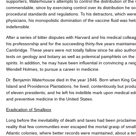
supporters, Waterhouse’s attempts to control the distribution of the
commendable, since by exercising control over its distribution he so
procedural standards and regulations. To his detractors, which were 
physicians, his monopolistic domination of the vaccine fluid was hel
indefensible.
After a series of bitter disputes with Harvard and his medical coll
his professorship and for the succeeding thirty-five years maintaine
Cambridge. These years were not totally fallow since he also authore
texts on geology and botany as well as polemical pamphlets on the 
spirits. In addition, he may have been influential in convincing a nei
Wendell Holmes, to pursue a career in medicine.
Dr. Benjamin Waterhouse died in the year 1846. Born when King Ge
Island and Providence Plantations, he lived, contentiously but produ
of eleven presidents; and he left his indelible mark upon medical ed
and preventive medicine in the United States.
Eradication of Smallpox
Long before the inevitability of death and taxes had been proclaimed
reality that few communities ever escaped the mortal grasp of small
Atlantic colonies, where better records were maintained, about a ten