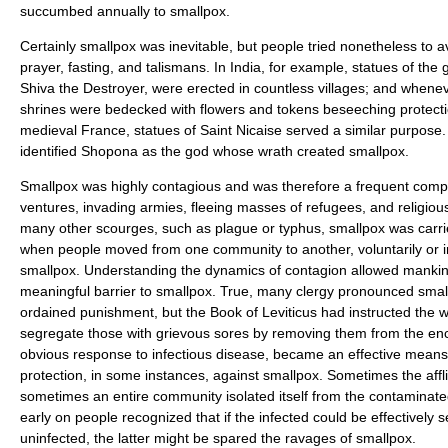
succumbed annually to smallpox.
Certainly smallpox was inevitable, but people tried nonetheless to a
prayer, fasting, and talismans. In India, for example, statues of the
Shiva the Destroyer, were erected in countless villages; and when
shrines were bedecked with flowers and tokens beseeching protecti
medieval France, statues of Saint Nicaise served a similar purpose
identified Shopona as the god whose wrath created smallpox.
Smallpox was highly contagious and was therefore a frequent comp
ventures, invading armies, fleeing masses of refugees, and religious
many other scourges, such as plague or typhus, smallpox was carri
when people moved from one community to another, voluntarily or inv
smallpox. Understanding the dynamics of contagion allowed mankind t
meaningful barrier to smallpox. True, many clergy pronounced small
ordained punishment, but the Book of Leviticus had instructed the w
segregate those with grievous sores by removing them from the e
obvious response to infectious disease, became an effective means
protection, in some instances, against smallpox. Sometimes the affl
sometimes an entire community isolated itself from the contaminat
early on people recognized that if the infected could be effectively
uninfected, the latter might be spared the ravages of smallpox.