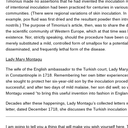
Timonius made no assertions that he had invented the inoculation m
of intentional inoculation had been practiced for centuries in vario
communities. (There were regional variations of skin inoculation. In
example, pox fluid was first dried and the resultant powder then intr
nostrils.) The purpose of Timonius’s article, then, was to share the 
the scientific community of Western Europe, which at that time was la
existence. Nor, strictly speaking, should the procedure have been ca
merely substituted a mild, controlled form of smallpox for a potential
disseminated, and frequently lethal form of the disease.
Lady Mary Montagu
The wife of the English ambassador to the Turkish court, Lady Mar
in Constantinople in 1718. Remembering her own bitter experiences
she sought to protect her six-year-old son by the inoculation proc
successful; and after two days of mild malaise, her son did well; so w
Montagu vowed “to bring this useful invention into fashion in Englan
Decades after these happenings, Lady Montagu’s collected letters 
letter, dated December 1718, she discusses the Turkish inoculation 
I am going to tell you a thing that will make you wish yourself here.