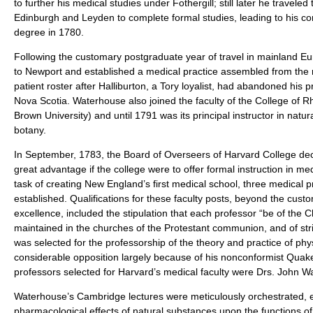
to further his medical studies under Fothergill; still later he traveled 
Edinburgh and Leyden to complete formal studies, leading to his co
degree in 1780.
Following the customary postgraduate year of travel in mainland E
to Newport and established a medical practice assembled from the 
patient roster after Halliburton, a Tory loyalist, had abandoned his p
Nova Scotia. Waterhouse also joined the faculty of the College of Rh
Brown University) and until 1791 was its principal instructor in natur
botany.
In September, 1783, the Board of Overseers of Harvard College decl
great advantage if the college were to offer formal instruction in me
task of creating New England’s first medical school, three medical 
established. Qualifications for these faculty posts, beyond the cust
excellence, included the stipulation that each professor “be of the Chri
maintained in the churches of the Protestant communion, and of str
was selected for the professorship of the theory and practice of phy
considerable opposition largely because of his nonconformist Quaker
professors selected for Harvard’s medical faculty were Drs. John W
Waterhouse’s Cambridge lectures were meticulously orchestrated, e
pharmacological effects of natural substances upon the functions of