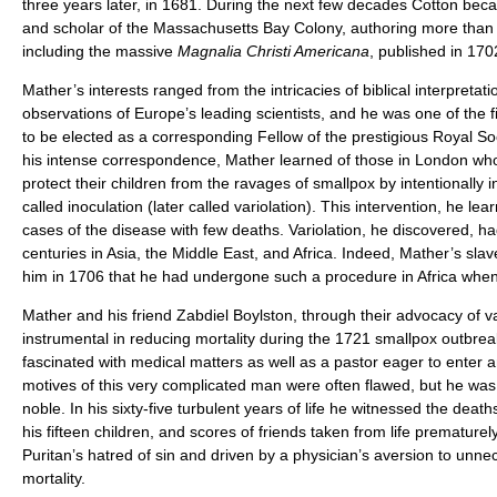
three years later, in 1681. During the next few decades Cotton bec
and scholar of the Massachusetts Bay Colony, authoring more than 
including the massive
Magnalia Christi Americana
, published in 170
Mather’s interests ranged from the intricacies of biblical interpretatio
observations of Europe’s leading scientists, and he was one of the f
to be elected as a corresponding Fellow of the prestigious Royal S
his intense correspondence, Mather learned of those in London wh
protect their children from the ravages of smallpox by intentionally 
called inoculation (later called variolation). This intervention, he lear
cases of the disease with few deaths. Variolation, he discovered, h
centuries in Asia, the Middle East, and Africa. Indeed, Mather’s sla
him in 1706 that he had undergone such a procedure in Africa when
Mather and his friend Zabdiel Boylston, through their advocacy of va
instrumental in reducing mortality during the 1721 smallpox outbre
fascinated with medical matters as well as a pastor eager to enter 
motives of this very complicated man were often flawed, but he was
noble. In his sixty-five turbulent years of life he witnessed the death
his fifteen children, and scores of friends taken from life premature
Puritan’s hatred of sin and driven by a physician’s aversion to unn
mortality.