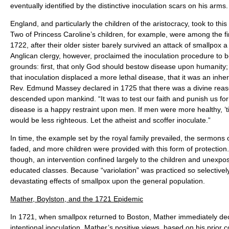
eventually identified by the distinctive inoculation scars on his arms.
England, and particularly the children of the aristocracy, took to t
Two of Princess Caroline’s children, for example, were among the fir
1722, after their older sister barely survived an attack of smallpox 
Anglican clergy, however, proclaimed the inoculation procedure to
grounds: first, that only God should bestow disease upon humanity;
that inoculation displaced a more lethal disease, that it was an inher
Rev. Edmund Massey declared in 1725 that there was a divine rea
descended upon mankind. “It was to test our faith and punish us for 
disease is a happy restraint upon men. If men were more healthy, ’t
would be less righteous. Let the atheist and scoffer inoculate.”
In time, the example set by the royal family prevailed, the sermons 
faded, and more children were provided with this form of protection
though, an intervention confined largely to the children and unexpo
educated classes. Because “variolation” was practiced so selectively, i
devastating effects of smallpox upon the general population.
Mather, Boylston, and the 1721 Epidemic
In 1721, when smallpox returned to Boston, Mather immediately dec
intentional inoculation. Mather’s positive views, based on his prior