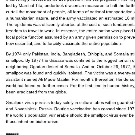
led by Marshal Tito, undertook draconian measures to halt the furth
curtail the movement of people, all forms of national transportation
a humanitarian nature, and the army vaccinated an estimated 18 mil
The epidemic was efficiently aborted at the cost of such fundamental 
freedom to travel to work. In essence, the entire nation was placed 
local police function assumed by an army given permission to prev
how essential, and to forcibly vaccinate the entire population.
By 1974 only Pakistan, India, Bangladesh, Ethiopia, and Somalia sti
smallpox. By 1977 the disease was confined to the rugged terrain o
neighboring Ogadan desert of Somalia. And on October 26, 1977, the
smallpox was found and quickly isolated. The victim was a twenty-s
assistant named Ali Maow Maalin. For months thereafter, Henderso
world but found no further cases. For the first time in human history
been eradicated from the globe.
Smallpox virus persists today solely in culture tubes within guarded 
and Novosibirsk, Russia. Routine vaccination has ceased since 1972,
the world’s population vulnerable should the smallpox virus ever be
those intent on bioterrorism.
######