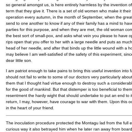
so general amongst us, is here entirely harmless by the invention of 
term that they give it. There is a set of old women who make it thei
operation every autumn, in the month of September, when the great
send to one another to know if any of their family has a mind to ha
parties for this purpose, and when they are met, the old woman comes
the best sort of small-pox, and asks what vein you please to have
rips open that you offer to her with a large needle and puts as muc
head of her needle, and after that binds up the little wound with a ho
may believe I am well-satisfied of the safety of this experiment, since
dear little son.
I am patriot enough to take pains to bring this useful invention into 
should not fail to write to some of our doctors very particularly about
them that I thought had virtue enough to destroy such a considerab
for the good of mankind. But that distemper is too beneficial to them 
resentment the hardy wight that should undertake to put an end to it. 
return, I may, however, have courage to war with them. Upon this 
in the heart of your friend.
The inoculation procedure protected the Montagu lad from the full ef
curious way it also betrayed him when he later ran away from boar