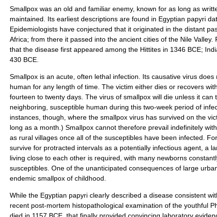
Smallpox was an old and familiar enemy, known for as long as wri
maintained. Its earliest descriptions are found in Egyptian papyri d
Epidemiologists have conjectured that it originated in the distant p
Africa; from there it passed into the ancient cities of the Nile Valley
that the disease first appeared among the Hittites in 1346 BCE; Ind
430 BCE.
Smallpox is an acute, often lethal infection. Its causative virus does 
human for any length of time. The victim either dies or recovers with
fourteen to twenty days. The virus of smallpox will die unless it can 
neighboring, susceptible human during this two-week period of infect
instances, though, where the smallpox virus has survived on the vict
long as a month.) Smallpox cannot therefore prevail indefinitely wi
as rural villages once all of the susceptibles have been infected. Fo
survive for protracted intervals as a potentially infectious agent, a 
living close to each other is required, with many newborns constantl
susceptibles. One of the unanticipated consequences of large urban c
endemic smallpox of childhood.
While the Egyptian papyri clearly described a disease consistent wit
recent post-mortem histopathological examination of the youthful
died in 1157 BCE, that finally provided convincing laboratory evide