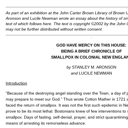
As part of an exhibition at the John Carter Brown Library of Brown U
Aronson and Lucile Newman wrote an essay about the history of sm
text of which follows here. The text is copyright ©2002 by the John
may not be further distributed without written consent.
GOD HAVE MERCY ON THIS HOUSE:
BEING A BRIEF CHRONICLE OF
SMALLPOX IN COLONIAL NEW ENGLA
by
STANLEY M. ARONSON
and
LUCILE NEWMAN
Introduction
“Because of the destroying angel standing over the Town, a day of 
may prepare to meet our God.” Thus wrote Cotton Mather in 1721 a
faced the return of smallpox. It was not the first such epidemic in 
prove to be its most lethal. Bostonians knew of few interventions to
smallpox. Days of fasting, self-denial, prayer, and strict quarantini
means of arresting its remorseless advance.