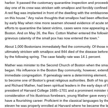
harbor. It passed the customary quarantine inspection and proceeded
day one of its crew was stricken with smallpox and forcibly confine
A red flag was implanted in front of the dwelling with the emblazo
on this house.” Any naïve thoughts that smallpox had been effectiv
by early May when nine more seamen showed evidence of acute sma
efforts to quarantine the latest victims, cases were now appearing 
Boston. And on May 26, the Rev. Cotton Mather entered the following
grievous calamity of the small pox has now entered the town.”
About 1,000 Bostonians immediately fled the community. Of those 
ultimately stricken with smallpox and 844 died of the disease before
by the following spring. The case fatality rate was 14.1 percent.
Mather was minister to the Second Church of Boston when the sma
began. His influence in the Boston Bay community, however, extend
immediate congregation. If genealogy were a determining element,
to become one of Boston’s great religious authorities. Both of his g
and Richard Mather, had been spiritual leaders in the early days of 
president of Harvard College 1685–1701 and a prominent minister i
consideration of his illustrious forebears, young Mather gave every 
have a flourishing career. Proficient in the classical languages by t
eleven he was properly enrolled at Harvard where he became the lea