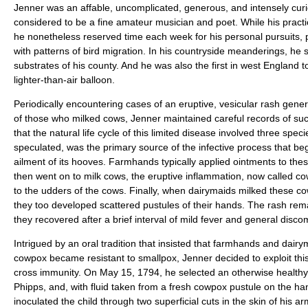
Jenner was an affable, uncomplicated, generous, and intensely cu
considered to be a fine amateur musician and poet. While his practi
he nonetheless reserved time each week for his personal pursuits, pa
with patterns of bird migration. In his countryside meanderings, he 
substrates of his county. And he was also the first in west England t
lighter-than-air balloon.
Periodically encountering cases of an eruptive, vesicular rash gener
of those who milked cows, Jenner maintained careful records of such
that the natural life cycle of this limited disease involved three spec
speculated, was the primary source of the infective process that b
ailment of its hooves. Farmhands typically applied ointments to the
then went on to milk cows, the eruptive inflammation, now called 
to the udders of the cows. Finally, when dairymaids milked these co
they too developed scattered pustules of their hands. The rash remai
they recovered after a brief interval of mild fever and general discom
Intrigued by an oral tradition that insisted that farmhands and dair
cowpox became resistant to smallpox, Jenner decided to exploit thi
cross immunity. On May 15, 1794, he selected an otherwise healthy
Phipps, and, with fluid taken from a fresh cowpox pustule on the han
inoculated the child through two superficial cuts in the skin of his ar