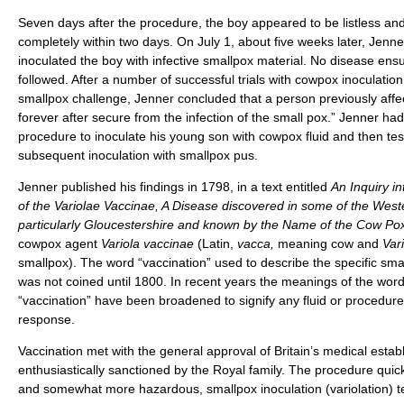
Seven days after the procedure, the boy appeared to be listless and
completely within two days. On July 1, about five weeks later, Jenner
inoculated the boy with infective smallpox material. No disease ens
followed. After a number of successful trials with cowpox inoculation
smallpox challenge, Jenner concluded that a person previously affe
forever after secure from the infection of the small pox.” Jenner had s
procedure to inoculate his young son with cowpox fluid and then test 
subsequent inoculation with smallpox pus.
Jenner published his findings in 1798, in a text entitled
An Inquiry i
of the Variolae Vaccinae, A Disease discovered in some of the West
particularly Gloucestershire and known by the Name of the Cow Po
cowpox agent
Variola vaccinae
(Latin,
vacca,
meaning cow and
Vari
smallpox). The word “vaccination” used to describe the specific sm
was not coined until 1800. In recent years the meanings of the wor
“vaccination” have been broadened to signify any fluid or procedu
response.
Vaccination met with the general approval of Britain’s medical esta
enthusiastically sanctioned by the Royal family. The procedure quick
and somewhat more hazardous, smallpox inoculation (variolation) t