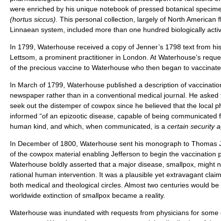
were enriched by his unique notebook of pressed botanical specime
(hortus siccus).
This personal collection, largely of North American fl
Linnaean system, included more than one hundred biologically activ
In 1799, Waterhouse received a copy of Jenner’s 1798 text from his
Lettsom, a prominent practitioner in London. At Waterhouse’s requ
of the precious vaccine to Waterhouse who then began to vaccinate 
In March of 1799, Waterhouse published a description of vaccination 
newspaper rather than in a conventional medical journal. He asked t
seek out the distemper of cowpox since he believed that the local p
informed “of an epizootic disease, capable of being communicated f
human kind, and which, when communicated, is a
certain security 
In December of 1800, Waterhouse sent his monograph to Thomas J
of the cowpox material enabling Jefferson to begin the vaccination p
Waterhouse boldly asserted that a major disease, smallpox, might 
rational human intervention. It was a plausible yet extravagant clai
both medical and theological circles. Almost two centuries would be
worldwide extinction of smallpox became a reality.
Waterhouse was inundated with requests from physicians for some 