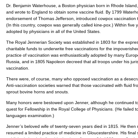
Dr. Benjamin Waterhouse, a Boston physician born in Rhode Island,
and wrote to England to obtain some vaccine fluid. By 1799 Waterho
endorsement of Thomas Jefferson, introduced cowpox vaccination 
(In this country, cowpox was generally called kine-pox.) Within five
adopted by physicians in all of the United States.
The Royal Jennerian Society was established in 1803 for the expre
charitable funds to underwrite free vaccinations for the impoverish
practice of vaccination was enthusiastically adopted by many Europ
Russia, and in 1805 Napoleon decreed that all troops under his juri
vaccination.
There were, of course, many who opposed vaccination as a desecr
Anti-vaccination societies warned that those vaccinated with fluid 
sprout bovine horns and snouts.
Many honors were bestowed upon Jenner, although he continued to 
quest for Fellowship in the Royal College of Physicians. (He failed to 
languages examination.)
Jenner’s beloved wife of twenty-seven years died in 1815. He then re
resumed a limited practice of medicine in Gloucestershire. His final s