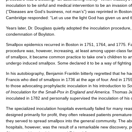
inoculation to be sinful and medical intervention to be an invasion o
(“Diseases are God’s business, not man’s”) was reprinted in Boston
Cambridge responded: “Let us use the light God has given us and th
Years later, Dr. Douglass quietly adopted the inoculation procedure,
condemnation of Boylston.
Smallpox epidemics recurred in Boston in 1751, 1764, and 1775. Fai
procedure was, however, increasing, at least among upper-class fa
of smallpox, it became common practice to take one’s children to an 
undergo induced smallpox. Some declared it to be a way of fighting fi
In his autobiography, Benjamin Franklin bitterly regretted that he ha
Francis who died of smallpox in 1736 at the age of four. And in 175
to those advocating prophylactic inoculation in his introduction to
So
of Inoculation for the Small-Pox in England and America.
Thomas Jef
inoculated in 1782 and personally supervised the inoculation of his 
The specialized inoculation hospitals eventually failed for many re
designed primarily for profit, they often released patients prematur
they served to spread smallpox into the general community. The abr
hospitals, however, was the result of a remarkable new discovery, p