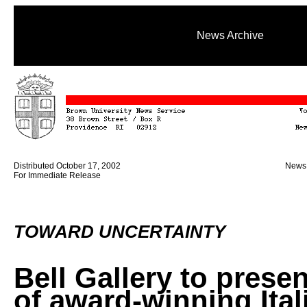
News Archive
Distributed October 17, 2002
News 
For Immediate Release
TOWARD UNCERTAINTY
Bell Gallery to prese
of award-winning Ital