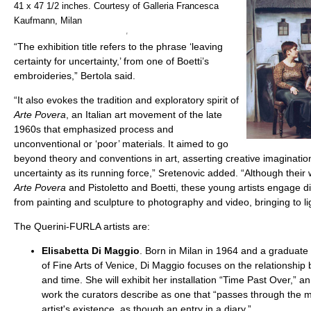
41 x 47 1/2 inches. Courtesy of Galleria Francesca
Kaufmann, Milan
“The exhibition title refers to the phrase ‘leaving
certainty for uncertainty,’ from one of Boetti’s
embroideries,” Bertola said.
“It also evokes the tradition and exploratory spirit of
Arte Povera
, an Italian art movement of the late
1960s that emphasized process and
unconventional or ‘poor’ materials. It aimed to go
beyond theory and conventions in art, asserting creative imaginati
uncertainty as its running force,” Sretenovic added. “Although their w
Arte Povera
and Pistoletto and Boetti, these young artists engage 
from painting and sculpture to photography and video, bringing to lig
The Querini-FURLA artists are:
Elisabetta Di Maggio
. Born in Milan in 1964 and a graduat
of Fine Arts of Venice, Di Maggio focuses on the relationshi
and time. She will exhibit her installation “Time Past Over,” a
work the curators describe as one that “passes through the m
artist's existence, as though an entry in a diary.”