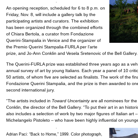
An opening reception, scheduled for 6 to 8 p.m. on
Friday, Nov. 8, will include a gallery talk by the
participating artists and curators. The exhibition
has been organized through the combined efforts
of Chiara Bertola, a curator from Fondazione
Querini-Stampalia in Venice and the organizer of
the Premio Querini Stampalia-FURLA per l’arte
prize, and Jo-Ann Conklin and Vesela Sretenovic of the Bell Gallery.
The Querini-FURLA prize was established three years ago as a vehi
annual survey of art by young Italians. Each year a panel of 10 crit
50 artists, of whom five are selected as finalists. The work of the fin
Fondazione Querini Stampalia, and the prize is then awarded to one 
second international jury.
“The artists included in
Toward Uncertainty
are all nominees for the
Conklin, the director of the Bell Gallery. “To put their art in an histori
also includes a selection of work by two major figures of Italian art –
Michelangelo Pistoleto – who have been highly influential on young
Adrian Paci: “Back to Home,” 1999. Color photograph,