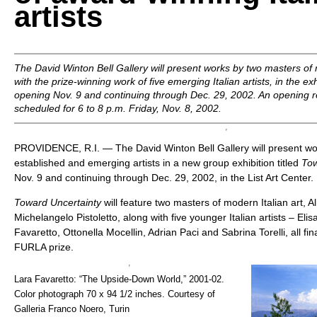
artists
The David Winton Bell Gallery will present works by two masters of 
with the prize-winning work of five emerging Italian artists, in the ex
opening Nov. 9 and continuing through Dec. 29, 2002. An opening rec
scheduled for 6 to 8 p.m. Friday, Nov. 8, 2002.
PROVIDENCE, R.I. — The David Winton Bell Gallery will present wor
established and emerging artists in a new group exhibition titled
Tow
Nov. 9 and continuing through Dec. 29, 2002, in the List Art Center.
Toward Uncertainty
will feature two masters of modern Italian art, Al
Michelangelo Pistoletto, along with five younger Italian artists – Eli
Favaretto, Ottonella Mocellin, Adrian Paci and Sabrina Torelli, all fina
FURLA prize.
Lara Favaretto: “The Upside-Down World,” 2001-02.
Color photograph 70 x 94 1/2 inches. Courtesy of
Galleria Franco Noero, Turin