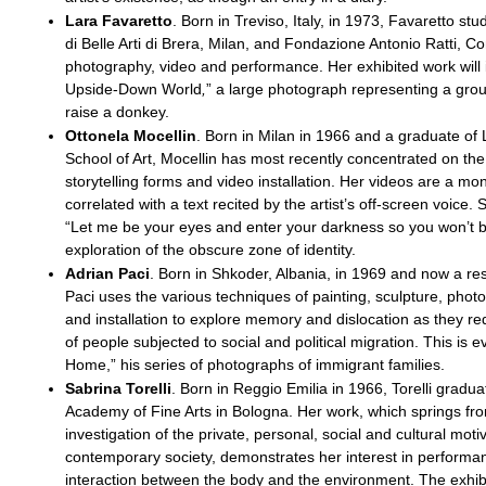
Lara Favaretto
. Born in Treviso, Italy, in 1973, Favaretto st
di Belle Arti di Brera, Milan, and Fondazione Antonio Ratti, 
photography, video and performance. Her exhibited work will
Upside-Down World
,
”
a large photograph representing a grou
raise a donkey.
Ottonela Mocellin
. Born in Milan in 1966 and a graduate of
School of Art, Mocellin has most recently concentrated on th
storytelling forms and video installation. Her videos are a m
correlated with a text recited by the artist’s off-screen voice. S
“Let me be your eyes and enter your darkness so you won’t b
exploration of the obscure zone of identity.
Adrian Paci
. Born in Shkoder, Albania, in 1969 and now a res
Paci uses the various techniques of painting, sculpture, phot
and installation to explore memory and dislocation as they red
of people subjected to social and political migration. This is e
Home,” his series of photographs of immigrant families.
Sabrina Torelli
. Born in Reggio Emilia in 1966, Torelli gradu
Academy of Fine Arts in Bologna. Her work, which springs fr
investigation of the private, personal, social and cultural moti
contemporary society, demonstrates her interest in performa
interaction between the body and the environment. The exhibi