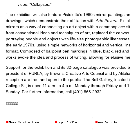
video, “Collapses.”
The exhibition will also feature Pistoletto’s 1960s mirror paintings a
drawings, which demonstrate their affiliation with
Arte Povera.
Pisto
mirrors as a way of connecting an art object with a commonplace si
from conventional ideas and techniques of art, replaced the canvas
portraying people and objects with life-size photographic likenesses
the early 1970s, using simple networks of horizontal and vertical lin
format. Composed of ballpoint pen markings in blue, black, red and 
works evoke the idea and process of writing, allowing for elusive 
Support for the exhibition and its 32-page catalogue was provided 
president of FURLA, by Brown’s Creative Arts Council and by Alitalia.
reception are free and open to the public. The Bell Gallery, located i
College St., is open 11 a.m. to 4 p.m. Monday through Friday and 1
Sunday. For further information, call (401) 863-2932.
######