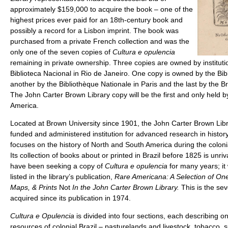
approximately $159,000 to acquire the book – one of the
highest prices ever paid for an 18th-century book and
possibly a record for a Lisbon imprint. The book was
purchased from a private French collection and was the
only one of the seven copies of
Cultura e opulencia
remaining in private ownership. Three copies are owned by institution
Biblioteca Nacional in Rio de Janeiro. One copy is owned by the Bib
another by the Bibliothèque Nationale in Paris and the last by the Br
The John Carter Brown Library copy will be the first and only held by
America.
Located at Brown University since 1901, the John Carter Brown Libr
funded and administered institution for advanced research in histo
focuses on the history of North and South America during the coloni
Its collection of books about or printed in Brazil before 1825 is unrival
have been seeking a copy of
Cultura e opulencia
for many years; i
listed in the library’s publication,
Rare Americana: A Selection of O
Maps, & Prints
Not
In the John Carter Brown Library.
This is the sev
acquired since its publication in 1974.
Cultura e Opulencia
is divided into four sections, each describing on
resources of colonial Brazil – pasturelands and livestock, tobacco, 