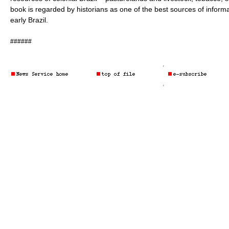
book is regarded by historians as one of the best sources of infor
early Brazil.
######