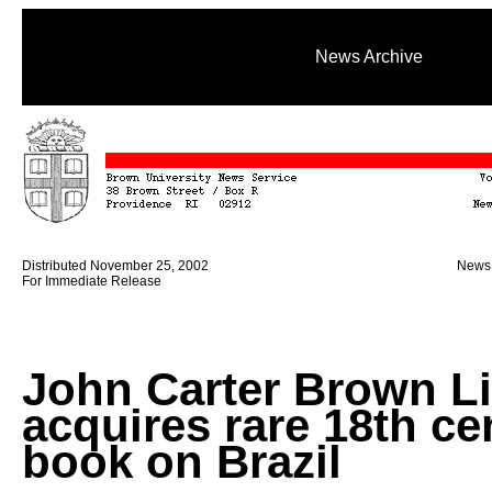
News Archive
Distributed November 25, 2002
News 
For Immediate Release
John Carter Brown Li
acquires rare 18th ce
book on Brazil