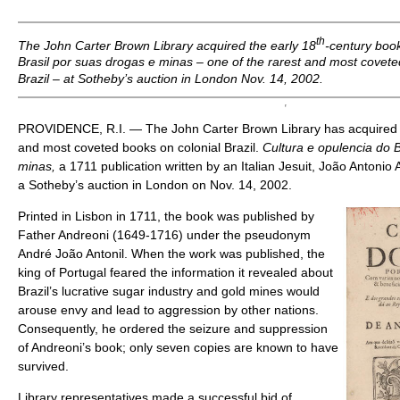
th
The John Carter Brown Library acquired the early 18
-century boo
Brasil por suas drogas e minas
– one of the rarest and most covete
Brazil – at Sotheby’s auction in London Nov. 14, 2002.
PROVIDENCE, R.I. — The John Carter Brown Library has acquired o
and most coveted books on colonial Brazil.
Cultura e opulencia do B
minas,
a 1711 publication written by an Italian Jesuit, João Antoni
a Sotheby’s auction in London on Nov. 14, 2002.
Printed in Lisbon in 1711, the book was published by
Father Andreoni (1649-1716) under the pseudonym
André João Antonil. When the work was published, the
king of Portugal feared the information it revealed about
Brazil’s lucrative sugar industry and gold mines would
arouse envy and lead to aggression by other nations.
Consequently, he ordered the seizure and suppression
of Andreoni’s book; only seven copies are known to have
survived.
Library representatives made a successful bid of