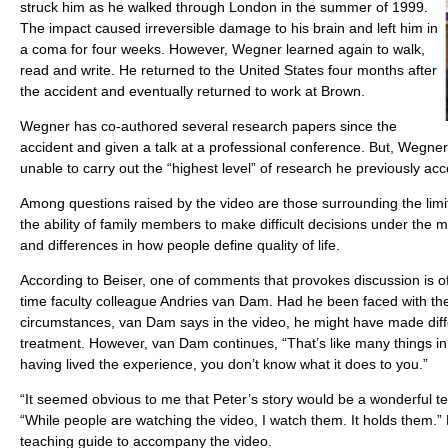
struck him as he walked through London in the summer of 1999.
The impact caused irreversible damage to his brain and left him in
a coma for four weeks. However, Wegner learned again to walk,
read and write. He returned to the United States four months after
the accident and eventually returned to work at Brown.
Wegner has co-authored several research papers since the
accident and given a talk at a professional conference. But, Wegner 
unable to carry out the “highest level” of research he previously ac
Among questions raised by the video are those surrounding the limit
the ability of family members to make difficult decisions under the mo
and differences in how people define quality of life.
According to Beiser, one of comments that provokes discussion is o
time faculty colleague Andries van Dam. Had he been faced with th
circumstances, van Dam says in the video, he might have made diff
treatment. However, van Dam continues, “That’s like many things in l
having lived the experience, you don’t know what it does to you.”
“It seemed obvious to me that Peter’s story would be a wonderful tea
“While people are watching the video, I watch them. It holds them.” 
teaching guide to accompany the video.