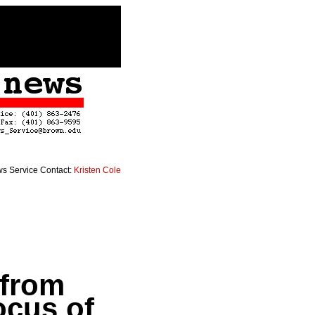
s Service Contact:
Kristen Cole
 from
ocus of