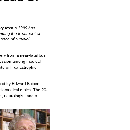
ery from a 1999 bus
unding the treatment of
ance of survival.
ry from a near-fatal bus
iscussion among medical
ts with catastrophic
ed by Edward Beiser,
biomedical ethics. The 20-
n, neurologist, and a