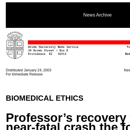
News Archive
Distributed January 24, 2003
New
For Immediate Release
BIOMEDICAL ETHICS
Professor’s recovery
near-fatal crash the f