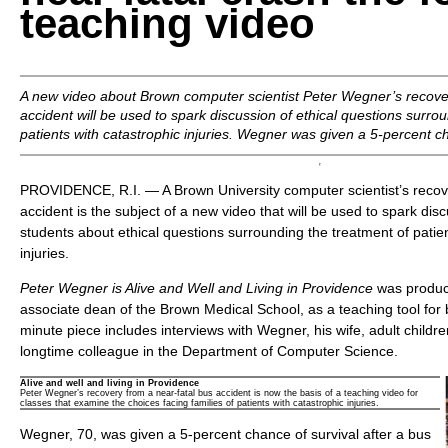
teaching video
A new video about Brown computer scientist Peter Wegner’s recov
accident will be used to spark discussion of ethical questions surro
patients with catastrophic injuries. Wegner was given a 5-percent ch
PROVIDENCE, R.I. — A Brown University computer scientist’s recove
accident is the subject of a new video that will be used to spark d
students about ethical questions surrounding the treatment of patien
injuries.
Peter Wegner is Alive and Well and Living in Providence
was produc
associate dean of the Brown Medical School, as a teaching tool for 
minute piece includes interviews with Wegner, his wife, adult childre
longtime colleague in the Department of Computer Science.
Alive and well and living in Providence
Peter Wegner’s recovery from a near-fatal bus accident is now the basis of a teaching video for
classes that examine the choices facing families of patients with catastrophic injuries.
Wegner, 70, was given a 5-percent chance of survival after a bus