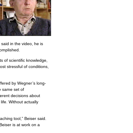
said in the video, he is
complished.
s of scientific knowledge,
st stressful of conditions,
ffered by Wegner’s long-
e same set of
erent decisions about
ife. Without actually
ching tool,” Beiser said.
Beiser is at work on a