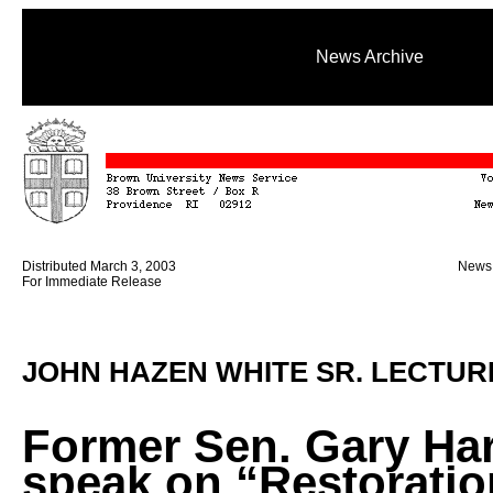
News Archive
Distributed March 3, 2003
News 
For Immediate Release
JOHN HAZEN WHITE SR. LECTUR
Former Sen. Gary Har
speak on “Restoratio