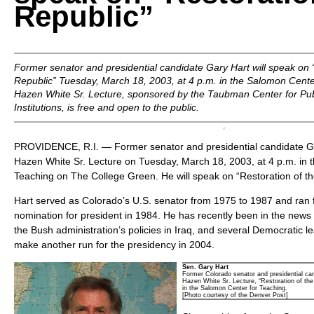
Republic”
Former senator and presidential candidate Gary Hart will speak on 
Republic” Tuesday, March 18, 2003, at 4 p.m. in the Salomon Cente
Hazen White Sr. Lecture, sponsored by the Taubman Center for Pub
Institutions, is free and open to the public.
PROVIDENCE, R.I. — Former senator and presidential candidate Gar
Hazen White Sr. Lecture on Tuesday, March 18, 2003, at 4 p.m. in 
Teaching on The College Green. He will speak on “Restoration of th
Hart served as Colorado’s U.S. senator from 1975 to 1987 and ran 
nomination for president in 1984. He has recently been in the news fo
the Bush administration’s policies in Iraq, and several Democratic 
make another run for the presidency in 2004.
Sen. Gary Hart
Former Colorado senator and presidential can
Hazen White Sr. Lecture, “Restoration of th
in the Salomon Center for Teaching.
[Photo courtesy of the Denver Post]