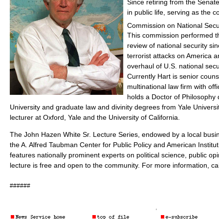
Since retiring from the Senat
in public life, serving as the c
Commission on National Secur
This commission performed 
review of national security sin
terrorist attacks on America
overhaul of U.S. national secu
Currently Hart is senior couns
multinational law firm with off
holds a Doctor of Philosophy
University and graduate law and divinity degrees from Yale Universit
lecturer at Oxford, Yale and the University of California.
The John Hazen White Sr. Lecture Series, endowed by a local bu
the A. Alfred Taubman Center for Public Policy and American Institut
features nationally prominent experts on political science, public op
lecture is free and open to the community. For more information, ca
######