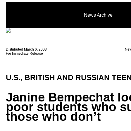
News Archive
Distributed March 6, 2003
New
For Immediate Release
U.S., BRITISH AND RUSSIAN TEE
Janine Bempechat lo
poor students who s
those who don’t