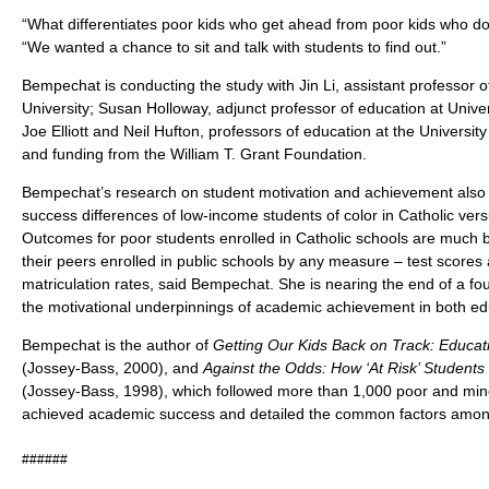
“What differentiates poor kids who get ahead from poor kids who d
“We wanted a chance to sit and talk with students to find out.”
Bempechat is conducting the study with Jin Li, assistant professor 
University; Susan Holloway, adjunct professor of education at Univer
Joe Elliott and Neil Hufton, professors of education at the Universit
and funding from the William T. Grant Foundation.
Bempechat’s research on student motivation and achievement also i
success differences of low-income students of color in Catholic vers
Outcomes for poor students enrolled in Catholic schools are much 
their peers enrolled in public schools by any measure – test scores 
matriculation rates, said Bempechat. She is nearing the end of a fou
the motivational underpinnings of academic achievement in both edu
Bempechat is the author of
Getting Our Kids Back on Track: Educati
(Jossey-Bass, 2000), and
Against the Odds: How ‘At Risk’ Student
(Jossey-Bass, 1998), which followed more than 1,000 poor and min
achieved academic success and detailed the common factors amo
######