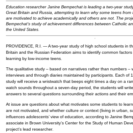
Education researcher Janine Bempechat is leading a two-year study 
Great Britain and Russia, attempting to learn why some teens fro
are motivated to achieve academically and others are not. The proje
Bempechat’s study of achievement differences between Catholic and
the United States.
PROVIDENCE, R.I. — A two-year study of high school students in th
Britain and the Russian Federation aims to identify common factors 
learning by low-income teens.
The qualitative study – based on narratives rather than numbers – 
interviews and through diaries maintained by participants. Each of 1
study will receive a wristwatch that beeps eight times a day on a 
watch sounds throughout a seven-day period, the students will write 
answers to several questions surrounding their actions and their em
At issue are questions about what motivates some students to learn
are not motivated, and whether culture or context (living in urban, 
influences adolescents’ view of education, according to Janine Bem
associate in Brown University’s Center for the Study of Human Dev
project’s lead researcher.