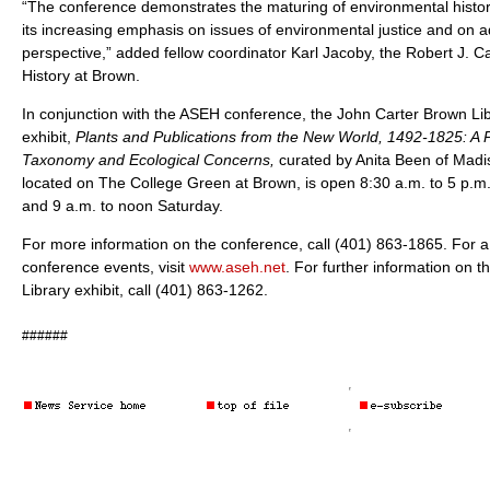
“The conference demonstrates the maturing of environmental history 
its increasing emphasis on issues of environmental justice and on a
perspective,” added fellow coordinator Karl Jacoby, the Robert J. C
History at Brown.
In conjunction with the ASEH conference, the John Carter Brown Libr
exhibit,
Plants and Publications from the New World, 1492-1825: A P
Taxonomy and Ecological Concerns,
curated by Anita Been of Madis
located on The College Green at Brown, is open 8:30 a.m. to 5 p.
and 9 a.m. to noon Saturday.
For more information on the conference, call (401) 863-1865. For a 
conference events, visit
www.aseh.net
. For further information on 
Library exhibit, call (401) 863-1262.
######