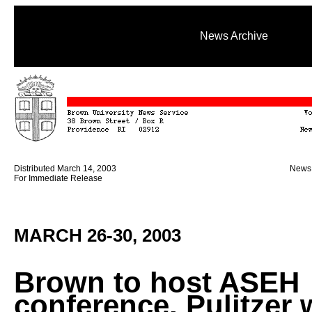
News Archive
Distributed March 14, 2003
News 
For Immediate Release
MARCH 26-30, 2003
Brown to host ASEH
conference, Pulitzer 