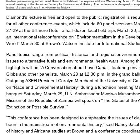
Pulitzer prize-winning author Jared Diamond will deliver the keynote address Wednesday, March 26, fo
annual meeting of the American Society for Environmental History. The conference is designed to em
issues of class and race in environmental history.
Diamond’s lecture is free and open to the public; registration is requ
for all other conference events, which include 60 panel sessions M
27-29 at the Biltmore Hotel, a half-dozen local field trips March 28,
an international teleconference on “Environmentalism in the Develo
World” March 30 at Brown’s Watson Institute for International Studie
Panel topics range from political, historical and regional environmen
issues to alternative fuels and environmental health wars. Among 
highlights will be “A Conversation about Love Canal,” featuring envir
Gibbs and other panelists, March 29 at 12:30 p.m. in the grand ball
Outgoing ASEH President Carolyn Merchant of the University of Cali
on “Race and Environmental History” during a luncheon meeting Ma
banquet Saturday, March 29, U.N. Ambassador Mwelwa Musambac
Mission of the Republic of Zambia will speak on “The Status of the 
Extinction or Possible Survival.”
“This conference has been designed to emphasize the issues of cla
been in the mainstream of environmental history,” said Nancy Jacob
of history and Africana studies at Brown and a conference coordinat