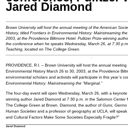
Jared Diamond
Brown University will host the annual meeting of the American Socie
History, titled
Frontiers in Environmental History: Mainstreaming the
2003, at the Providence Biltmore Hotel. Pulitzer Prize-winning auth
the conference when he speaks Wednesday, March 26, at 7:30 p.m.
Teaching, located on The College Green.
PROVIDENCE, R.I. – Brown University will host the annual meeting 
Environmental History March 26 to 30, 2003, at the Providence Bil
environmental scholars and activists will participate in this year’s co
Environmental History: Mainstreaming the “Marginal.”
The four-day event will open Wednesday, March 26, with a keynote l
winning author Jared Diamond at 7:30 p.m. in the Salomon Center f
The College Green at Brown. Diamond, the author of
Guns, Germs a
Human Societies
and a professor of geography at UCLA, will spea
and Cultural Factors Make Some Societies Especially Fragile?”
Jared Diamond