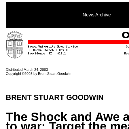
News Archive
Distributed March 24, 2003
Copyright ©2003 by Brent Stuart Goodwin
BRENT STUART GOODWIN
The Shock and Awe 
to war: Target the m