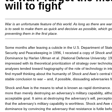
will to fight
War is an unfortunate feature of this world. As long as there are wa
is to seek to make them as quick and decisive as possible, which g
preventing them in the first place.
Some months after leaving a cubicle in the U.S. Department of State’
Security and Peacekeeping in 1996, I received a copy of
Shock and
Dominance
by Harlan Ullman et al. (National Defense University: 199
impressed with its theoretical prioritization of strategy over techno
analyses tended toward hagiography of the role of technology in inte
find myself thinking about the humanity of
Shock and Awe’s
central 
stable conclusion to war – and, if possible, dissuading adversaries 
Shock and Awe is the means to what is known as rapid dominance.
more than merely destroying an adversary’s military capability, alt
acceptable goal. It aims at destroying the adversary’s will, percept
that the adversary’s military capability is worthless. Shock and Awe 
dominance by convincing the adversary that resistance is futile befor