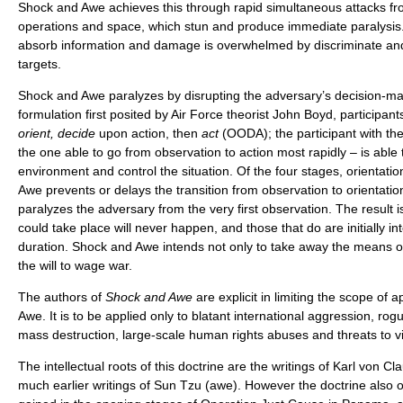
Shock and Awe achieves this through rapid simultaneous attacks from
operations and space, which stun and produce immediate paralysis. 
absorb information and damage is overwhelmed by discriminate and 
targets.
Shock and Awe paralyzes by disrupting the adversary’s decision-ma
formulation first posited by Air Force theorist John Boyd, participants
orient, decide
upon action, then
act
(OODA); the participant with the
the one able to go from observation to action most rapidly – is able
environment and control the situation. Of the four stages, orientati
Awe prevents or delays the transition from observation to orientat
paralyzes the adversary from the very first observation. The result i
could take place will never happen, and those that do are initially in
duration. Shock and Awe intends not only to take away the means of
the will to wage war.
The authors of
Shock and Awe
are explicit in limiting the scope of 
Awe. It is to be applied only to blatant international aggression, ro
mass destruction, large-scale human rights abuses and threats to vi
The intellectual roots of this doctrine are the writings of Karl von C
much earlier writings of Sun Tzu (awe). However the doctrine also