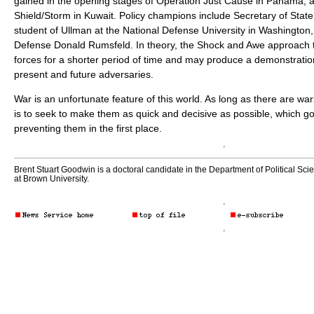
gained in the opening stages of Operation Just Cause in Panama, 
Shield/Storm in Kuwait. Policy champions include Secretary of State
student of Ullman at the National Defense University in Washington,
Defense Donald Rumsfeld. In theory, the Shock and Awe approach t
forces for a shorter period of time and may produce a demonstratio
present and future adversaries.
War is an unfortunate feature of this world. As long as there are wa
is to seek to make them as quick and decisive as possible, which g
preventing them in the first place.
Brent Stuart Goodwin is a doctoral candidate in the Department of Political Sci
at Brown University.