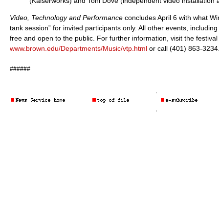
(Kaiserworks) and Toni Dove (independent video installation ar
Video, Technology and Performance
concludes April 6 with what Win
tank session” for invited participants only. All other events, including
free and open to the public. For further information, visit the festiva
www.brown.edu/Departments/Music/vtp.html
or call (401) 863-3234
######