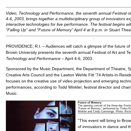
Video, Technology and Performance,
the seventh annual Festival of
4-6, 2003, brings together a multidisciplinary group of innovators 
interactive technologies for live performance. The festival begins wi
“Falling Up” and “Future of Memory” April 4 at 8 p.m. in Stuart Thea
PROVIDENCE, R.I. – Audiences will catch a glimpse of the future 
Brown University presents the seventh annual Festival of Art and Te
Technology and Performance
– April 4-6, 2003.
Sponsored by the Music Department, the Department of Theatre, 
Creative Arts Council and the Lawton Wehle Fitt ’74 Artists-in-Resid
focuses on the creative use of video projection and emerging techno
performances, according to Todd Winkler, festival director and cha
Music.
Future of Memory
The opening concert of the three-day Festiv
“Future of Memory,” performed by Troika Ra
Winkler and Cindy Cummings. Photo: Rich
“This event will bring to Bro
of innovators in dance and th