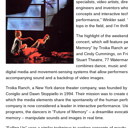
specialists, video artists, di
engineers and inventors who
concepts and interactive tech
performance,” Winkler said.
tops in the field, and I’m th
The highlight of the weekend 
concert, which will feature p
Memory” by Troika Ranch a
and Cindy Cummings, on Frida
Stuart Theatre, 77 Waterma
combines dance, music and th
digital media and movement-sensing systems that allow performers t
accompanying sound and a backdrop of video images.
Troika Ranch, a New York dance theater company, was founded by ar
Coniglio and Dawn Stoppiello in 1994. Their mission was to create d
which the media elements share the spontaneity of the human perfo
company is now considered a leader in interactive performance. Usi
programs, the dancers in “Future of Memory” – a dreamlike evocati
memory – manipulate sounds and images in real time.
“Falling Up” uses a similar technique to explore concepts of gravity, 