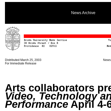
News Archive
Distributed March 25, 2003
News 
For Immediate Release
Arts collaborators pr
Video, Technology a
Performance
April 4-