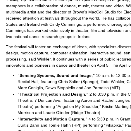
metaphors in a collaboration of dance, music, theater and video. Wi
multimedia artist and the director of Brown’s MacColl Studio for Ele
received attention at festivals throughout the world. He has collabor
States and Ireland with Cindy Cummings, a performer, choreographe
Cummings has worked extensively in theater, film and television and 
two national dance research groups in Ireland.
The festival will foster an exchange of ideas, with specialists discuss
design, motion capture, computer animation, interactive sound, sen
processing, said Winkler. It continues with a series of public lectu
innovators and pioneers in dance and theater on April 5. The April 5
“Sensing Systems, Sound and Image,”
10 a.m. to 12:30 p.
Recital Hall, featuring Chris Salter (Sponge), Todd Winkler,
Marc Coniglio, Dawn Stoppiello and Joe Paradiso (MIT).
“Theatrical Projection and Design,”
2 to 3:30 p.m. in the 
Theatre, 7 Duncan Ave., featuring Aaron and Rachel Jungles
Theatre) performing “Angel on My Shoulder,” Kristin Marting 
Morrison and Laurie Olinder (Ridge Theatre).
“Interactivity and Motion Capture,”
4 to 5:30 p.m. in Grant 
Curtis Bahn and Tomie Hahn (RPI) performing “Pikapika,” Pau