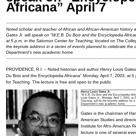
Africana” April 7
Noted scholar and teacher of African and African-American history 
Gates Jr. will speak on “W.E.B. Du Bois and the Encyclopedia Africa
at 5 p.m. in the Salomon Center for Teaching, located on The Colleg
the keynote address in a series of events planned to celebrate the d
Department’s new academic home.
PROVIDENCE, R.I. – Noted historian and author Henry Louis Gates J
Du Bois and the Encyclopedia Africana” Monday, April 7, 2003, at 5
for Teaching. The lecture is free and open to the public.
Henry Louis Gates Jr.
“W.E.B. Du Bois and the Encyclopedia Afric
Louis Gates Jr., Monday, April 7, 2003, at 
Teaching, will be the keynote address for a
Department’s new academic home.
Gates is the chairman of Har
American Studies and directo
Institute for Afro-American 
lecture is one of several eve