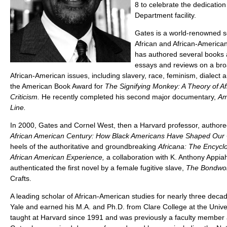
8 to celebrate the dedication
Department facility.
Gates is a world-renowned s
African and African-American
has authored several books
essays and reviews on a bro
African-American issues, including slavery, race, feminism, dialect 
the American Book Award for
The Signifying Monkey: A Theory of Af
Criticism.
He recently completed his second major documentary,
Am
Line.
In 2000, Gates and Cornel West, then a Harvard professor, authore
African American Century: How Black Americans Have Shaped Our 
heels of the authoritative and groundbreaking
Africana: The Encyclo
African American Experience,
a collaboration with K. Anthony Appia
authenticated the first novel by a female fugitive slave,
The Bondwom
Crafts.
A leading scholar of African-American studies for nearly three deca
Yale and earned his M.A. and Ph.D. from Clare College at the Univ
taught at Harvard since 1991 and was previously a faculty member 