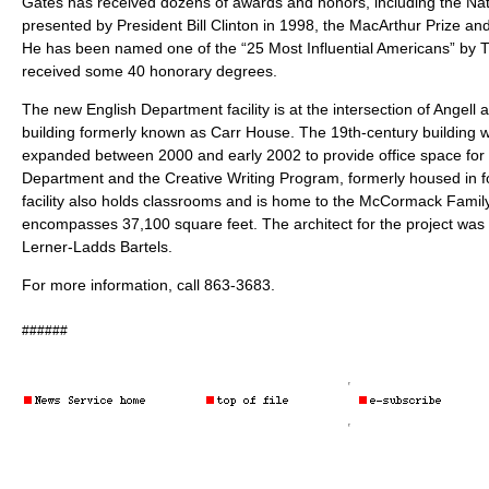
Gates has received dozens of awards and honors, including the Na
presented by President Bill Clinton in 1998, the MacArthur Prize an
He has been named one of the “25 Most Influential Americans” by
received some 40 honorary degrees.
The new English Department facility is at the intersection of Angell 
building formerly known as Carr House. The 19th-century building
expanded between 2000 and early 2002 to provide office space for t
Department and the Creative Writing Program, formerly housed in f
facility also holds classrooms and is home to the McCormack Family 
encompasses 37,100 square feet. The architect for the project was 
Lerner-Ladds Bartels.
For more information, call 863-3683.
######