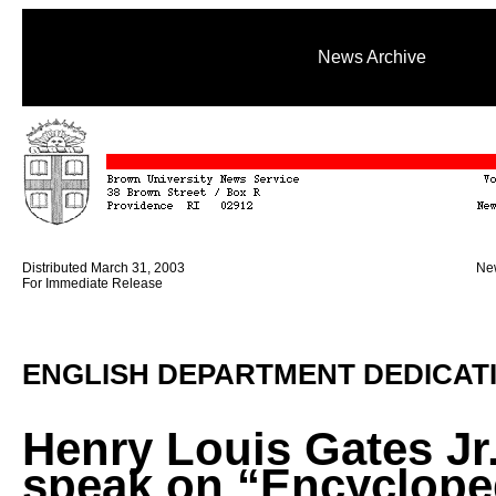
News Archive
Distributed March 31, 2003
New
For Immediate Release
ENGLISH DEPARTMENT DEDICAT
Henry Louis Gates Jr.
speak on “Encyclope