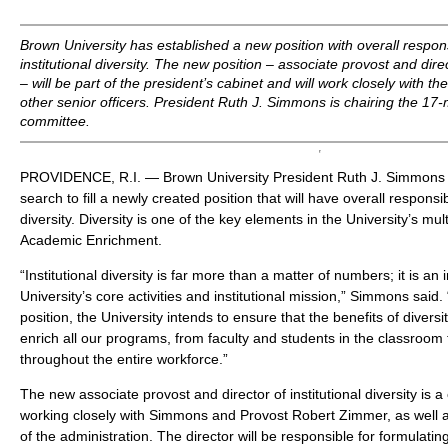
Brown University has established a new position with overall responsi
institutional diversity. The new position – associate provost and direct
– will be part of the president’s cabinet and will work closely with t
other senior officers. President Ruth J. Simmons is chairing the 17
committee.
PROVIDENCE, R.I. — Brown University President Ruth J. Simmons 
search to fill a newly created position that will have overall responsibil
diversity. Diversity is one of the key elements in the University’s multi
Academic Enrichment.
“Institutional diversity is far more than a matter of numbers; it is an
University’s core activities and institutional mission,” Simmons said.
position, the University intends to ensure that the benefits of diversit
enrich all our programs, from faculty and students in the classroom
throughout the entire workforce.”
The new associate provost and director of institutional diversity is a 
working closely with Simmons and Provost Robert Zimmer, as well as
of the administration. The director will be responsible for formulati