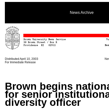
News Archive
Distributed April 10, 2003
New
For Immediate Release
Brown begins nationa
for senior institutiona
diversity officer