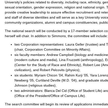
University’s policies related to diversity, including race, ethnicity, gen
sexual orientation, gender expression, religion and national origin. T
provide creative leadership to assure effective recruitment and reten
and staff of diverse identities and will serve as a key University voic
community organizations, alumni and campus constituencies, publi
The national search will be conducted by a 17-member selection 
herself will chair. In addition to Simmons, the committee will include:
two Corporation representatives: Laura Geller (trustee) and 
(chair, Corporation Committee on Minority Affairs);
six faculty members: Andrew Campbell (biology and medicin
(modern culture and media), Lina Fruzzetti (anthropology), 
(Center for the Study of Race and Ethnicity), Robert Lee (Am
civilization), and Robert Pelcovits (physics);
six students: Myriam Chicon ’04, Rahim Kurji ’05, Yara Loren
Newberg ’05, Curtiland Deville (M.D. ’04), and graduate stud
Johnson (religious studies);
two administrators: Blanca Del Cid (Office of Student Life) 
(Office of the President/Office of Campus Life).
The search committee will begin its review of applications immediatel