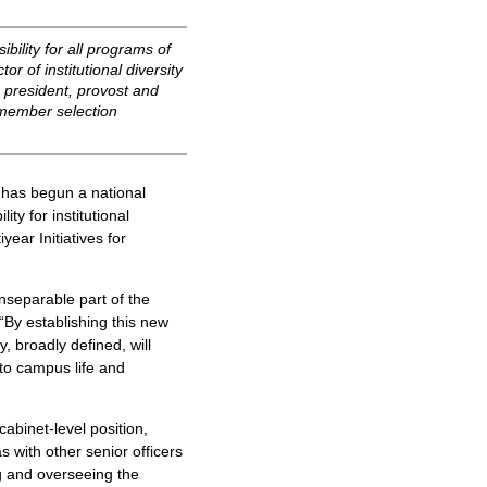
bility for all programs of
or of institutional diversity
he president, provost and
-member selection
has begun a national
ity for institutional
year Initiatives for
 inseparable part of the
 “By establishing this new
y, broadly defined, will
 to campus life and
cabinet-level position,
 with other senior officers
ng and overseeing the