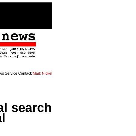
s Service Contact:
Mark Nickel
l search
l