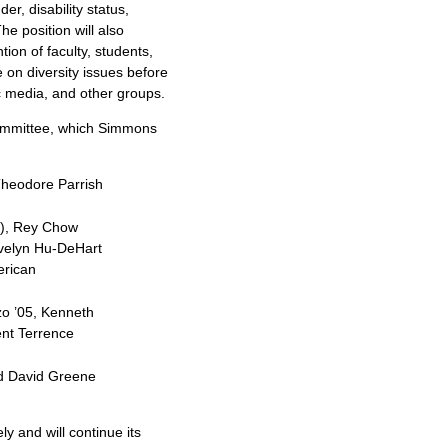
der, disability status,
he position will also
tion of faculty, students,
e on diversity issues before
c media, and other groups.
committee, which Simmons
Theodore Parrish
e), Rey Chow
Evelyn Hu-DeHart
erican
zo ’05, Kenneth
ent Terrence
and David Greene
y and will continue its