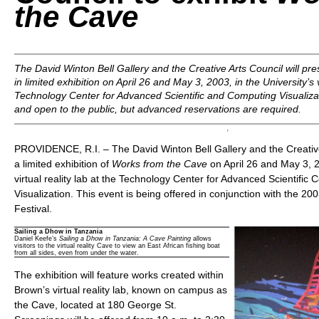
the Cave
The David Winton Bell Gallery and the Creative Arts Council will pr
in limited exhibition on April 26 and May 3, 2003, in the University’s vi
Technology Center for Advanced Scientific and Computing Visualizati
and open to the public, but advanced reservations are required.
PROVIDENCE, R.I. – The David Winton Bell Gallery and the Creative 
a limited exhibition of
Works from the Cave
on April 26 and May 3, 20
virtual reality lab at the Technology Center for Advanced Scientific
Visualization. This event is being offered in conjunction with the 2
Festival.
Sailing a Dhow in Tanzania
Daniel Keefe’s
Sailing a Dhow in Tanzania: A Cave Painting
allows
visitors to the virtual reality Cave to view an East African fishing boat
from all sides, even from under the water.
The exhibition will feature works created within
Brown’s virtual reality lab, known on campus as
the Cave, located at 180 George St.