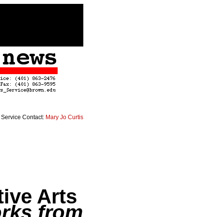
Service Contact:
Mary Jo Curtis
tive Arts
rks from