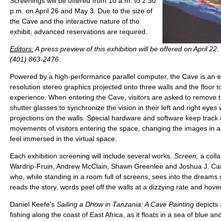
Screenings will be offered from 10 a.m. to 2:30
p.m. on April 26 and May 3. Due to the size of
the Cave and the interactive nature of the
exhibit, advanced reservations are required.
Editors:
A press preview of this exhibition will be offered on April 22. 
(401) 863-2476.
Powered by a high-performance parallel computer, the Cave is an eig
resolution stereo graphics projected onto three walls and the floor to 
experience. When entering the Cave, visitors are asked to remove 
shutter glasses to synchronize the vision in their left and right eyes 
projections on the walls. Special hardware and software keep track 
movements of visitors entering the space, changing the images in a
feel immersed in the virtual space.
Each exhibition screening will include several works.
Screen,
a coll
Wardrip-Fruin, Andrew McClain, Shawn Greenlee and Joshua J. Carro
who, while standing in a room full of screens, sees into the dreams 
reads the story, words peel off the walls at a dizzying rate and hov
Daniel Keefe’s
Sailing a Dhow in Tanzania: A Cave Painting
depicts
fishing along the coast of East Africa, as it floats in a sea of blue a