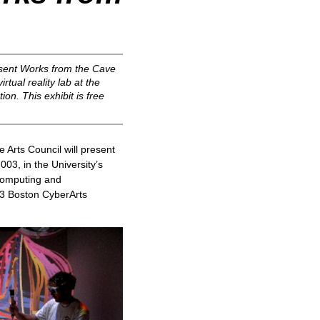
esent
Works from the Cave
rtual reality lab at the
on. This exhibit is free
Arts Council will present
03, in the University’s
 Computing and
003 Boston CyberArts