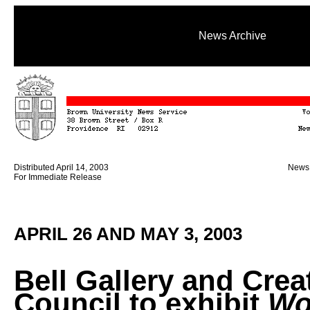
News Archive
Distributed April 14, 2003
News 
For Immediate Release
APRIL 26 AND MAY 3, 2003
Bell Gallery and Crea
Council to exhibit
Wo