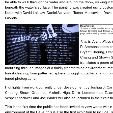
be able to walk through the water and around the dhow, viewing it f
beneath the water’s surface. The painting was created using cust
Keefe with David Laidlaw, Daniel Acevedo, Tomer Moscovich, David
LaViola.
Moving text
Screen,
a collaborative work b
Shawn Greenlee and Joshua J. Ca
page and hovering around read
This Is Just a Place
R. Ammons poem cre
Bryant Choung, Dmi
Chang and Shawn G
translates a poem o
mourning through images of a fluidly transforming environment, mov
forest clearing, from patterned sphere to wiggling bacteria, and from
toned photographs.
Highlights from work currently under development by Joshua J. Car
Choung, Shawn Greenlee, Michelle Higa, Dmitri Lemmerman, Tal
Vesper Stockwell and Joe Winter will also be included in the exhibiti
This is the first time the public has been invited to view works withi
environment of the Cave; this is also the first exhibition to include 