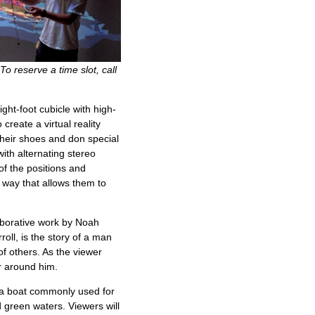
To reserve a time slot, call
ht-foot cubicle with high-
create a virtual reality
their shoes and don special
with alternating stereo
of the positions and
 way that allows them to
aborative work by Noah
ll, is the story of a man
of others. As the viewer
er around him.
 a boat commonly used for
nd green waters. Viewers will