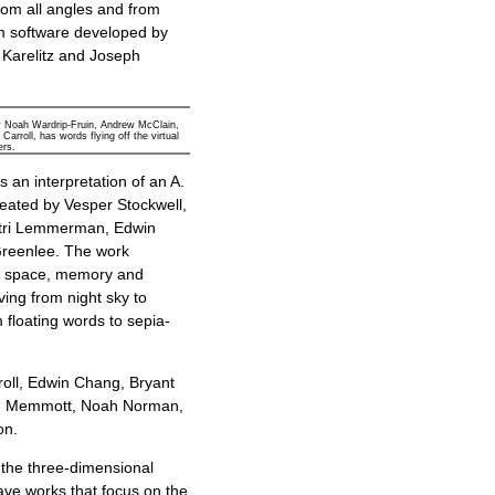
rom all angles and from
om software developed by
 Karelitz and Joseph
y Noah Wardrip-Fruin, Andrew McClain,
rroll, has words flying off the virtual
ers.
is an interpretation of an A.
ated by Vesper Stockwell,
tri Lemmerman, Edwin
reenlee. The work
f space, memory and
ing from night sky to
 floating words to sepia-
roll, Edwin Chang, Bryant
an Memmott, Noah Norman,
on.
n the three-dimensional
Cave works that focus on the