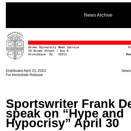
News Archive
Distributed April 23, 2003
News 
For Immediate Release
Sportswriter Frank D
speak on “Hype and
Hypocrisy” April 30