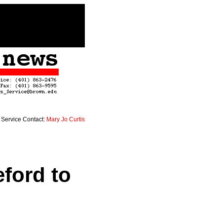
Service Contact:
Mary Jo Curtis
eford to