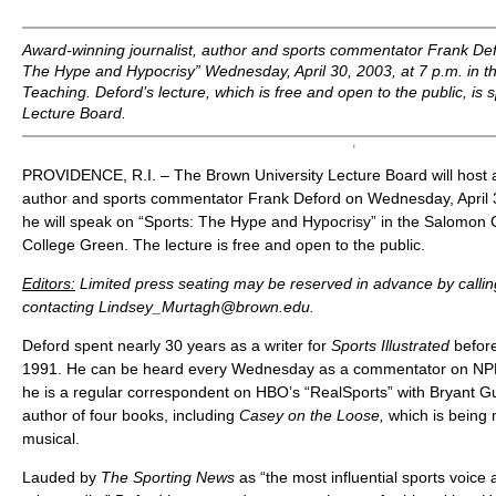
Award-winning journalist, author and sports commentator Frank Defo
The Hype and Hypocrisy” Wednesday, April 30, 2003, at 7 p.m. in t
Teaching. Deford’s lecture, which is free and open to the public, i
Lecture Board.
PROVIDENCE, R.I. – The Brown University Lecture Board will host a
author and sports commentator Frank Deford on Wednesday, April 3
he will speak on “Sports: The Hype and Hypocrisy” in the Salomon 
College Green. The lecture is free and open to the public.
Editors:
Limited press seating may be reserved in advance by calli
contacting Lindsey_Murtagh@brown.edu.
Deford spent nearly 30 years as a writer for
Sports Illustrated
befor
1991. He can be heard every Wednesday as a commentator on N
he is a regular correspondent on HBO’s “RealSports” with Bryant Gu
author of four books, including
Casey on the Loose,
which is being
musical.
Lauded by
The Sporting News
as “the most influential sports voic