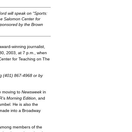
rd will speak on “Sports:
he Salomon Center for
s sponsored by the Brown
ward-winning journalist,
0, 2003, at 7 p.m., when
Center for Teaching on The
ng (401) 867-4968 or by
e moving to
Newsweek
in
PR’s
Morning Edition
, and
mbel. He is also the
 made into a Broadway
e among members of the