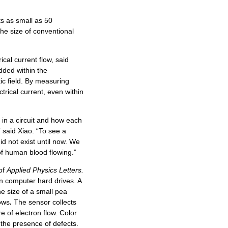
s as small as 50
he size of conventional
rical current flow, said
ded within the
ic field. By measuring
trical current, even within
 in a circuit and how each
 said Xiao. “To see a
did not exist until now. We
 of human blood flowing.”
 of
Applied Physics Letters.
n computer hard drives. A
e size of a small pea
lows
.
The sensor collects
e of electron flow. Color
s the presence of defects.