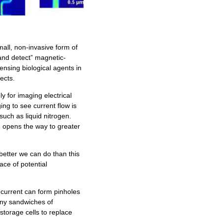
ll, non-invasive form of
and detect” magnetic-
sensing biological agents in
ects.
y for imaging electrical
ng to see current flow is
such as liquid nitrogen.
 opens the way to greater
better we can do than this
ace of potential
 current can form pinholes
tiny sandwiches of
storage cells to replace