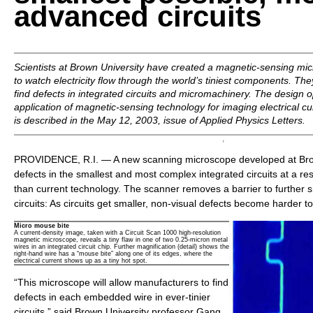
advanced circuits
Scientists at Brown University have created a magnetic-sensing mi
to watch electricity flow through the world’s tiniest components. The
find defects in integrated circuits and micromachinery. The design 
application of magnetic-sensing technology for imaging electrical c
is described in the May 12, 2003, issue of
Applied Physics Letters.
PROVIDENCE, R.I. — A new scanning microscope developed at Bro
defects in the smallest and most complex integrated circuits at a re
than current technology. The scanner removes a barrier to further s
circuits: As circuits get smaller, non-visual defects become harder to
Micro mouse bite
A current-density image, taken with a Circuit Scan 1000 high-resolution
magnetic microscope, reveals a tiny flaw in one of two 0.25-micron metal
wires in an integrated circuit chip. Further magnification (detail) shows the
right-hand wire has a “mouse bite” along one of its edges, where the
electrical current shows up as a tiny hot spot.
“This microscope will allow manufacturers to find
defects in each embedded wire in ever-tinier
circuits,” said Brown University professor Gang