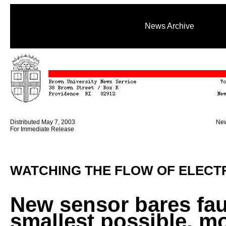
News Archive
Distributed May 7, 2003
New
For Immediate Release
WATCHING THE FLOW OF ELECTR
New sensor bares fau
smallest possible, m