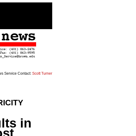
s Service Contact:
Scott Turner
ICITY
lts in
ost