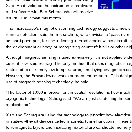
Xiao. He developed the instrument’s hardware
and software with Ben Schrag, who will receive
his Ph.D. at Brown this month.
The microscope’s magnetic-scanning technology suggests a new sma
remote detection, said the researchers, who envision a “pass-over 
sensor-tipped pen, for use in finding internal cracks within aircraft, 
the environment or body, or recognizing counterfeit bills or other obj
Although magnetic sensing is used extensively, it is not applied widel
current flow, said Schrag. The only method that uses magnetic imagi
restricted to extremely low temperatures, employing cryogenic aids 
However, the Brown device works at room temperature. This design
use of magnetic sensing technology, he said.
“The factor of 1,000 improvement in spatial resolution is how much 
cryogenic technology,” Schrag said. “We are just scratching the surf
applications.”
Xiao and Schrag are using the technology to pinpoint how electrical
in state-of-the-art devices called magnetic tunnel junctions. These 
ferromagnetic layers and insulating material are candidate memory 