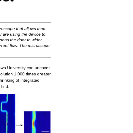
croscope that allows them
y are using the device to
opens the door to wider
urrent flow. The microscope
wn University can uncover
solution 1,000 times greater
hrinking of integrated
 find.