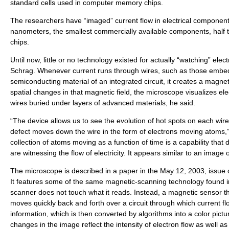
standard cells used in computer memory chips.
The researchers have “imaged” current flow in electrical component
nanometers, the smallest commercially available components, half t
chips.
Until now, little or no technology existed for actually “watching” elect
Schrag. Whenever current runs through wires, such as those embed
semiconducting material of an integrated circuit, it creates a magnet
spatial changes in that magnetic field, the microscope visualizes elec
wires buried under layers of advanced materials, he said.
“The device allows us to see the evolution of hot spots on each wire
defect moves down the wire in the form of electrons moving atoms,”
collection of atoms moving as a function of time is a capability that 
are witnessing the flow of electricity. It appears similar to an image
The microscope is described in a paper in the May 12, 2003, issue
It features some of the same magnetic-scanning technology found i
scanner does not touch what it reads. Instead, a magnetic sensor th
moves quickly back and forth over a circuit through which current f
information, which is then converted by algorithms into a color pictur
changes in the image reflect the intensity of electron flow as well a