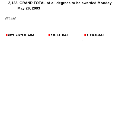
2,123
GRAND TOTAL of all degrees to be awarded Monday,
May 26, 2003
######