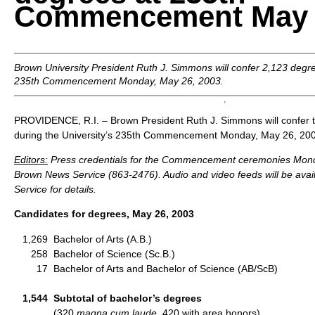
Commencement May 2
Brown University President Ruth J. Simmons will confer 2,123 degre
235th Commencement Monday, May 26, 2003.
PROVIDENCE, R.I. – Brown President Ruth J. Simmons will confer t
during the University’s 235th Commencement Monday, May 26, 20
Editors:
Press credentials for the Commencement ceremonies Monda
Brown News Service (863-2476). Audio and video feeds will be avai
Service for details.
Candidates for degrees, May 26, 2003
1,269
Bachelor of Arts (A.B.)
258
Bachelor of Science (Sc.B.)
17
Bachelor of Arts and Bachelor of Science (AB/ScB)
1,544
Subtotal of bachelor’s degrees
(320
magna cum laude,
420 with area honors)