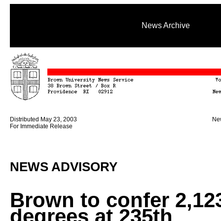
News Archive
Distributed May 23, 2003
New
For Immediate Release
NEWS ADVISORY
Brown to confer 2,12
degrees at 235th