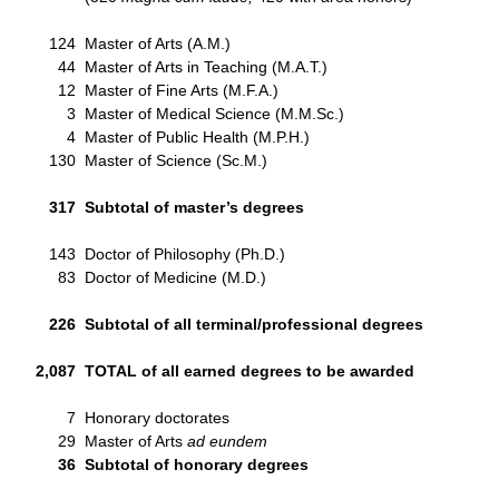
124
Master of Arts (A.M.)
44
Master of Arts in Teaching (M.A.T.)
12
Master of Fine Arts (M.F.A.)
3
Master of Medical Science (M.M.Sc.)
4
Master of Public Health (M.P.H.)
130
Master of Science (Sc.M.)
317
Subtotal of master’s degrees
143
Doctor of Philosophy (Ph.D.)
83
Doctor of Medicine (M.D.)
226
Subtotal of all terminal/professional degrees
2,087
TOTAL of all earned degrees to be awarded
7
Honorary doctorates
29
Master of Arts
ad eundem
36
Subtotal of honorary degrees