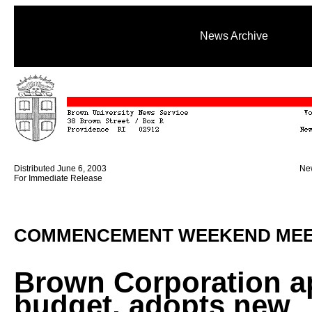
News Archive
Distributed June 6, 2003
New
For Immediate Release
COMMENCEMENT WEEKEND MEE
Brown Corporation a
budget, adopts new