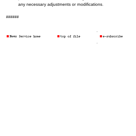
any necessary adjustments or modifications.
######