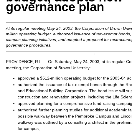
governance plan
At its regular meeting May 24, 2003, the Corporation of Brown Univ
million operating budget, authorized issuance of tax-exempt bonds,
campus planning initiatives, and adopted a proposal for restructuri
governance procedures.
PROVIDENCE, R.I. — On Saturday, May 24, 2003, at its regular
meeting, the Corporation of Brown University:
approved a $512-million operating budget for the 2003-04 a
authorized the issuance of tax-exempt bonds through the Rh
and Educational Building Corporation. The bond issue will su
construction and renovation projects, including the Life Scien
approved planning for a comprehensive fund-raising campaig
authorized further planning studies for additional academic fac
possible walkway between the Pembroke Campus and Lincoln
walkway was outlined by a consulting architect in the prelimi
for campus;