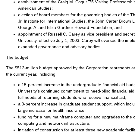
establishment of the Craig M. Cogut ’75 Visiting Professorship
American Studies;
election of board members for the governing bodies of the 
Jr. Institute for International Studies, the John Carter Brown L
George A. and Eliza Gardner Howard Foundation; and
appointment of Russell C. Carey as vice president and secret
University, effective July 1, 2003. Carey will oversee the impl
expanded governance and advisory bodies.
The budget
The $512-million budget approved by the Corporation represents an
the current year, including:
a 15-percent increase in the undergraduate financial aid budg
University’s continued commitment to need-blind financial aid
full needs of returning students who receive financial aid;
a 9-percent increase in graduate student support, which inclu
large increase for health insurance;
funding for a new mainframe computer and upgrades to the
computing and network infrastructure;
initiation of construction for at least three new academic facili