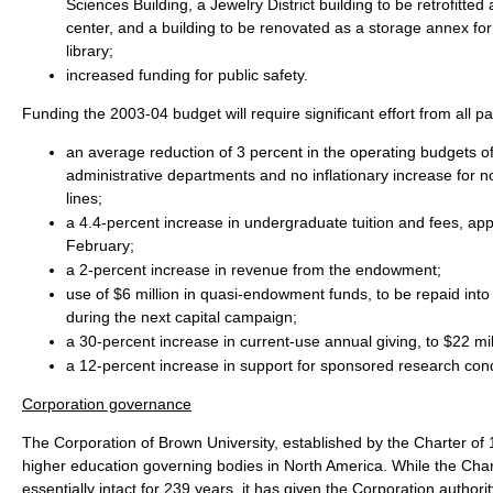
Sciences Building, a Jewelry District building to be retrofitted
center, and a building to be renovated as a storage annex for
library;
increased funding for public safety.
Funding the 2003-04 budget will require significant effort from all par
an average reduction of 3 percent in the operating budgets of
administrative departments and no inflationary increase for 
lines;
a 4.4-percent increase in undergraduate tuition and fees, ap
February;
a 2-percent increase in revenue from the endowment;
use of $6 million in quasi-endowment funds, to be repaid in
during the next capital campaign;
a 30-percent increase in current-use annual giving, to $22 mil
a 12-percent increase in support for sponsored research cond
Corporation governance
The Corporation of Brown University, established by the Charter of 1
higher education governing bodies in North America. While the Cha
essentially intact for 239 years, it has given the Corporation authority