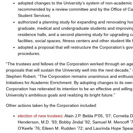
adopted changes to the University’s system of non-academic 
recommended by a review committee and by the Office of C
Student Services;
authorized a planning study for expanding and renovating ho
graduate, medical and undergraduate students and improvin
residence halls, and a second planning study for upgrading 
facilities, social spaces, fitness centers and other student life f
adopted a proposal that will restructure the Corporation’s g
procedures.
“The trustees and fellows of the Corporation worked through an age
proposals that will sustain the University well into the next decade,
Stephen Robert. “The Corporation remains unanimous and enthusiast
Initiatives for Academic Enrichment. By adopting changes to its ow
Corporation has reiterated its intention to be an effective and willin
University’s ambitious goals and realizing its bright future.”
Other actions taken by the Corporation included:
election of new trustees
: Alain J.P. Belda P’05, ’07; Cornelia 
Henderson, M.D. ’93; Bobby Jindal ’92; Samuel M. Mencoff ’7
O’Keefe ’76; Eileen M. Rudden ’72; and Laurinda Hope Spear