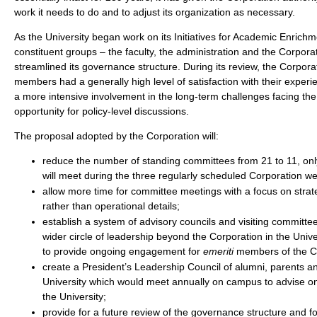
work it needs to do and to adjust its organization as necessary.
As the University began work on its Initiatives for Academic Enrichm
constituent groups – the faculty, the administration and the Corpor
streamlined its governance structure. During its review, the Corpora
members had a generally high level of satisfaction with their exper
a more intensive involvement in the long-term challenges facing th
opportunity for policy-level discussions.
The proposal adopted by the Corporation will:
reduce the number of standing committees from 21 to 11, onl
will meet during the three regularly scheduled Corporation w
allow more time for committee meetings with a focus on strat
rather than operational details;
establish a system of advisory councils and visiting committee
wider circle of leadership beyond the Corporation in the Univer
to provide ongoing engagement for
emeriti
members of the C
create a President’s Leadership Council of alumni, parents an
University which would meet annually on campus to advise on
the University;
provide for a future review of the governance structure and