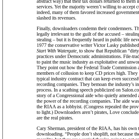
abstract way) that their tax dollars returned to them i
services. Yet the majority weren’t willing to accept c
indeed, many of them favored increased government
slashed its revenues.
Finally, downloaders condemn their condemners. Thi
legally irrelevant to the guilt of the accused – stealing
stealing – but it is frequently heard in public life ne
1977 the conservative writer Victor Lasky published
Start With Watergate,
to show that Republican “dirt
practices under Democratic administrations. File-tra
to paint the music industry as exploitative and unwor
They point out how the Federal Trade Commission 
members of collusion to keep CD prices high. They 
typical industry contract that can keep even successful
recording companies. They bemoan the industry’s inf
process. In a scathing speech publicized on Salon.c
story of a Congressional aide who quietly amended a
the power of the recording companies. The aide wa
the RIAA as a lobbyist. (Congress repealed the prov
to light.) Downloaders aren’t pirates, Love conclud
are the real pirates.
Cary Sherman, president of the RIAA, has his own t
downloading. “People don’t shoplift, not because th