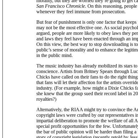
morality, but they are worried they’re going to get ca
San Francisco Chronicle.
On this reasoning, people 
whenever they feel immune from prosecution.
But fear of punishment is only one factor that keeps
may not be the most effective one. As social psycho
argued, people are more likely to obey laws they per
and laws they feel have been enacted through an impa
On this view, the best way to stop downloading is to
public’s sense of morality and to enhance the legitim
in the public mind.
The music industry has already mobilized its stars to
conscience. Artists from Britney Spears through Luci
Chicks have called on their fans to do the right thing.
that fans will let their affection for the artists override
industry. (For example, how might a Dixie Chicks fan 
she knew that the group sued their record label in 2
royalties?)
Alternatively, the RIAA might try to convince the A
copyright laws were crafted by our representatives 
impartial deliberation to promote the welfare of all 
special profit opportunities for the few. Unfortunate
the bar of public opinion will be harder than filing 
story of copyright legislation (recently retold by Jes