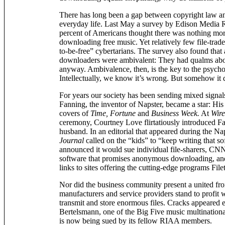
There has long been a gap between copyright law an
everyday life. Last May a survey by Edison Media 
percent of Americans thought there was nothing mo
downloading free music. Yet relatively few file-trad
to-be-free” cybertarians. The survey also found that a
downloaders were ambivalent: They had qualms about 
anyway. Ambivalence, then, is the key to the psych
Intellectually, we know it’s wrong. But somehow it
For years our society has been sending mixed signal
Fanning, the inventor of Napster, became a star: His
covers of
Time, Fortune
and
Business Week.
At
Wir
ceremony, Courtney Love flirtatiously introduced Fa
husband. In an editorial that appeared during the Nap
Journal
called on the “kids” to “keep writing that
announced it would sue individual file-sharers, CN
software that promises anonymous downloading, an
links to sites offering the cutting-edge programs File
Nor did the business community present a united fron
manufacturers and service providers stand to profi
transmit and store enormous files. Cracks appeared
Bertelsmann, one of the Big Five music multinationa
is now being sued by its fellow RIAA members.