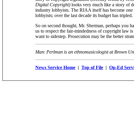
Digital Copyright)
looks very much like a story of d
industry lobbyists. The RIAA itself has become one o
lobbyists; over the last decade its budget has tripled.
So on second thought, Mr. Sherman, perhaps you hav
us to respect the fair-mindedness of copyright law i
want to sidestep. Prosecution may be the better strate
Marc Perlman is an ethnomusicologist at Brown Uni
News Service Home
|
Top of File
|
Op-Ed Serv