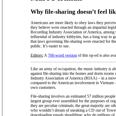
Why file-sharing doesn’t feel lik
Americans are more likely to obey laws they perceive
they believe were enacted through an impartial legis
Recording Industry Association of America, among t
influential of industry lobbyists, has a long way to
that laws governing file-sharing were enacted for th
public. It’s easier to sue.
Editors:
A
700-word version
of this op-ed is also ava
Like an army of occupation, the music industry is abo
against file-sharing into the homes and dorm rooms 
Industry Association of America (RIAA) – in a mov
compared to the American involvement in Vietnam – 
own customers.
File-sharing involves an estimated 57 million people
largest group ever assembled for the purposes of or
they are peculiar criminals; the great majority are ot
who wouldn’t dream of sneaking a CD out of Towe
downloading equals shoplifting; why do millions of