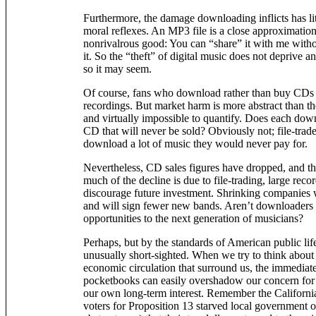
Furthermore, the damage downloading inflicts has lit
moral reflexes. An MP3 file is a close approximation
nonrivalrous good: You can “share” it with me witho
it. So the “theft” of digital music does not deprive a
so it may seem.
Of course, fans who download rather than buy CDs a
recordings. But market harm is more abstract than the
and virtually impossible to quantify. Does each d
CD that will never be sold? Obviously not; file-trade
download a lot of music they would never pay for.
Nevertheless, CD sales figures have dropped, and 
much of the decline is due to file-trading, large rec
discourage future investment. Shrinking companies wil
and will sign fewer new bands. Aren’t downloaders
opportunities to the next generation of musicians?
Perhaps, but by the standards of American public life
unusually short-sighted. When we try to think about
economic circulation that surround us, the immedia
pocketbooks can easily overshadow our concern for 
our own long-term interest. Remember the Californi
voters for Proposition 13 starved local government 