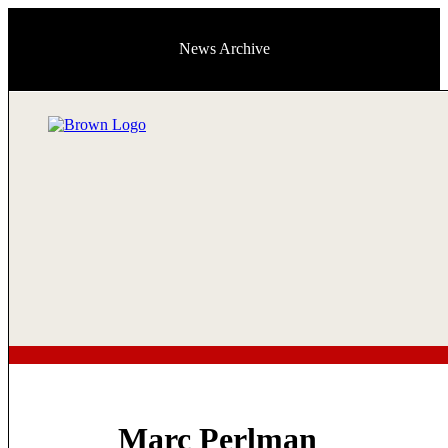
News Archive
Marc Perlman