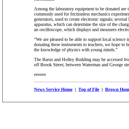
Among the laboratory equipment to be donated are tw
commonly used for frictionless mechanics experiment
generators, used to create electronic signals; several
apparatus, which can determine the size of the charge
an oscilloscope, which displays and measures electro
“We are pleased to be able to support local science i
donating these instruments to teachers, we hope to bol
the knowledge of physics with young minds.”
The Barus and Holley Building may be accessed f
off Brook Street, between Waterman and George stre
######
News Service Home
|
Top of File
|
Brown Hom