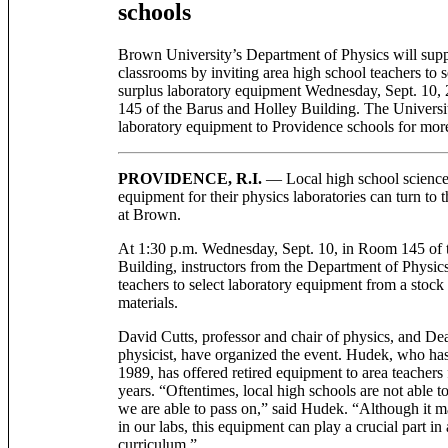
schools
Brown University’s Department of Physics will supp
classrooms by inviting area high school teachers to s
surplus laboratory equipment Wednesday, Sept. 10, 
145 of the Barus and Holley Building. The Universi
laboratory equipment to Providence schools for mor
PROVIDENCE, R.I.
— Local high school science
equipment for their physics laboratories can turn to
at Brown.
At 1:30 p.m. Wednesday, Sept. 10, in Room 145 of 
Building, instructors from the Department of Physic
teachers to select laboratory equipment from a stock
materials.
David Cutts, professor and chair of physics, and D
physicist, have organized the event. Hudek, who ha
1989, has offered retired equipment to area teachers
years. “Oftentimes, local high schools are not able 
we are able to pass on,” said Hudek. “Although it m
in our labs, this equipment can play a crucial part in
curriculum.”