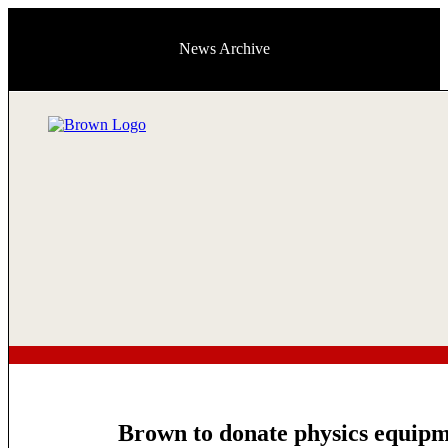
News Archive
Brown to donate physics equipme