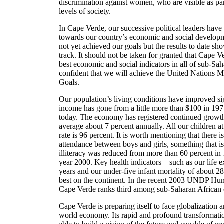
discrimination against women, who are visible as par
levels of society.
In Cape Verde, our successive political leaders have 
towards our country’s economic and social developme
not yet achieved our goals but the results to date sh
track. It should not be taken for granted that Cape V
best economic and social indicators in all of sub-Sa
confident that we will achieve the United Nations
Goals.
Our population’s living conditions have improved sig
income has gone from a little more than $100 in 19
today. The economy has registered continued growt
average about 7 percent annually. All our children a
rate is 96 percent. It is worth mentioning that there i
attendance between boys and girls, something that is 
illiteracy was reduced from more than 60 percent in 
year 2000. Key health indicators – such as our life 
years and our under-five infant mortality of about 28
best on the continent. In the recent 2003 UNDP H
Cape Verde ranks third among sub-Saharan African 
Cape Verde is preparing itself to face globalization
world economy. Its rapid and profound transformatio