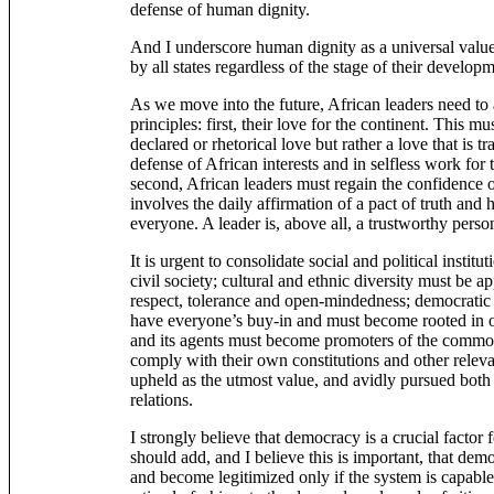
defense of human dignity.
And I underscore human dignity as a universal value
by all states regardless of the stage of their developm
As we move into the future, African leaders need to 
principles: first, their love for the continent. This 
declared or rhetorical love but rather a love that is tr
defense of African interests and in selfless work for 
second, African leaders must regain the confidence o
involves the daily affirmation of a pact of truth an
everyone. A leader is, above all, a trustworthy perso
It is urgent to consolidate social and political institu
civil society; cultural and ethnic diversity must be a
respect, tolerance and open-mindedness; democratic 
have everyone’s buy-in and must become rooted in our
and its agents must become promoters of the comm
comply with their own constitutions and other relev
upheld as the utmost value, and avidly pursued both i
relations.
I strongly believe that democracy is a crucial factor
should add, and I believe this is important, that demo
and become legitimized only if the system is capable