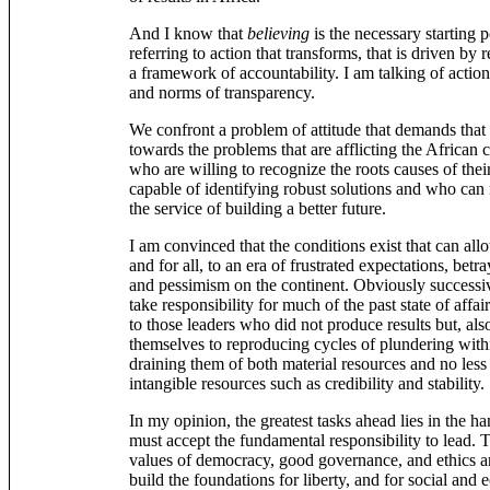
And I know that
believing
is the necessary starting p
referring to action that transforms, that is driven by 
a framework of accountability. I am talking of action
and norms of transparency.
We confront a problem of attitude that demands that 
towards the problems that are afflicting the African
who are willing to recognize the roots causes of the
capable of identifying robust solutions and who can m
the service of building a better future.
I am convinced that the conditions exist that can all
and for all, to an era of frustrated expectations, betr
and pessimism on the continent. Obviously successi
take responsibility for much of the past state of affai
to those leaders who did not produce results but, als
themselves to reproducing cycles of plundering with
draining them of both material resources and no less 
intangible resources such as credibility and stability.
In my opinion, the greatest tasks ahead lies in the ha
must accept the fundamental responsibility to lead. 
values of democracy, good governance, and ethics a
build the foundations for liberty, and for social an