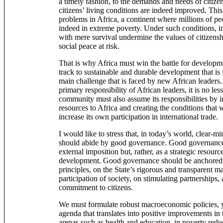
a timely fashion, to the demands and needs of citizens
citizens’ living conditions are indeed improved. This
problems in Africa, a continent where millions of peo
indeed in extreme poverty. Under such conditions, 
with mere survival undermine the values of citizensh
social peace at risk.
That is why Africa must win the battle for developm
track to sustainable and durable development that is fo
main challenge that is faced by new African leaders
primary responsibility of African leaders, it is no less
community must also assume its responsibilities by i
resources to Africa and creating the conditions that w
increase its own participation in international trade.
I would like to stress that, in today’s world, clear-m
should abide by good governance. Good governance 
external imposition but, rather, as a strategic resourc
development. Good governance should be anchored o
principles, on the State’s rigorous and transparent 
participation of society, on stimulating partnerships,
commitment to citizens.
We must formulate robust macroeconomic policies, y
agenda that translates into positive improvements in th
arenas such as health and education, in poverty redu