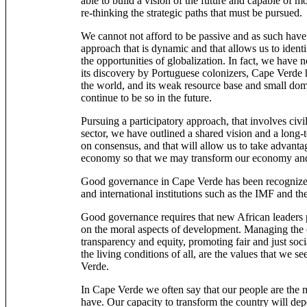
able to build a vision of the future and capable of mo
re-thinking the strategic paths that must be pursued.
We cannot not afford to be passive and as such have
approach that is dynamic and that allows us to ident
the opportunities of globalization. In fact, we have 
its discovery by Portuguese colonizers, Cape Verde 
the world, and its weak resource base and small dom
continue to be so in the future.
Pursuing a participatory approach, that involves civil
sector, we have outlined a shared vision and a long-t
on consensus, and that will allow us to take advanta
economy so that we may transform our economy and
Good governance in Cape Verde has been recognized 
and international institutions such as the IMF and t
Good governance requires that new African leaders 
on the moral aspects of development. Managing the c
transparency and equity, promoting fair and just soc
the living conditions of all, are the values that we s
Verde.
In Cape Verde we often say that our people are the 
have. Our capacity to transform the country will dep