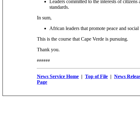
Leaders committed to the interests of citizens
standards.
In sum,
African leaders that promote peace and social s
This is the course that Cape Verde is pursuing.
Thank you.
######
News Service Home
|
Top of File
|
News Releas
Page