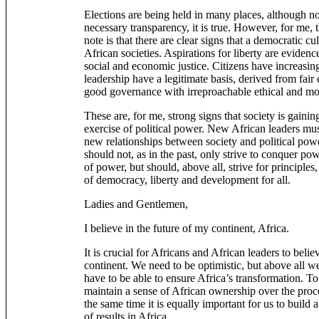
Elections are being held in many places, although n
necessary transparency, it is true. However, for me, 
note is that there are clear signs that a democratic c
African societies. Aspirations for liberty are evidenc
social and economic justice. Citizens have increasi
leadership have a legitimate basis, derived from fair 
good governance with irreproachable ethical and mor
These are, for me, strong signs that society is gainin
exercise of political power. New African leaders mus
new relationships between society and political pow
should not, as in the past, only strive to conquer po
of power, but should, above all, strive for principles,
of democracy, liberty and development for all.
Ladies and Gentlemen,
I believe in the future of my continent, Africa.
It is crucial for Africans and African leaders to believ
continent. We need to be optimistic, but above all w
have to be able to ensure Africa’s transformation. To d
maintain a sense of African ownership over the proce
the same time it is equally important for us to build a
of results in Africa.