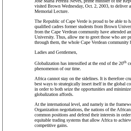
José Maria Pereira Neves, prime minister of the Rep
visited Brown Wednesday, Oct. 2, 2003, to deliver 
Memorial Lecture.
The Republic of Cape Verde is proud to be able to 
qualified cadres former students from Brown Univer
from the Cape Verdean community have attended and
University. Thus, allow me to greet those who are pr
through them, the whole Cape Verdean community he
Ladies and Gentlemen,
th
Globalization has intensified at the end of the 20
ce
phenomenon of our time.
Africa cannot stay on the sidelines. It is therefore cru
best ways to strategically insert itself in the globa
in order to both seize the opportunities and minimize 
globalization affords.
At the international level, and namely in the frame
Organization negotiations, the nations of the Afric
common positions and defend their interests in order 
equitable trading systems that allow Africa to achiev
competitive gains.