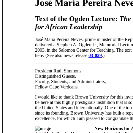
José Maria Pereira Nev
Text of the Ogden Lecture:
The
for African Leadership
José Maria Pereira Neves, prime minister of the Rep
delivered a Stephen A. Ogden Jr., Memrorial Lectu
2003, in the Salomon Center for Teaching. The text
here. (See also news release
03-029
.)
President Ruth Simmons,
Distinguished Guests,
Faculty, Students, and Administrators,
Fellow Cape Verdeans,
I would like to thank Brown University for this invi
be here at this highly prestigious institution that is 
the United States and internationally. One of the top
since its founding, Brown University has built a rep
excellence, for which I am pleased to congratulate
New Horizons for 