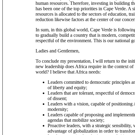
human resources. Therefore, investing in building th
has been one of the top priorities in Cape Verde. A si
resources is allocated to the sectors of education, tr
reduction likewise factors at the center of our concer
In sum, in this global world, Cape Verde is following 
to gradually build a country that is modern, competit
respectful of the environment. This is our national go
Ladies and Gentlemen,
To conclude my presentation, I will return to the ini
new leadership does Africa require in the context of
world? I believe that Africa needs:
Leaders committed to democratic principles an
of liberty and equity;
Leaders that are tolerant, respectful of democra
of dissent;
Leaders with a vision, capable of positioning 
modernity;
Leaders capable of proposing and implementi
agendas that mobilize society;
Proactive leaders, with a strategic sensibility,
advantage of globalization in order to transf