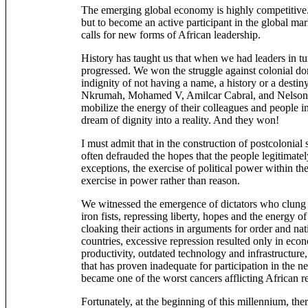
The emerging global economy is highly competitive.
but to become an active participant in the global ma
calls for new forms of African leadership.
History has taught us that when we had leaders in tu
progressed. We won the struggle against colonial do
indignity of not having a name, a history or a dest
Nkrumah, Mohamed V, Amilcar Cabral, and Nelson 
mobilize the energy of their colleagues and people in
dream of dignity into a reality. And they won!
I must admit that in the construction of postcolonial 
often defrauded the hopes that the people legitimatel
exceptions, the exercise of political power within th
exercise in power rather than reason.
We witnessed the emergence of dictators who clung 
iron fists, repressing liberty, hopes and the energy of
cloaking their actions in arguments for order and nat
countries, excessive repression resulted only in eco
productivity, outdated technology and infrastructur
that has proven inadequate for participation in the
became one of the worst cancers afflicting African r
Fortunately, at the beginning of this millennium, th