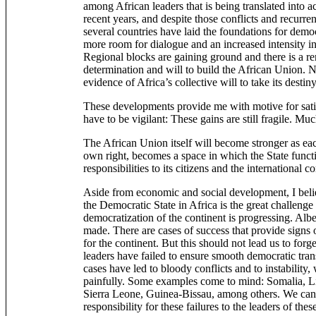
among African leaders that is being translated into a
recent years, and despite those conflicts and recurrent
several countries have laid the foundations for demo
more room for dialogue and an increased intensity in
Regional blocks are gaining ground and there is a re
determination and will to build the African Union
evidence of Africa’s collective will to take its destin
These developments provide me with motive for sati
have to be vigilant: These gains are still fragile. M
The African Union itself will become stronger as eac
own right, becomes a space in which the State functio
responsibilities to its citizens and the international 
Aside from economic and social development, I belie
the Democratic State in Africa is the great challenge
democratization of the continent is progressing. Albe
made. There are cases of success that provide signs 
for the continent. But this should not lead us to for
leaders have failed to ensure smooth democratic tran
cases have led to bloody conflicts and to instability, 
painfully. Some examples come to mind: Somalia, 
Sierra Leone, Guinea-Bissau, among others. We canno
responsibility for these failures to the leaders of thes