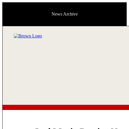
News Archive