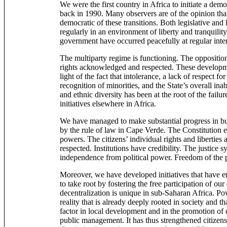
We were the first country in Africa to initiate a demo
back in 1990. Many observers are of the opinion tha
democratic of these transitions. Both legislative and 
regularly in an environment of liberty and tranquility
government have occurred peacefully at regular inter
The multiparty regime is functioning. The opposition
rights acknowledged and respected. These developme
light of the fact that intolerance, a lack of respect fo
recognition of minorities, and the State’s overall ina
and ethnic diversity has been at the root of the fail
initiatives elsewhere in Africa.
We have managed to make substantial progress in bui
by the rule of law in Cape Verde. The Constitution es
powers. The citizens’ individual rights and liberties
respected. Institutions have credibility. The justice s
independence from political power. Freedom of the pre
Moreover, we have developed initiatives that have 
to take root by fostering the free participation of our
decentralization is unique in sub-Saharan Africa. Pow
reality that is already deeply rooted in society and t
factor in local development and in the promotion of c
public management. It has thus strengthened citizensh