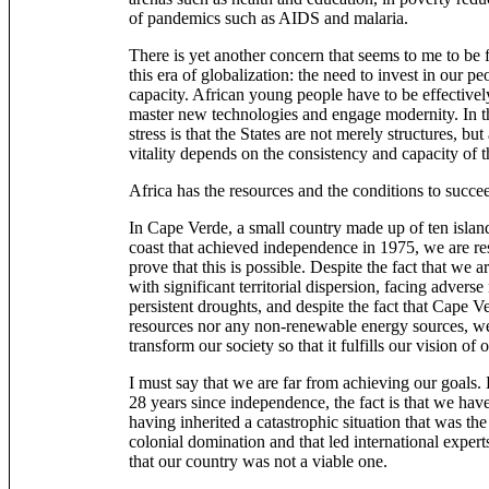
of pandemics such as AIDS and malaria.
There is yet another concern that seems to me to be 
this era of globalization: the need to invest in our pe
capacity. African young people have to be effectively
master new technologies and engage modernity. In th
stress is that the States are not merely structures, but
vitality depends on the consistency and capacity of
Africa has the resources and the conditions to succe
In Cape Verde, a small country made up of ten islan
coast that achieved independence in 1975, we are res
prove that this is possible. Despite the fact that we 
with significant territorial dispersion, facing adverse
persistent droughts, and despite the fact that Cape
resources nor any non-renewable energy sources, we
transform our society so that it fulfills our vision of 
I must say that we are far from achieving our goals. 
28 years since independence, the fact is that we hav
having inherited a catastrophic situation that was the
colonial domination and that led international expert
that our country was not a viable one.