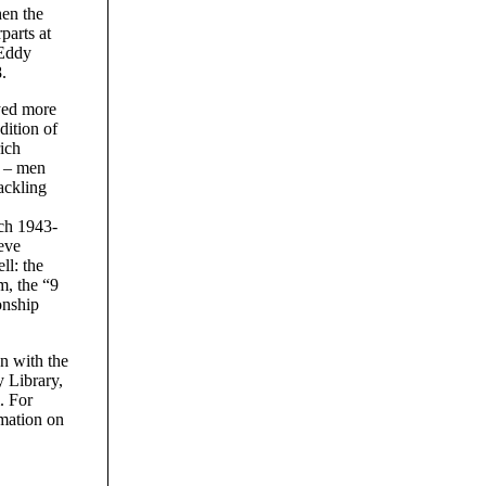
hen the
parts at
 Eddy
.
yed more
dition of
ich
s – men
ackling
ch 1943-
eve
l: the
m, the “9
onship
on with the
 Library,
. For
rmation on