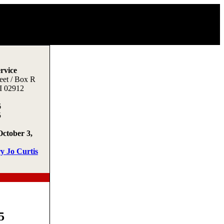
rvice
eet / Box R
I 02912
6
5
October 3,
y Jo Curtis
5