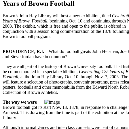
Years of Brown Football
Brown’s John Hay Library will host a new exhibition, titled
Celebrat
Years of Brown Football
, beginning Oct. 10 and continuing through 
2003. The exhibit, which is free and open to the public, is offered in
conjunction with a season-long commemoration of the 1878 founding
Brown’s football program.
PROVIDENCE, R.I.
– What do football greats John Heisman, Joe 
and Steve Jordan have in common?
They are all part of the history of Brown University football. That his
be commemorated in a special exhibition,
Celebrating 125 Years of 
Football
, at the John Hay Library Oct. 10 through Nov. 7, 2003. The
will feature a selection of photographs, souvenir programs, press relea
posters, footballs and other memorabilia from the Edward North Rob
Collection of Brown Athletics.
The way we were
Brown football got its start Nov. 13, 1878, in response to a challenge
Amherst. This drawing from the time is part of the exhibition at the 
Library.
Although informal games and interclass contests were part of campus 