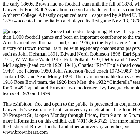
the early 1860s, Brown had no football team until the fall of 1878, w
University Foot Ball Association received a challenge from its counter
Amherst College. A hastily organized team – captained by Alfred U.
1879 – accepted the invitation and played its first game Nov. 13, 1878
Since that modest beginning, Brown has pla
than 1,000 football games and been an important contributor to the tra
American college football – and, since 1956, to the Ivy League. The r
history of Brown football is filled with legendary coaches and player
such as John Heisman 1891, Edward North Robinson 1896, Earl Spr
1912, W. Wallace Wade 1917, Fritz Pollard 1919, DeOrmand “Tuss”
McLaughry (head coach 1926-1941), Charles “Rip” Engle (head coa
1949), Joe Paterno 1950, John Anderson (head coach 1973-1983), St
Jordan 1981 and Sean Morey 1999. There are memorable teams as wel
1916 Rose Bowl team, the 1926 Iron Men, the 1932 “Cinderella” tea
for 9 in 49” squad, and Brown’s two modern-era Ivy League champi
teams of 1976 and 1999.
This exhibition, free and open to the public, is presented in conjuncti
University’s season-long 125th anniversary celebration. The John Hay
20 Prospect St., is open Monday through Friday, from 9 a.m. to 5 p.m
more information on this exhibit, call (401) 863-3723. For more info
the history of Brown football and other anniversary activities, visit
www.brownbears.com