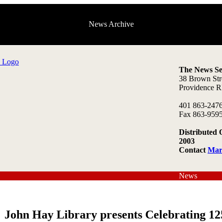
News Archive
The News Se
38 Brown Str
Providence R
401 863-247
Fax 863-959
Distributed 
2003
Contact
Mar
News
John Hay Library presents Celebrating 12