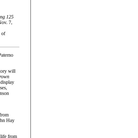
ing 125
Nov. 7,
 of
Paterno
tory will
Brown
 display
ses,
inson
 from
John Hay
life from