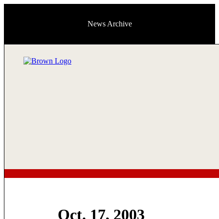
News Archive
Oct. 17, 2003