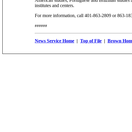
American studies, Portuguese and Brazilian studies 
institutes and centers.
For more information, call 401-863-2809 or 863-18
######
News Service Home
|
Top of File
|
Brown Hom