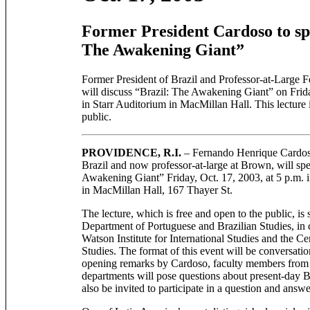
Former President Cardoso to sp
The Awakening Giant”
Former President of Brazil and Professor-at-Large
will discuss “Brazil: The Awakening Giant” on Frida
in Starr Auditorium in MacMillan Hall. This lecture 
public.
PROVIDENCE, R.I.
– Fernando Henrique Cardoso
Brazil and now professor-at-large at Brown, will sp
Awakening Giant” Friday, Oct. 17, 2003, at 5 p.m. i
in MacMillan Hall, 167 Thayer St.
The lecture, which is free and open to the public, is
Department of Portuguese and Brazilian Studies, in 
Watson Institute for International Studies and the C
Studies. The format of this event will be conversatio
opening remarks by Cardoso, faculty members from 
departments will pose questions about present-day Br
also be invited to participate in a question and answe