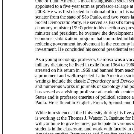
One of Latin America’s most distinguished social sc
appointed to a five-year term as professor-at-large a
2003. He was first elected to national office in his n
senator from the state of São Paulo, and two years la
Social Democratic Party. He served as Brazil’s fore
economy minister (1993) prior to his election as pr
minister and president, he oversaw the development
economic stabilization program that controlled inflat
reducing government involvement in the economy hel
investment. He concluded his second presidential te
As a young sociology professor, Cardoso was a voca
military dictators; he lived in exile from 1964 to 1
arrested on his return in 1969 and banned from teac
a prominent and well-respected Latin American socio
writings include the classic
Dependency and Develop
and numerous works in journals of sociology and po
has served as a visiting professor at academic cente
States and is professor emeritus of political science 
Paulo. He is fluent in English, French, Spanish and
While in residence at the University during his five
is working at the Thomas J. Watson Jr. Institute for 
will continue to give lectures, participate in various
students in the classroom, and work with faculty in 