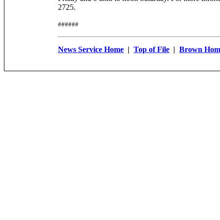
2725.
######
News Service Home
|
Top of File
|
Brown Hom