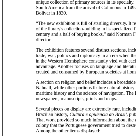
unique collection of primary sources in its specialty,
South America from the arrival of Columbus in 1492
Bolívar in 1830.
“The new exhibition is full of startling diversity. It r
of the library's collection-building in its specialized 
century and a half of buying books,” said Norman Fie
director.
The exhibition features several distinct sections, inc
trade, war, politics and diplomacy in an era when t
in the Western Hemisphere constantly vied with eac
advantage. Another focuses on language and literatur
created and consumed by European societies at home 
A section on religion and belief includes a broadsid
Nahuatl, while other portions feature natural histor
maritime history and the science of navigation. The l
newspapers, manuscripts, prints and maps.
Several pieces on display are extremely rare, includ
Brazilian history,
Cultura e opulencia do Brasil
, pu
That work provided so much information about the g
colony that the Portuguese government tried to destr
Among the other items displayed: