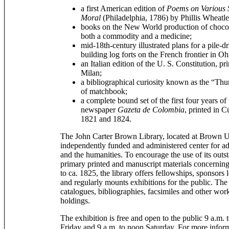
a first American edition of
Poems on Various S
Moral
(Philadelphia, 1786) by Phillis Wheatle
books on the New World production of chocola
both a commodity and a medicine;
mid-18th-century illustrated plans for a pile-
building log forts on the French frontier in Oh
an Italian edition of the U. S. Constitution, pr
Milan;
a bibliographical curiosity known as the “Thu
of matchbook;
a complete bound set of the first four years 
newspaper
Gazeta de Colombia
, printed in 
1821 and 1824.
The John Carter Brown Library, located at Brown Un
independently funded and administered center for ad
and the humanities. To encourage the use of its outst
primary printed and manuscript materials concernin
to ca. 1825, the library offers fellowships, sponsors
and regularly mounts exhibitions for the public. The 
catalogues, bibliographies, facsimiles and other works
holdings.
The exhibition is free and open to the public 9 a.m
Friday and 9 a.m. to noon Saturday. For more inform