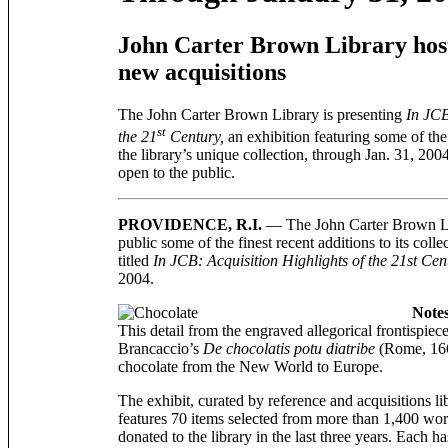
John Carter Brown Library host
new acquisitions
The John Carter Brown Library is presenting
In JCB
st
the 21
Century,
an exhibition featuring some of the
the library’s unique collection, through Jan. 31, 2004
open to the public.
PROVIDENCE, R.I.
— The John Carter Brown Lib
public some of the finest recent additions to its coll
titled
In JCB: Acquisition Highlights of the 21st Cen
2004.
Notes
This detail from the engraved allegorical frontispie
Brancaccio’s
De chocolatis potu diatribe
(Rome, 1664
chocolate from the New World to Europe.
The exhibit, curated by reference and acquisitions l
features 70 items selected from more than 1,400 wo
donated to the library in the last three years. Each h