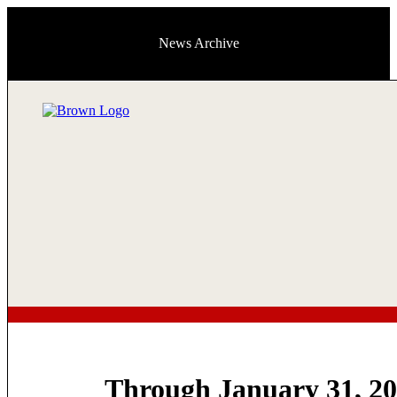
News Archive
Through January 31, 2