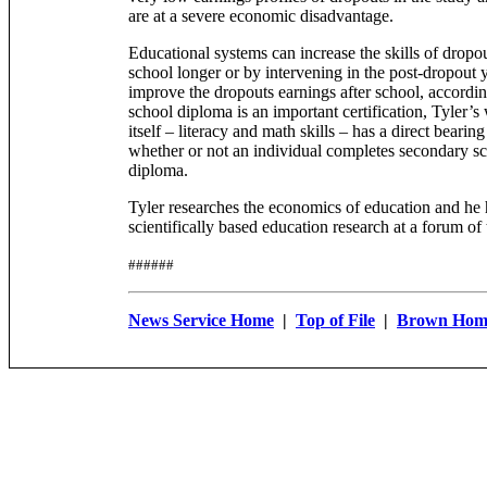
are at a severe economic disadvantage.
Educational systems can increase the skills of dropo
school longer or by intervening in the post-dropout y
improve the dropouts earnings after school, accordin
school diploma is an important certification, Tyler’
itself – literacy and math skills – has a direct bearin
whether or not an individual completes secondary sc
diploma.
Tyler researches the economics of education and he 
scientifically based education research at a forum of
######
News Service Home
|
Top of File
|
Brown Hom