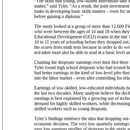
“The skills that young, low-skilled individuals take in
matter,” said Tyler. “As a result, the joint investmen
make in developing basic skills matters – even for s
before gaining a diploma.”
The study looked at a group of more than 12,600 Fl
who were between the ages of 16 and 18 when they
Educational Development (GED) exams in the late 
10 to 11 years of schooling before they dropped out.
the scores from math tests because in order to do we
test-taker must also be able to read at a basic level a
Charting the dropouts’ earnings over their first three
Tyler found high school dropouts who had scored h
had better earnings in the kind of low-level jobs that 
into the labor market – even after controlling for rela
Earnings of low-skilled, low-educated individuals h
the last two decades. Many analysts believe the decl
earnings is best explained by a growing use of techn
demand for highly skilled workers, while decreasin
skilled workers such as young dropouts.
Tyler’s findings reinforce the idea that dropping out 
economic decision. The very low quarterly earning
very low earnings profiles of dropouts in the study 