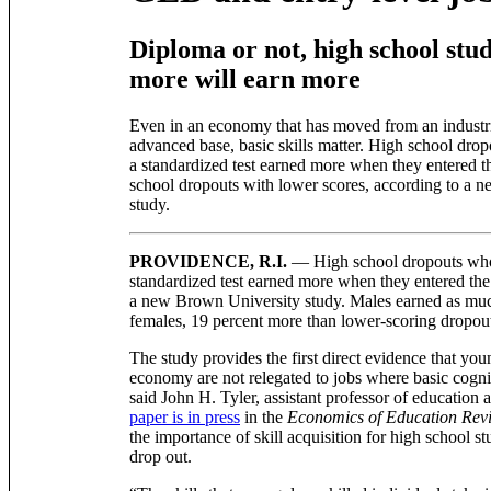
Diploma or not, high school stu
more will earn more
Even in an economy that has moved from an industria
advanced base, basic skills matter. High school dro
a standardized test earned more when they entered t
school dropouts with lower scores, according to a 
study.
PROVIDENCE, R.I.
— High school dropouts who
standardized test earned more when they entered the
a new Brown University study. Males earned as muc
females, 19 percent more than lower-scoring dropou
The study provides the first direct evidence that you
economy are not relegated to jobs where basic cogni
said John H. Tyler, assistant professor of educatio
paper is in press
in the
Economics of Education Rev
the importance of skill acquisition for high school 
drop out.