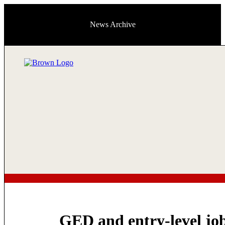
News Archive
GED and entry-level jo